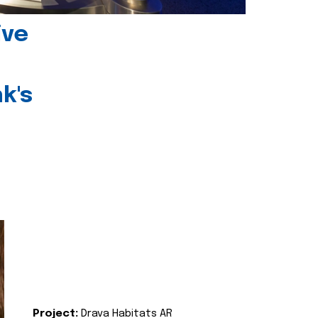
ive
k's
Project:
Drava Habitats AR