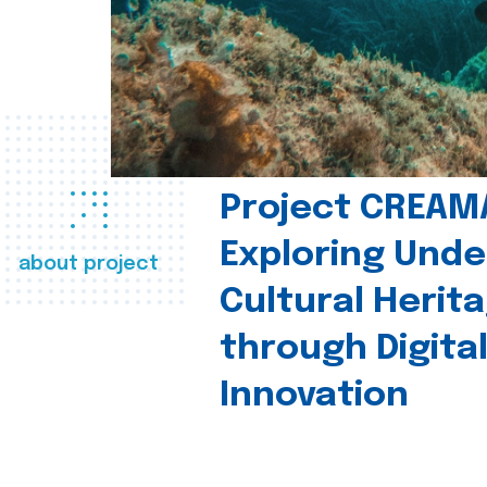
Project CREAM
Exploring Und
about project
Cultural Herit
through Digita
Innovation