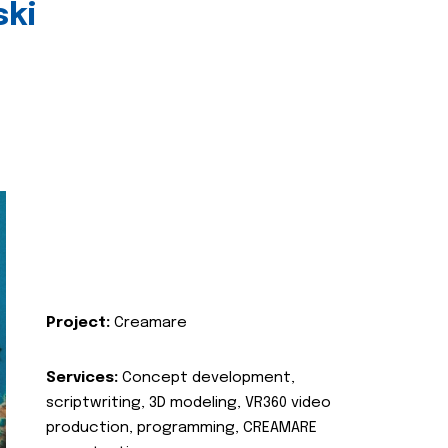
ski
Project:
Creamare
Services:
Concept development,
scriptwriting, 3D modeling, VR360 video
production, programming, CREAMARE