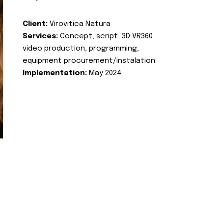
Client:
Virovitica Natura
Services:
Concept, script, 3D VR360
video production, programming,
equipment procurement/instalation
Implementation:
May 2024.