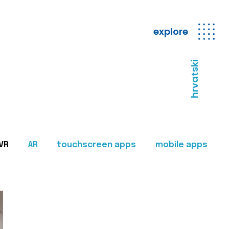
explore
hrvatski
VR
AR
touchscreen apps
mobile apps