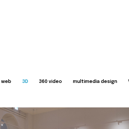
web
3D
360 video
multimedia design