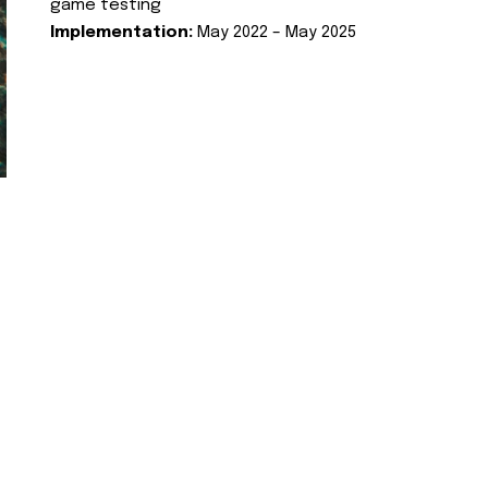
game testing
Implementation:
May 2022 – May 2025