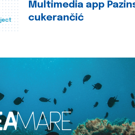
Multimedia app Pazin
cukerančić
ject