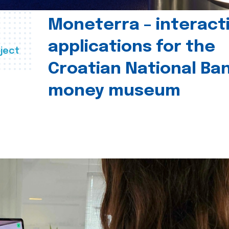
Moneterra – interact
applications for the
ject
Croatian National Ban
money museum