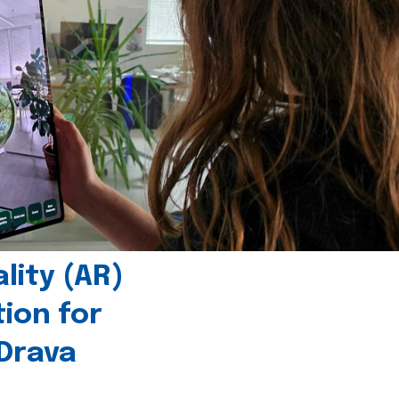
ity (AR)
tion for
 Drava