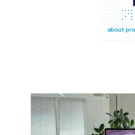
about pro