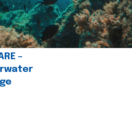
ARE –
erwater
age
l