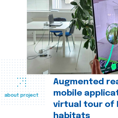
Augmented real
mobile applica
about project
virtual tour of
habitats