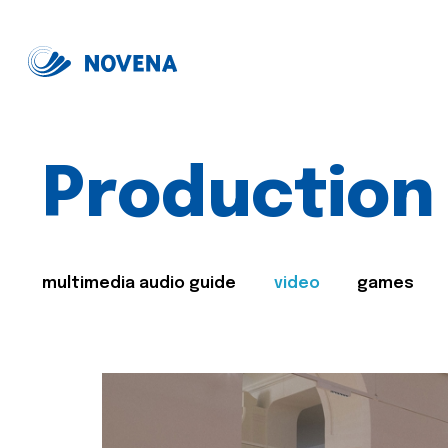
Production
multimedia audio guide
video
games