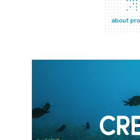
about pro