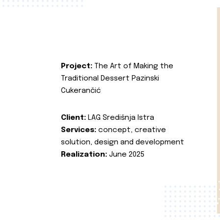
Project:
The Art of Making the
Traditional Dessert Pazinski
Cukerančić
Client:
LAG Središnja Istra
Services:
concept, creative
solution, design and development
Realization:
June 2025