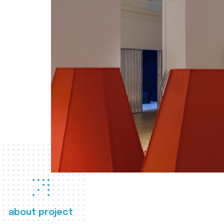
about project