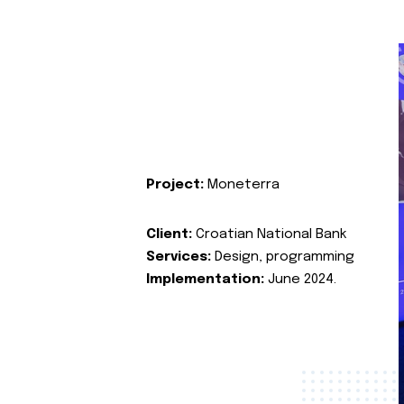
Project:
Moneterra
Client:
Croatian National Bank
Services:
Design, programming
Implementation:
June 2024.