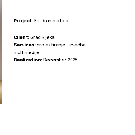
Project:
Filodrammatica
Client:
Grad Rijeka
Services:
projektiranje i izvedba
multimedije
Realization:
December 2025