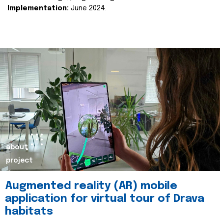
Implementation:
June 2024.
about
project
Augmented reality (AR) mobile
application for virtual tour of Drava
habitats