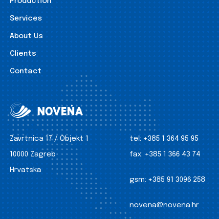
Production
Services
About Us
Clients
Contact
Zavrtnica 17 / Objekt 1
tel:
+385 1 364 95 95
10000 Zagreb
fax:
+385 1 366 43 74
Hrvatska
gsm:
+385 91 3096 258
novena@novena.hr