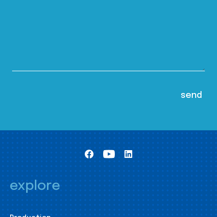
explore