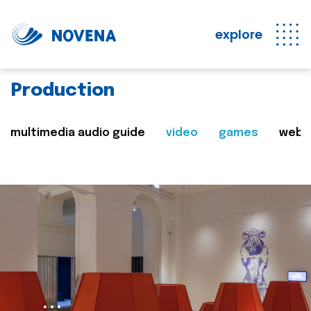
explore
Production
multimedia audio guide
video
games
web