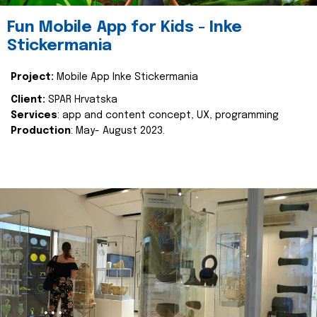
Fun Mobile App for Kids - Inke
Stickermania
Project:
Mobile App Inke Stickermania
Client:
SPAR Hrvatska
Services
: app and content concept, UX, programming
Production
: May- August 2023.