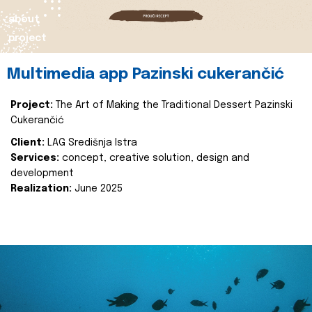
about
project
Multimedia app Pazinski cukerančić
Project:
The Art of Making the Traditional Dessert Pazinski
Cukerančić
Client:
LAG Središnja Istra
Services:
concept, creative solution, design and
development
Realization:
June 2025