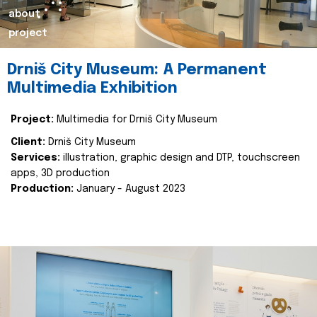
about
project
Drniš City Museum: A Permanent
Multimedia Exhibition
Project:
Multimedia for Drniš City Museum
Client:
Drniš City Museum
Services:
illustration, graphic design and DTP, touchscreen
apps, 3D production
Production:
January - August 2023