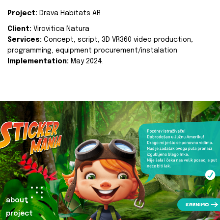
Project:
Drava Habitats AR
Client:
Virovitica Natura
Services:
Concept, script, 3D VR360 video production,
programming, equipment procurement/instalation
Implementation:
May 2024.
about
project