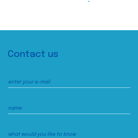
Contact us