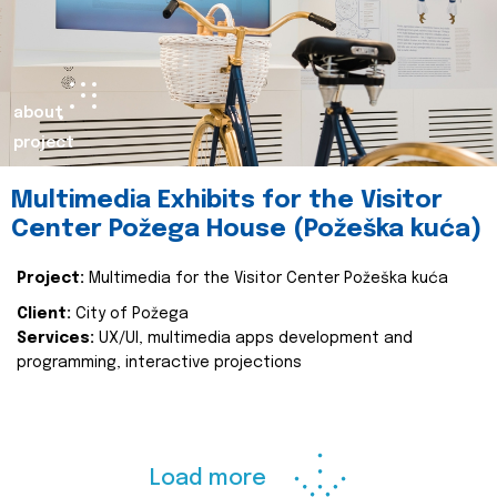
about
project
Multimedia Exhibits for the Visitor
Center Požega House (Požeška kuća)
Project:
Multimedia for the Visitor Center Požeška kuća
Client:
City of Požega
Services:
UX/UI, multimedia apps development and
programming, interactive projections
Load more