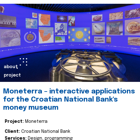
about
project
Moneterra – interactive applications
for the Croatian National Bank's
money museum
Project:
Moneterra
Client:
Croatian National Bank
Services:
Design, programming