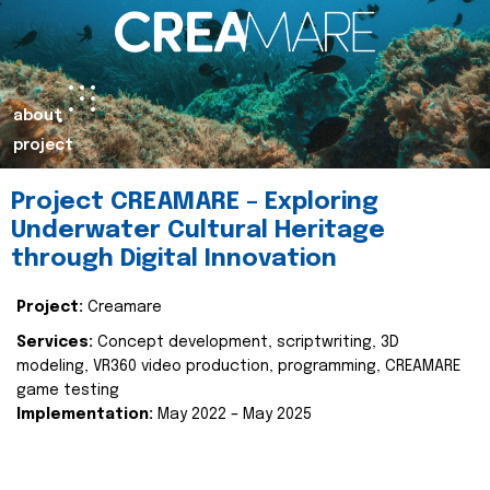
about
project
Project CREAMARE – Exploring
Underwater Cultural Heritage
through Digital Innovation
Project:
Creamare
Services:
Concept development, scriptwriting, 3D
modeling, VR360 video production, programming, CREAMARE
game testing
Implementation:
May 2022 – May 2025