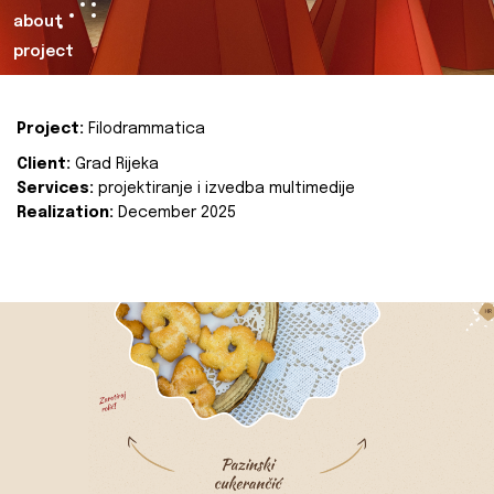
about
project
Project:
Filodrammatica
Client:
Grad Rijeka
Services:
projektiranje i izvedba multimedije
Realization:
December 2025