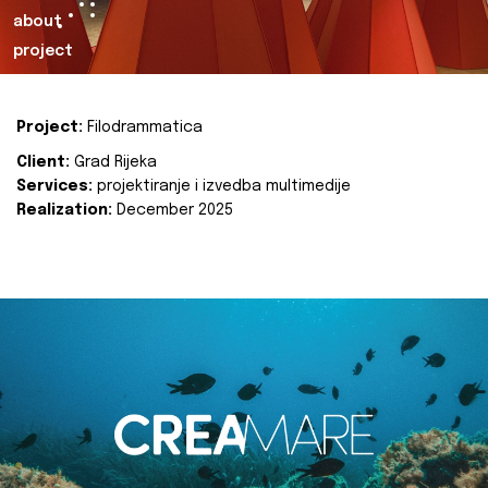
about
project
Project:
Filodrammatica
Client:
Grad Rijeka
Services:
projektiranje i izvedba multimedije
Realization:
December 2025