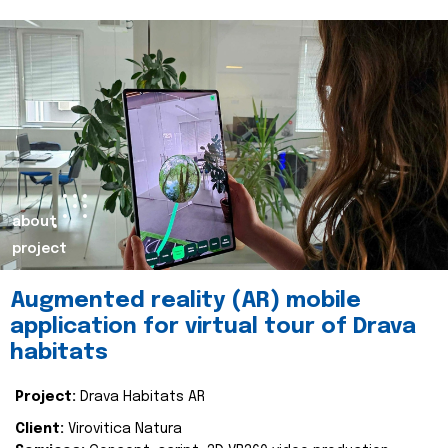
about
project
Augmented reality (AR) mobile
application for virtual tour of Drava
habitats
Project:
Drava Habitats AR
Client:
Virovitica Natura