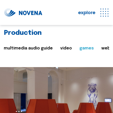
explore
Production
multimedia audio guide
video
games
web