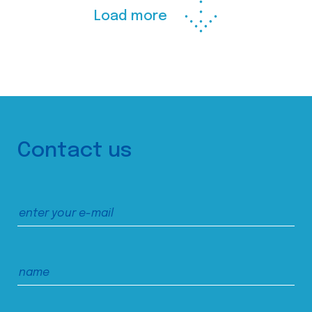
Load more
Contact us