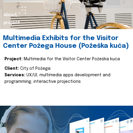
about
project
Multimedia Exhibits for the Visitor
Center Požega House (Požeška kuća)
Project:
Multimedia for the Visitor Center Požeška kuća
Client:
City of Požega
Services:
UX/UI, multimedia apps development and
programming, interactive projections