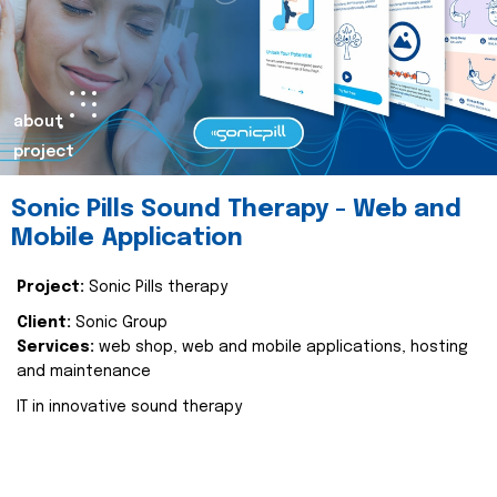
about
project
Sonic Pills Sound Therapy - Web and
Mobile Application
Project:
Sonic Pills therapy
Client:
Sonic Group
Services:
web shop, web and mobile applications, hosting
and maintenance
IT in innovative sound therapy