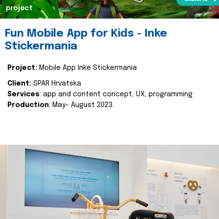
project
Fun Mobile App for Kids - Inke
Stickermania
Project:
Mobile App Inke Stickermania
Client:
SPAR Hrvatska
Services
: app and content concept, UX, programming
Production
: May- August 2023.