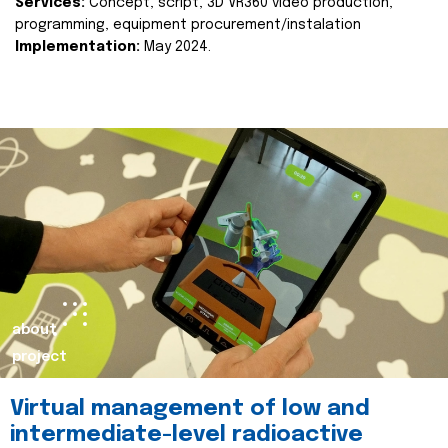
Services:
Concept, script, 3D VR360 video production,
programming, equipment procurement/instalation
Implementation:
May 2024.
about
project
Virtual management of low and
intermediate-level radioactive