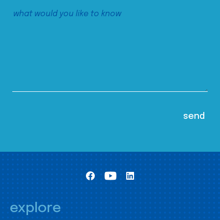
explore