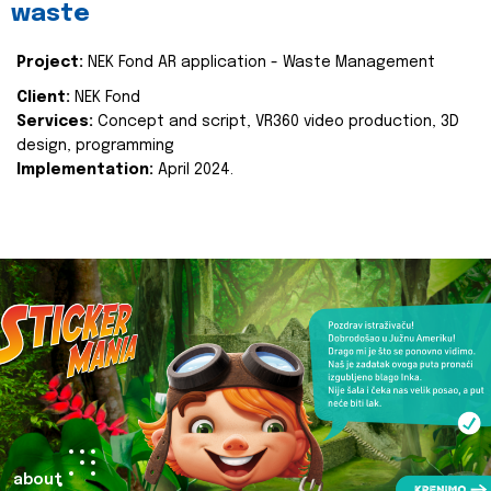
waste
Project:
NEK Fond AR application - Waste Management
Client:
NEK Fond
Services:
Concept and script, VR360 video production, 3D
design, programming
Implementation:
April 2024.
about