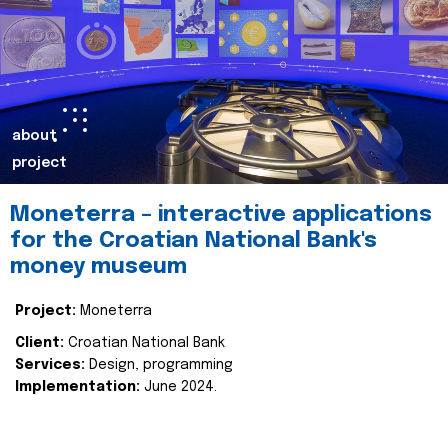
about
project
Moneterra – interactive applications
for the Croatian National Bank's
money museum
Project:
Moneterra
Client:
Croatian National Bank
Services:
Design, programming
Implementation:
June 2024.