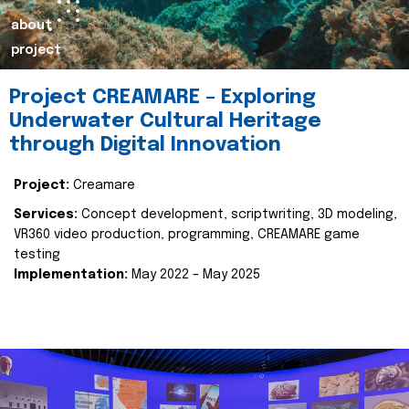
about
project
Project CREAMARE – Exploring
Underwater Cultural Heritage
through Digital Innovation
Project:
Creamare
Services:
Concept development, scriptwriting, 3D modeling,
VR360 video production, programming, CREAMARE game
testing
Implementation:
May 2022 – May 2025