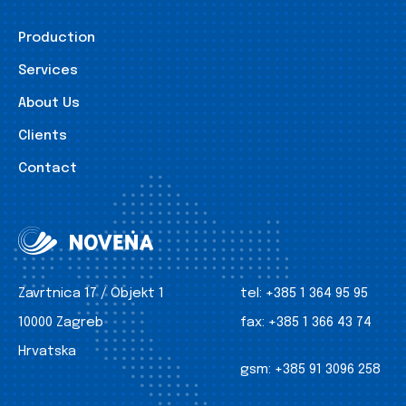
Production
Services
About Us
Clients
Contact
Zavrtnica 17 / Objekt 1
tel:
+385 1 364 95 95
10000 Zagreb
fax:
+385 1 366 43 74
Hrvatska
gsm:
+385 91 3096 258