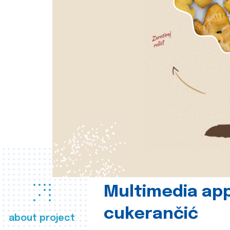
Multimedia app
cukerančić
about project