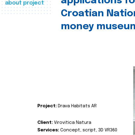
applications fo
about project
Croatian Natio
money museu
Project:
Drava Habitats AR
Client:
Virovitica Natura
Services:
Concept, script, 3D VR360