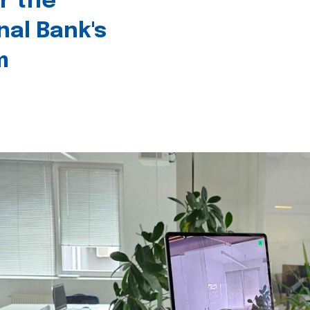
r the
nal Bank's
m