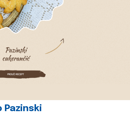
 Pazinski