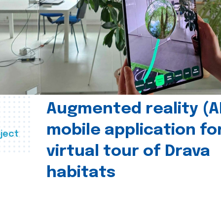
Augmented reality (A
mobile application fo
ject
virtual tour of Drava
habitats