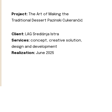
Project:
The Art of Making the
Traditional Dessert Pazinski Cukerančić
Client:
LAG Središnja Istra
Services:
concept, creative solution,
design and development
Realization:
June 2025