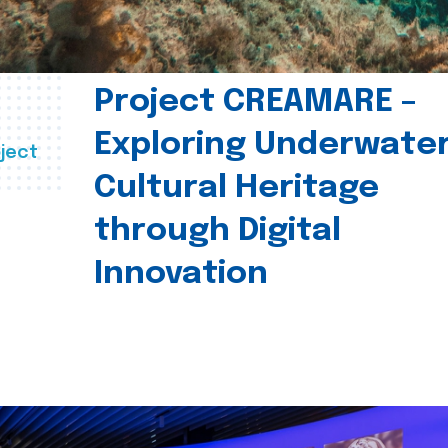
Project CREAMARE –
Exploring Underwate
ject
Cultural Heritage
through Digital
Innovation