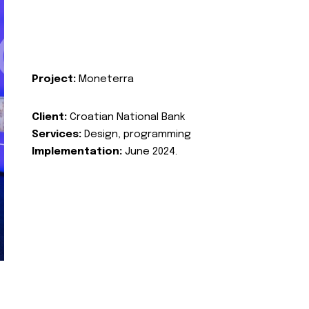
Project:
Moneterra
Client:
Croatian National Bank
Services:
Design, programming
Implementation:
June 2024.