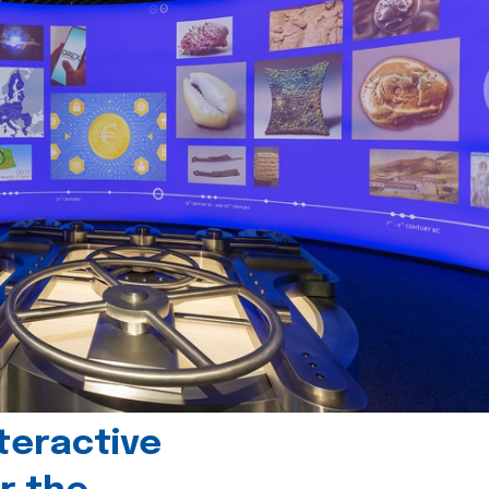
teractive