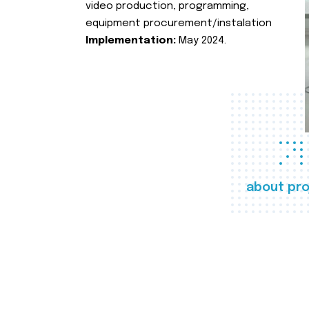
video production, programming,
equipment procurement/instalation
Implementation:
May 2024.
about pro