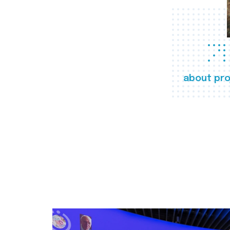
about pro