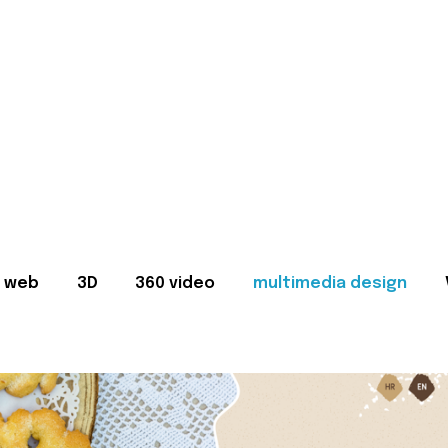
web
3D
360 video
multimedia design