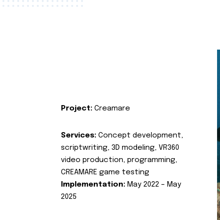
Project:
Creamare
Services:
Concept development,
scriptwriting, 3D modeling, VR360
video production, programming,
CREAMARE game testing
Implementation:
May 2022 – May
2025