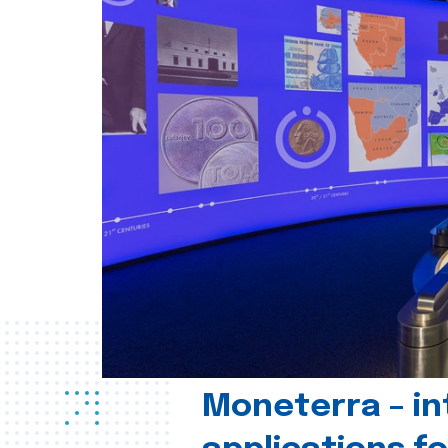
Moneterra – in