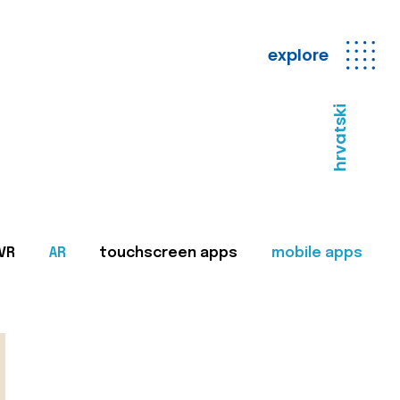
explore
hrvatski
VR
AR
touchscreen apps
mobile apps