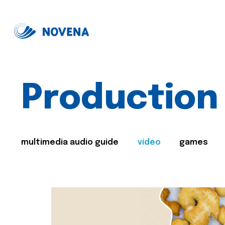
Production
multimedia audio guide
video
games