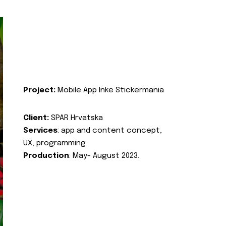
Project:
Mobile App Inke Stickermania
Client:
SPAR Hrvatska
Services
: app and content concept,
UX, programming
Production
: May- August 2023.