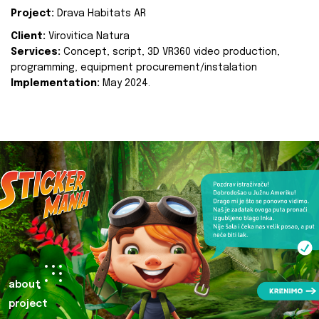
Project:
Drava Habitats AR
Client:
Virovitica Natura
Services:
Concept, script, 3D VR360 video production,
programming, equipment procurement/instalation
Implementation:
May 2024.
about
project