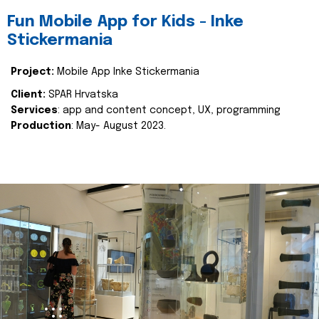
Fun Mobile App for Kids - Inke
Stickermania
Project:
Mobile App Inke Stickermania
Client:
SPAR Hrvatska
Services
: app and content concept, UX, programming
Production
: May- August 2023.