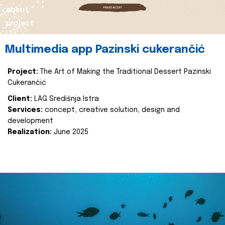
about
project
Multimedia app Pazinski cukerančić
Project:
The Art of Making the Traditional Dessert Pazinski
Cukerančić
Client:
LAG Središnja Istra
Services:
concept, creative solution, design and
development
Realization:
June 2025