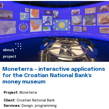
about
project
Moneterra – interactive applications
for the Croatian National Bank's
money museum
Project:
Moneterra
Client:
Croatian National Bank
Services:
Design, programming