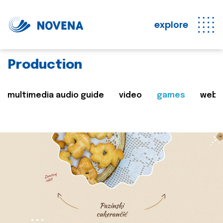
explore
Production
multimedia audio guide
video
games
web