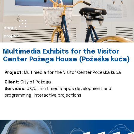
about
project
Multimedia Exhibits for the Visitor
Center Požega House (Požeška kuća)
Project:
Multimedia for the Visitor Center Požeška kuća
Client:
City of Požega
Services:
UX/UI, multimedia apps development and
programming, interactive projections