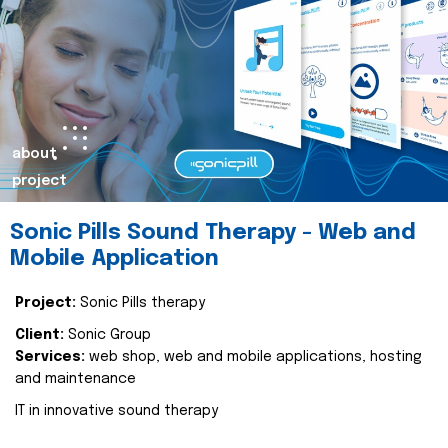
about
project
Sonic Pills Sound Therapy - Web and
Mobile Application
Project:
Sonic Pills therapy
Client:
Sonic Group
Services:
web shop, web and mobile applications, hosting
and maintenance
IT in innovative sound therapy