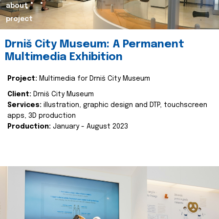
about
project
Drniš City Museum: A Permanent
Multimedia Exhibition
Project:
Multimedia for Drniš City Museum
Client:
Drniš City Museum
Services:
illustration, graphic design and DTP, touchscreen
apps, 3D production
Production:
January - August 2023