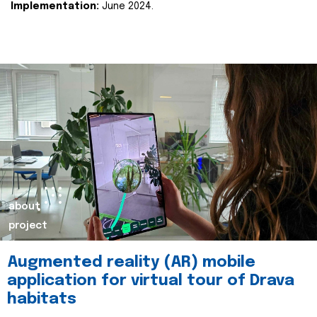
Implementation:
June 2024.
about
project
Augmented reality (AR) mobile
application for virtual tour of Drava
habitats