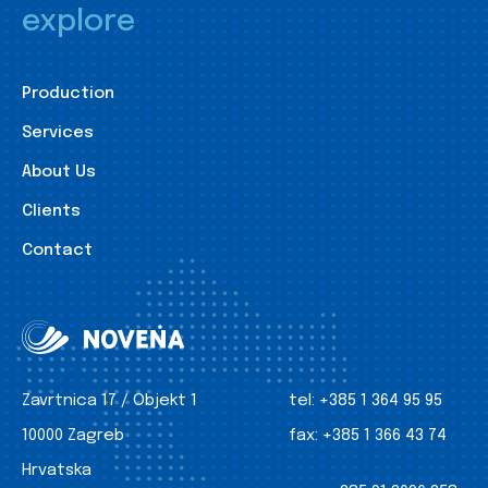
explore
Production
Services
About Us
Clients
Contact
Zavrtnica 17 / Objekt 1
tel:
+385 1 364 95 95
10000 Zagreb
fax:
+385 1 366 43 74
Hrvatska