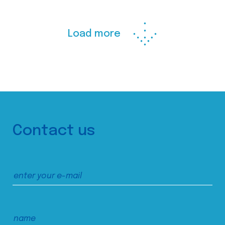
Load more
Contact us