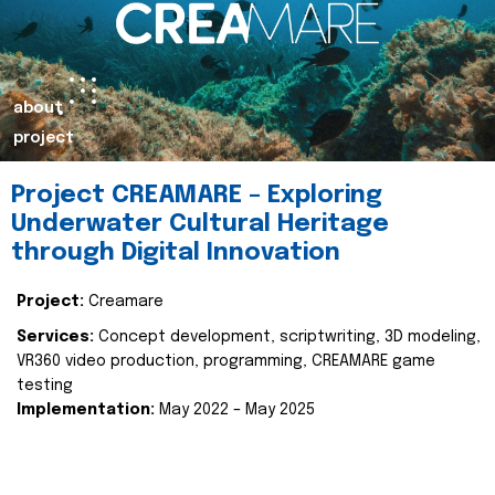
about
project
Project CREAMARE – Exploring
Underwater Cultural Heritage
through Digital Innovation
Project:
Creamare
Services:
Concept development, scriptwriting, 3D modeling,
VR360 video production, programming, CREAMARE game
testing
Implementation:
May 2022 – May 2025