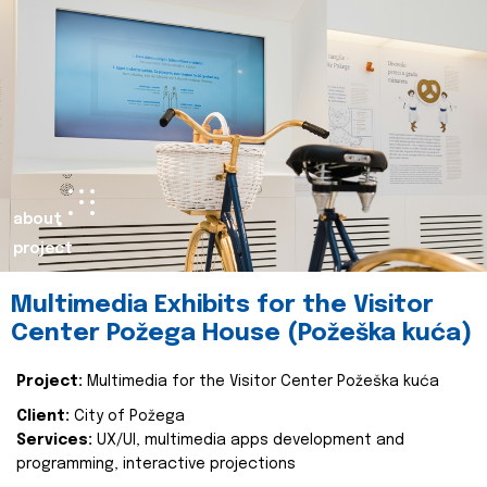
about
project
Multimedia Exhibits for the Visitor
Center Požega House (Požeška kuća)
Project:
Multimedia for the Visitor Center Požeška kuća
Client:
City of Požega
Services:
UX/UI, multimedia apps development and
programming, interactive projections