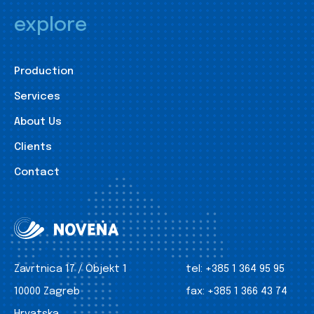
explore
Production
Services
About Us
Clients
Contact
Zavrtnica 17 / Objekt 1
tel:
+385 1 364 95 95
10000 Zagreb
fax:
+385 1 366 43 74