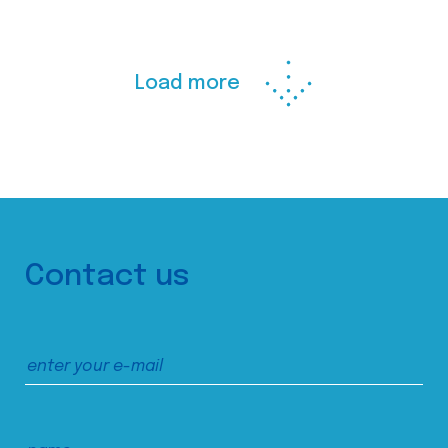
Load more
Contact us