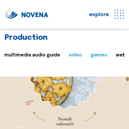
explore
Production
multimedia audio guide
video
games
web