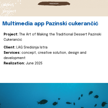
about
project
Multimedia app Pazinski cukerančić
Project:
The Art of Making the Traditional Dessert Pazinski
Cukerančić
Client:
LAG Središnja Istra
Services:
concept, creative solution, design and
development
Realization:
June 2025