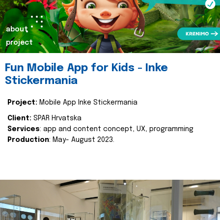
about
project
Fun Mobile App for Kids - Inke
Stickermania
Project:
Mobile App Inke Stickermania
Client:
SPAR Hrvatska
Services
: app and content concept, UX, programming
Production
: May- August 2023.