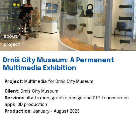
about
project
Drniš City Museum: A Permanent
Multimedia Exhibition
Project:
Multimedia for Drniš City Museum
Client:
Drniš City Museum
Services:
illustration, graphic design and DTP, touchscreen
apps, 3D production
Production:
January - August 2023