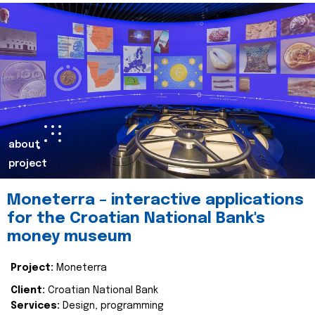
about
project
Moneterra – interactive applications
for the Croatian National Bank's
money museum
Project:
Moneterra
Client:
Croatian National Bank
Services:
Design, programming