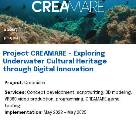
about
project
Project CREAMARE – Exploring
Underwater Cultural Heritage
through Digital Innovation
Project:
Creamare
Services:
Concept development, scriptwriting, 3D modeling,
VR360 video production, programming, CREAMARE game
testing
Implementation:
May 2022 – May 2025