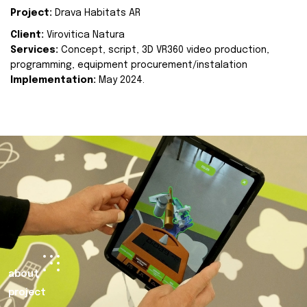
Project:
Drava Habitats AR
Client:
Virovitica Natura
Services:
Concept, script, 3D VR360 video production,
programming, equipment procurement/instalation
Implementation:
May 2024.
about
project