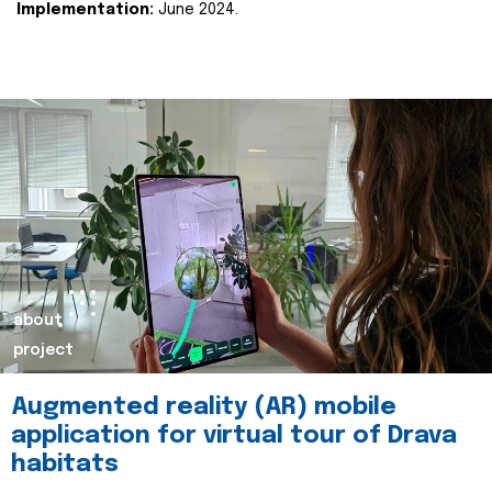
Implementation:
June 2024.
about
project
Augmented reality (AR) mobile
application for virtual tour of Drava
habitats