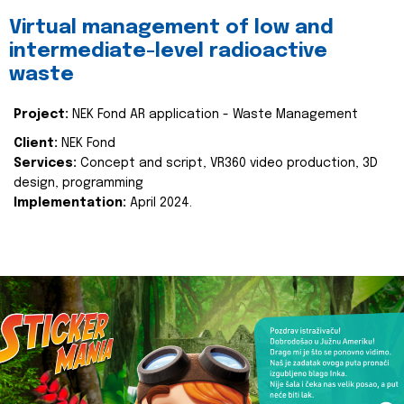
Virtual management of low and
intermediate-level radioactive
waste
Project:
NEK Fond AR application - Waste Management
Client:
NEK Fond
Services:
Concept and script, VR360 video production, 3D
design, programming
Implementation:
April 2024.