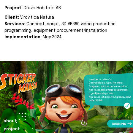
Project:
Drava Habitats AR
Client:
Virovitica Natura
Services:
Concept, script, 3D VR360 video production,
programming, equipment procurement/instalation
Implementation:
May 2024.
about
project