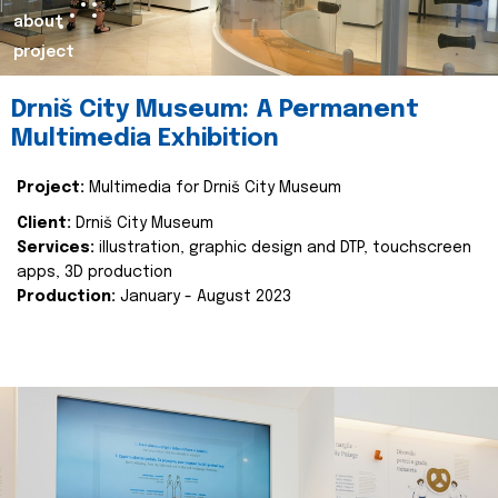
about
project
Drniš City Museum: A Permanent
Multimedia Exhibition
Project:
Multimedia for Drniš City Museum
Client:
Drniš City Museum
Services:
illustration, graphic design and DTP, touchscreen
apps, 3D production
Production:
January - August 2023