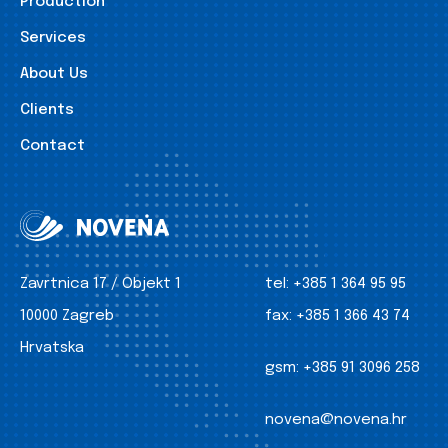
Production
Services
About Us
Clients
Contact
Zavrtnica 17 / Objekt 1
tel:
+385 1 364 95 95
10000 Zagreb
fax:
+385 1 366 43 74
Hrvatska
gsm:
+385 91 3096 258
novena@novena.hr