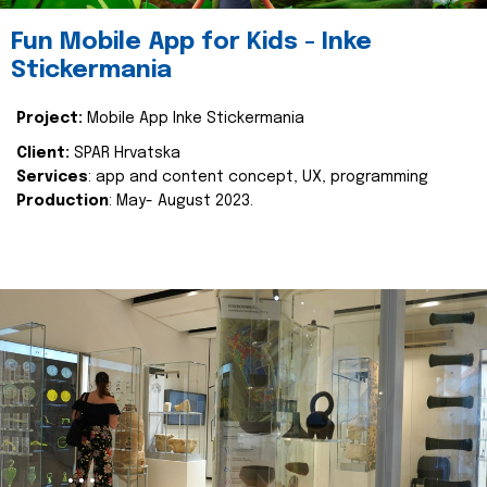
Fun Mobile App for Kids - Inke
Stickermania
Project:
Mobile App Inke Stickermania
Client:
SPAR Hrvatska
Services
: app and content concept, UX, programming
Production
: May- August 2023.