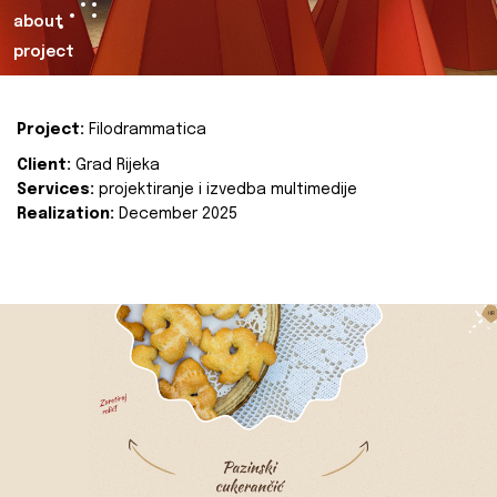
about
project
Project:
Filodrammatica
Client:
Grad Rijeka
Services:
projektiranje i izvedba multimedije
Realization:
December 2025