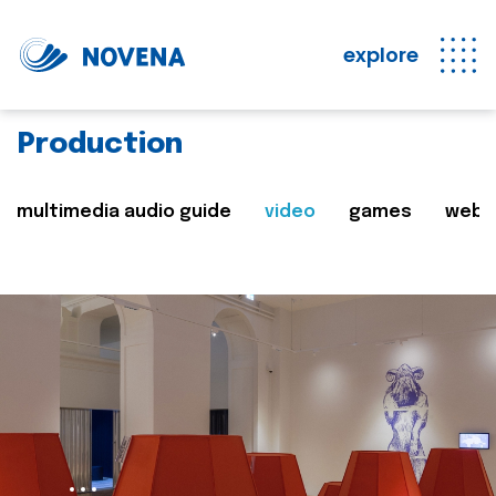
explore
Production
multimedia audio guide
video
games
web