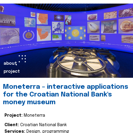
about
project
Moneterra – interactive applications
for the Croatian National Bank's
money museum
Project:
Moneterra
Client:
Croatian National Bank
Services:
Design, programming