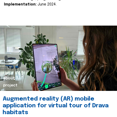
Implementation:
June 2024.
about
project
Augmented reality (AR) mobile
application for virtual tour of Drava
habitats