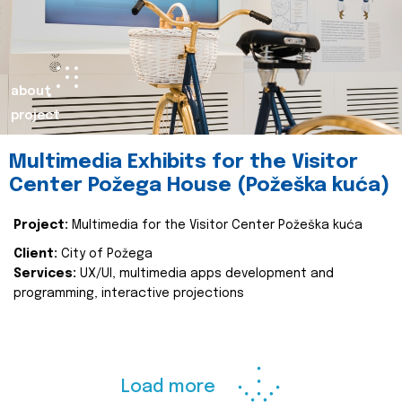
about
project
Multimedia Exhibits for the Visitor
Center Požega House (Požeška kuća)
Project:
Multimedia for the Visitor Center Požeška kuća
Client:
City of Požega
Services:
UX/UI, multimedia apps development and
programming, interactive projections
Load more