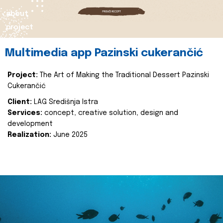
about
project
Multimedia app Pazinski cukerančić
Project:
The Art of Making the Traditional Dessert Pazinski
Cukerančić
Client:
LAG Središnja Istra
Services:
concept, creative solution, design and
development
Realization:
June 2025