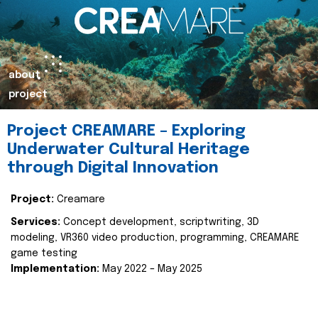
about
project
Project CREAMARE – Exploring
Underwater Cultural Heritage
through Digital Innovation
Project:
Creamare
Services:
Concept development, scriptwriting, 3D
modeling, VR360 video production, programming, CREAMARE
game testing
Implementation:
May 2022 – May 2025