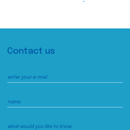
Contact us