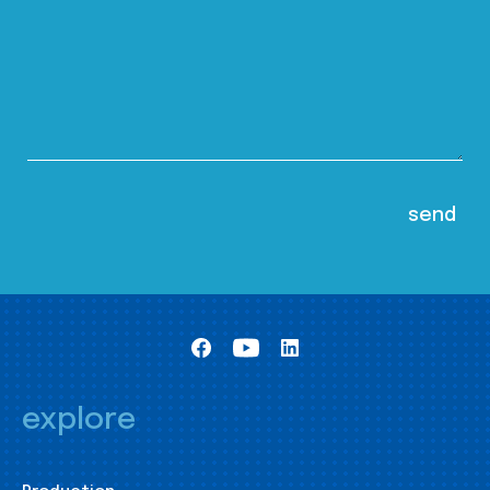
explore