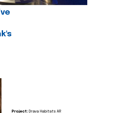
ive
k's
Project:
Drava Habitats AR