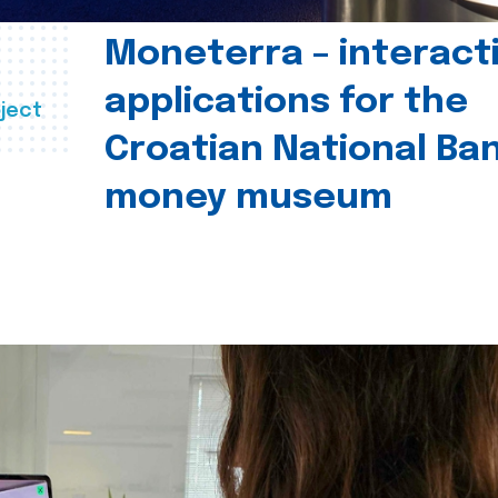
Moneterra – interact
applications for the
ject
Croatian National Ban
money museum