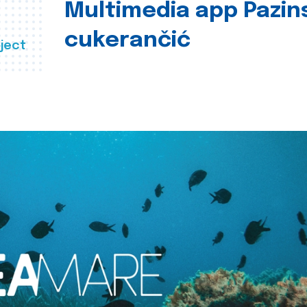
Multimedia app Pazin
cukerančić
ject