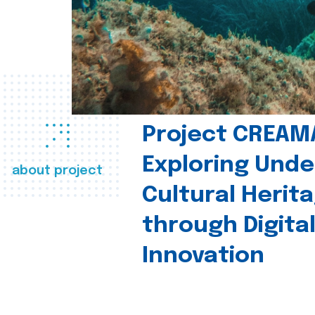
Project CREAM
Exploring Und
about project
Cultural Herit
through Digita
Innovation