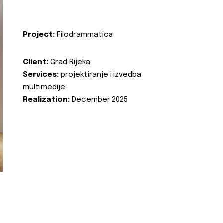
Project:
Filodrammatica
Client:
Grad Rijeka
Services:
projektiranje i izvedba
multimedije
Realization:
December 2025