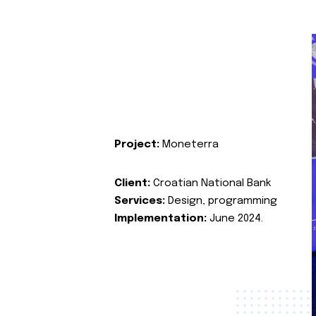
Project:
Moneterra
Client:
Croatian National Bank
Services:
Design, programming
Implementation:
June 2024.