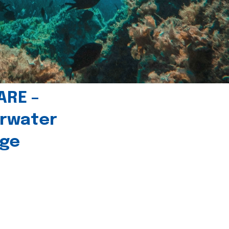
ARE –
erwater
age
l