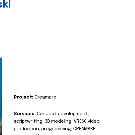
ski
Project:
Creamare
Services:
Concept development,
scriptwriting, 3D modeling, VR360 video
production, programming, CREAMARE