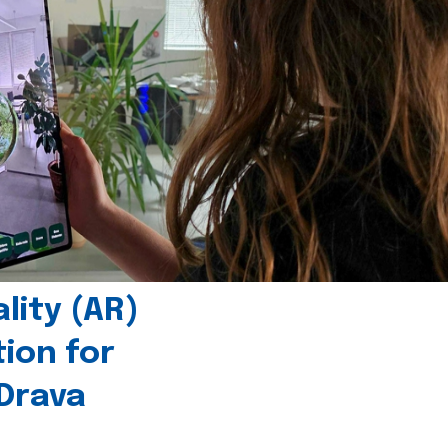
ity (AR)
tion for
 Drava