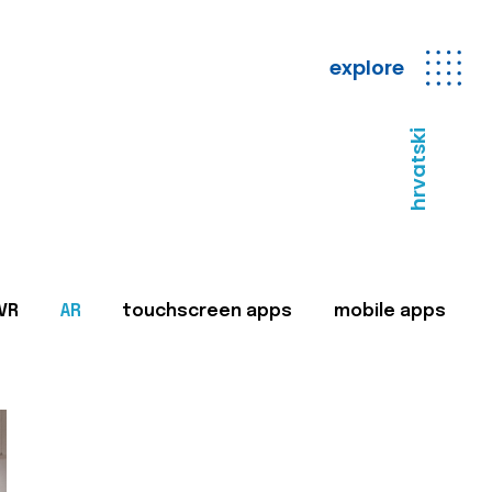
explore
hrvatski
VR
AR
touchscreen apps
mobile apps