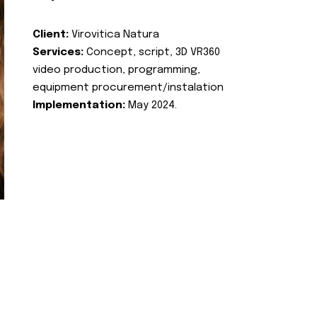
Client:
Virovitica Natura
Services:
Concept, script, 3D VR360
video production, programming,
equipment procurement/instalation
Implementation:
May 2024.