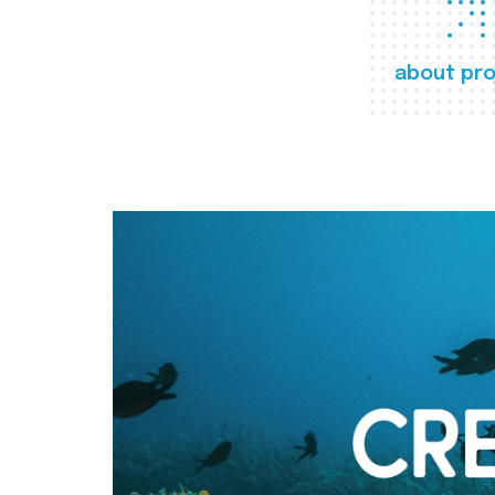
about pro