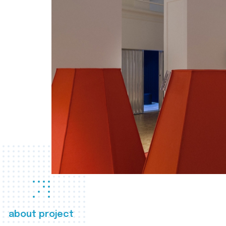
about project