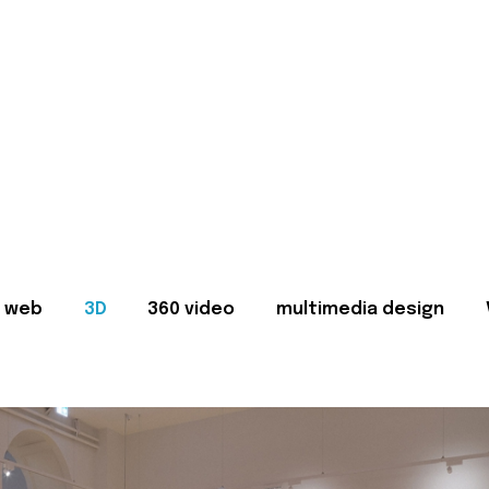
web
3D
360 video
multimedia design