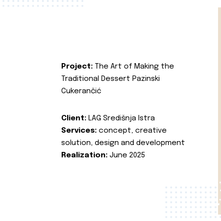
Project:
The Art of Making the
Traditional Dessert Pazinski
Cukerančić
Client:
LAG Središnja Istra
Services:
concept, creative
solution, design and development
Realization:
June 2025