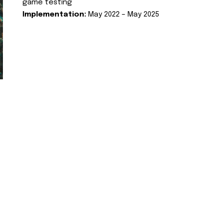
game testing
Implementation:
May 2022 – May 2025