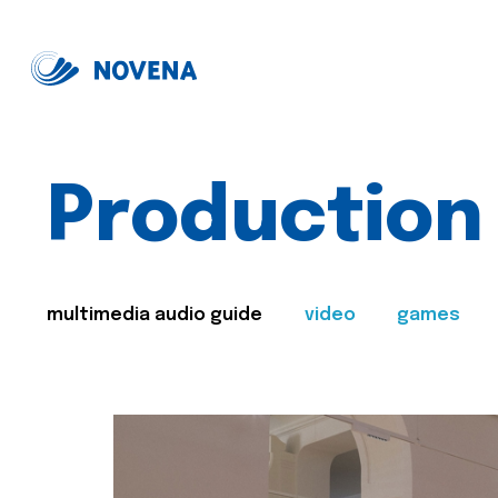
Production
multimedia audio guide
video
games