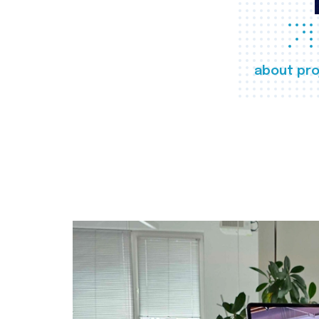
about pro