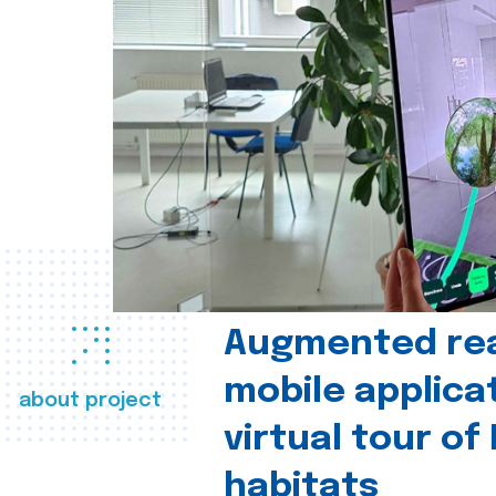
Augmented real
mobile applica
about project
virtual tour of
habitats