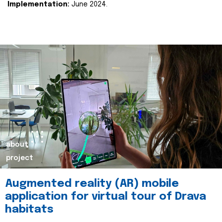
Implementation:
June 2024.
about
project
Augmented reality (AR) mobile
application for virtual tour of Drava
habitats