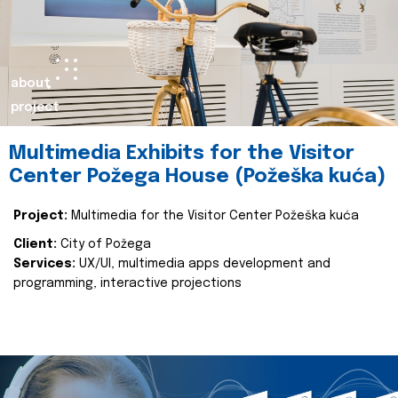
about
project
Multimedia Exhibits for the Visitor
Center Požega House (Požeška kuća)
Project:
Multimedia for the Visitor Center Požeška kuća
Client:
City of Požega
Services:
UX/UI, multimedia apps development and
programming, interactive projections