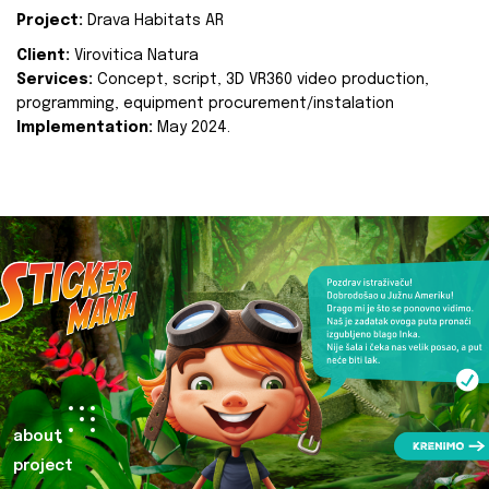
Project:
Drava Habitats AR
Client:
Virovitica Natura
Services:
Concept, script, 3D VR360 video production,
programming, equipment procurement/instalation
Implementation:
May 2024.
about
project