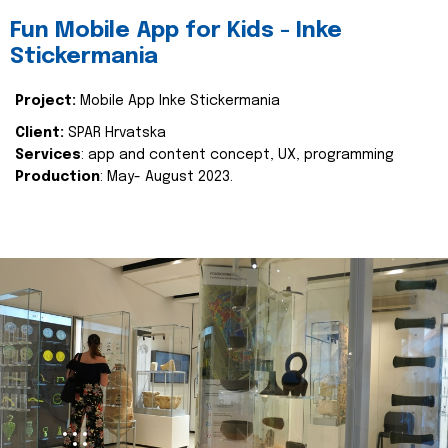
Fun Mobile App for Kids - Inke
Stickermania
Project:
Mobile App Inke Stickermania
Client:
SPAR Hrvatska
Services
: app and content concept, UX, programming
Production
: May- August 2023.