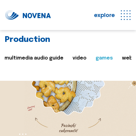
explore
Production
multimedia audio guide
video
games
web