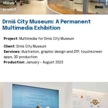
about
project
Drniš City Museum: A Permanent
Multimedia Exhibition
Project:
Multimedia for Drniš City Museum
Client:
Drniš City Museum
Services:
illustration, graphic design and DTP, touchscreen
apps, 3D production
Production:
January - August 2023