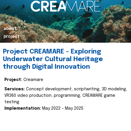
about
project
Project CREAMARE – Exploring
Underwater Cultural Heritage
through Digital Innovation
Project:
Creamare
Services:
Concept development, scriptwriting, 3D modeling,
VR360 video production, programming, CREAMARE game
testing
Implementation:
May 2022 – May 2025