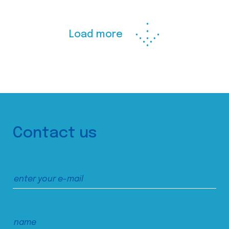
Load more
Contact us