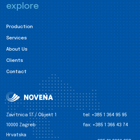
explore
Production
Services
About Us
Clients
Contact
Zavrtnica 17 / Objekt 1
tel:
+385 1 364 95 95
10000 Zagreb
fax:
+385 1 366 43 74
Hrvatska