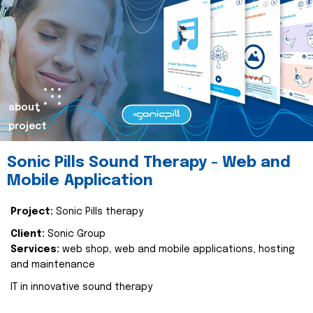
about
project
Sonic Pills Sound Therapy - Web and
Mobile Application
Project:
Sonic Pills therapy
Client:
Sonic Group
Services:
web shop, web and mobile applications, hosting
and maintenance
IT in innovative sound therapy