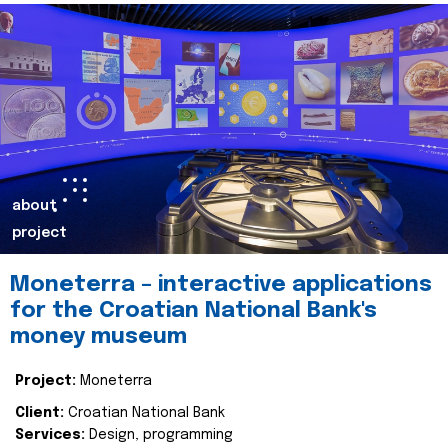
about
project
Moneterra – interactive applications
for the Croatian National Bank's
money museum
Project:
Moneterra
Client:
Croatian National Bank
Services:
Design, programming