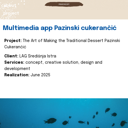
about
project
Multimedia app Pazinski cukerančić
Project:
The Art of Making the Traditional Dessert Pazinski
Cukerančić
Client:
LAG Središnja Istra
Services:
concept, creative solution, design and
development
Realization:
June 2025