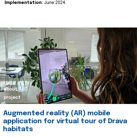
Implementation:
June 2024.
about
project
Augmented reality (AR) mobile
application for virtual tour of Drava
habitats