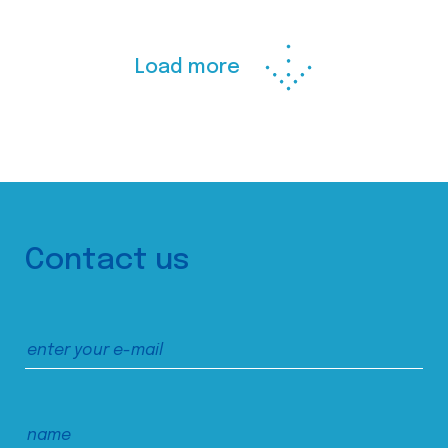
Load more
Contact us