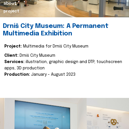
about
project
Drniš City Museum: A Permanent
Multimedia Exhibition
Project:
Multimedia for Drniš City Museum
Client:
Drniš City Museum
Services:
illustration, graphic design and DTP, touchscreen
apps, 3D production
Production:
January - August 2023