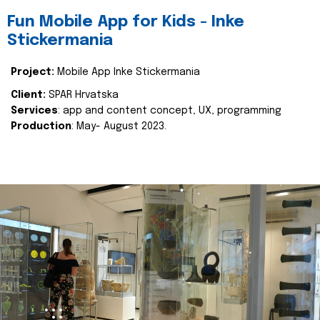
Fun Mobile App for Kids - Inke
Stickermania
Project:
Mobile App Inke Stickermania
Client:
SPAR Hrvatska
Services
: app and content concept, UX, programming
Production
: May- August 2023.