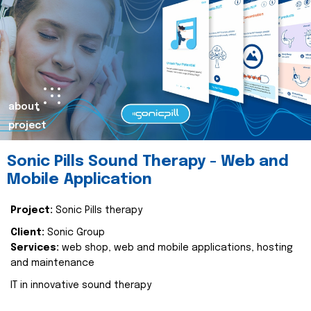
about
project
Sonic Pills Sound Therapy - Web and
Mobile Application
Project:
Sonic Pills therapy
Client:
Sonic Group
Services:
web shop, web and mobile applications, hosting
and maintenance
IT in innovative sound therapy