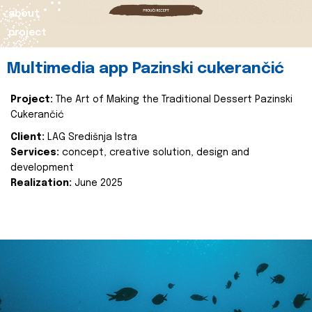
about
project
Multimedia app Pazinski cukerančić
Project:
The Art of Making the Traditional Dessert Pazinski
Cukerančić
Client:
LAG Središnja Istra
Services:
concept, creative solution, design and
development
Realization:
June 2025