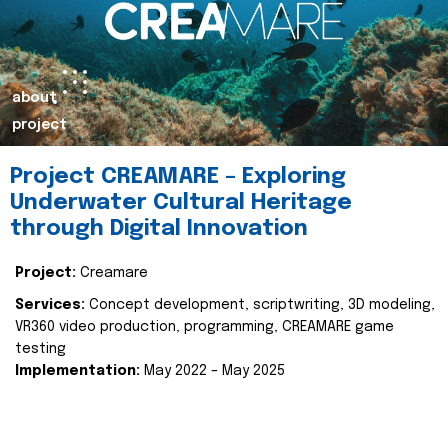
about
project
Project CREAMARE – Exploring
Underwater Cultural Heritage
through Digital Innovation
Project:
Creamare
Services:
Concept development, scriptwriting, 3D modeling,
VR360 video production, programming, CREAMARE game
testing
Implementation:
May 2022 – May 2025