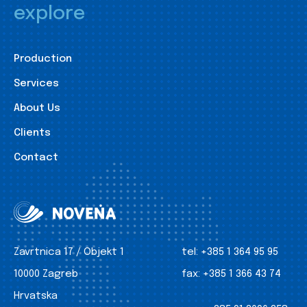
explore
Production
Services
About Us
Clients
Contact
Zavrtnica 17 / Objekt 1
tel:
+385 1 364 95 95
10000 Zagreb
fax:
+385 1 366 43 74
Hrvatska