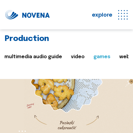
explore
Production
multimedia audio guide
video
games
web