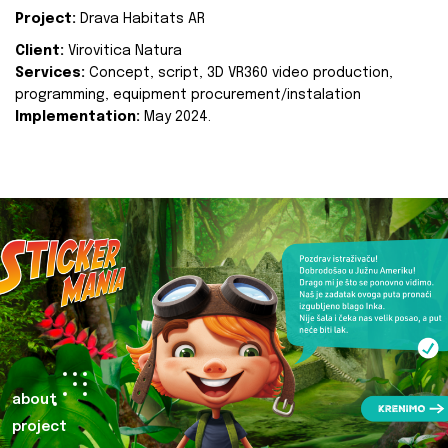
Project:
Drava Habitats AR
Client:
Virovitica Natura
Services:
Concept, script, 3D VR360 video production,
programming, equipment procurement/instalation
Implementation:
May 2024.
about
project