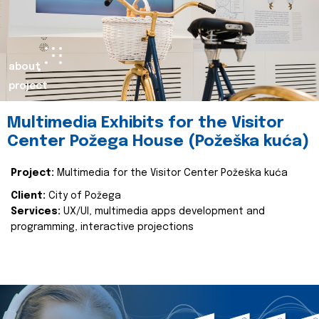
about
project
Multimedia Exhibits for the Visitor
Center Požega House (Požeška kuća)
Project:
Multimedia for the Visitor Center Požeška kuća
Client:
City of Požega
Services:
UX/UI, multimedia apps development and
programming, interactive projections