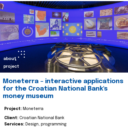
about
project
Moneterra – interactive applications
for the Croatian National Bank's
money museum
Project:
Moneterra
Client:
Croatian National Bank
Services:
Design, programming