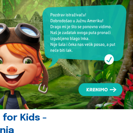
for Kids -
nia