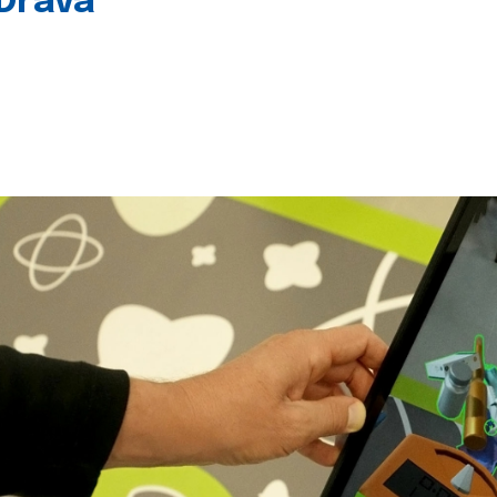
 Drava