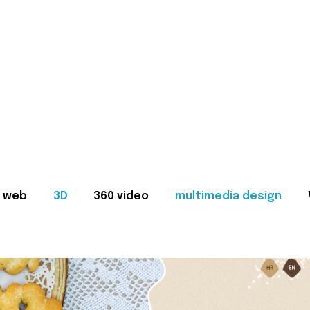
web
3D
360 video
multimedia design