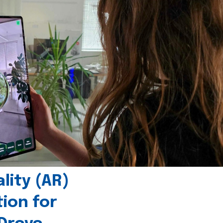
ity (AR)
tion for