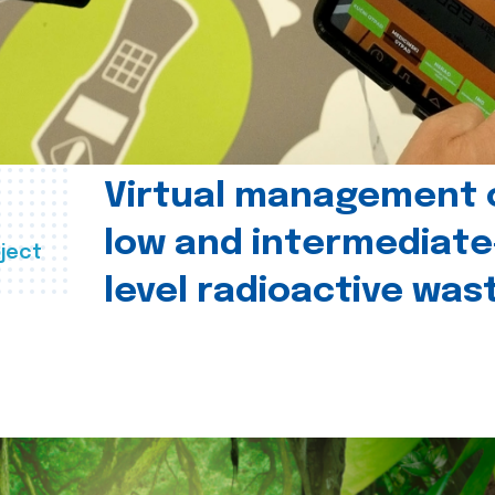
Virtual management 
low and intermediate
ject
level radioactive was