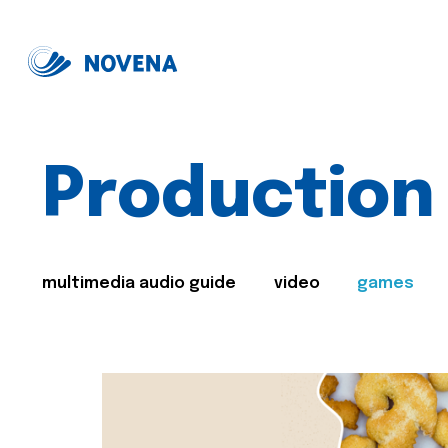
Production
multimedia audio guide
video
games