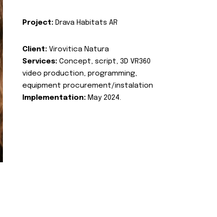
Project:
Drava Habitats AR
Client:
Virovitica Natura
Services:
Concept, script, 3D VR360
video production, programming,
equipment procurement/instalation
Implementation:
May 2024.