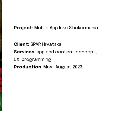
Project:
Mobile App Inke Stickermania
Client:
SPAR Hrvatska
Services
: app and content concept,
UX, programming
Production
: May- August 2023.