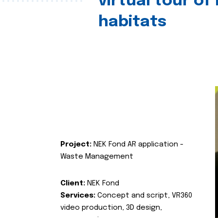
virtual tour of
habitats
Project:
NEK Fond AR application -
Waste Management
Client:
NEK Fond
Services:
Concept and script, VR360
video production, 3D design,