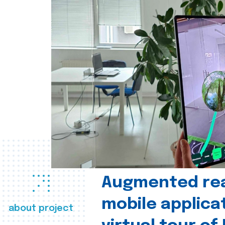
Augmented real
mobile applica
about project