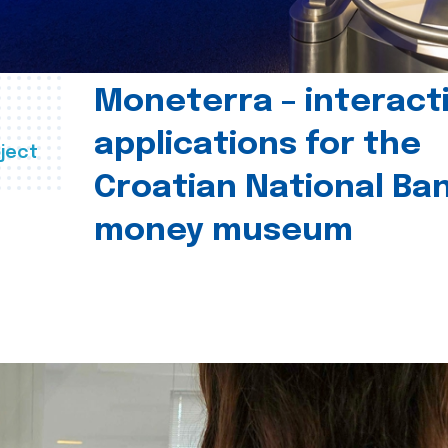
Moneterra – interact
applications for the
ject
Croatian National Ban
money museum