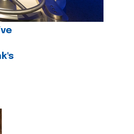
ive
k's