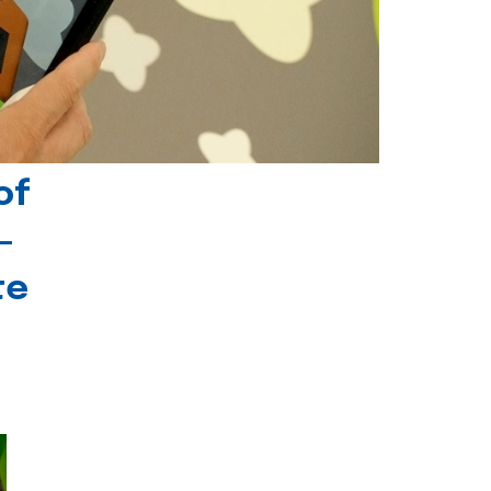
of
-
te