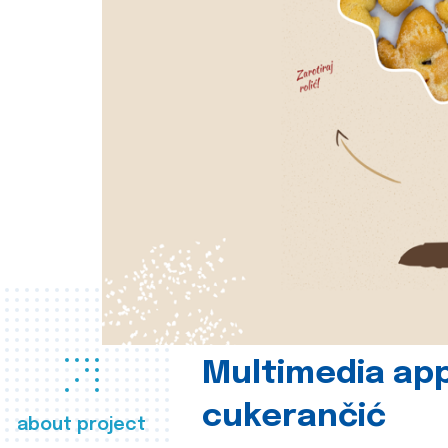
Multimedia app
cukerančić
about project