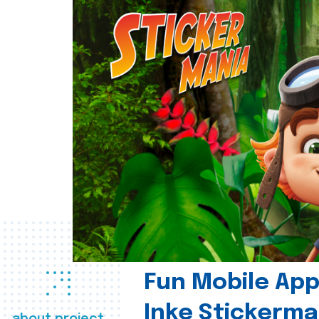
Fun Mobile App 
Inke Stickerma