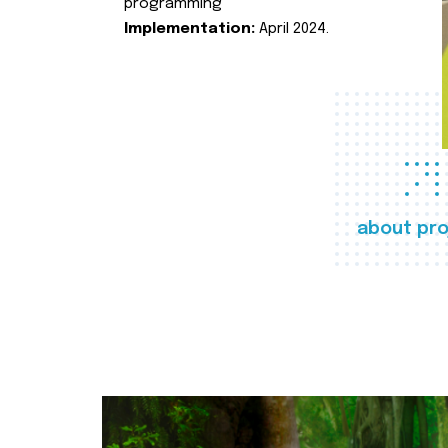
programming
Implementation:
April 2024.
about pro