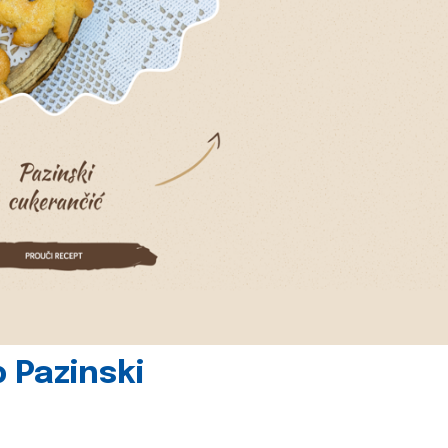
 Pazinski