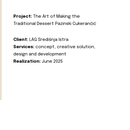
Project:
The Art of Making the
Traditional Dessert Pazinski Cukerančić
Client:
LAG Središnja Istra
Services:
concept, creative solution,
design and development
Realization:
June 2025