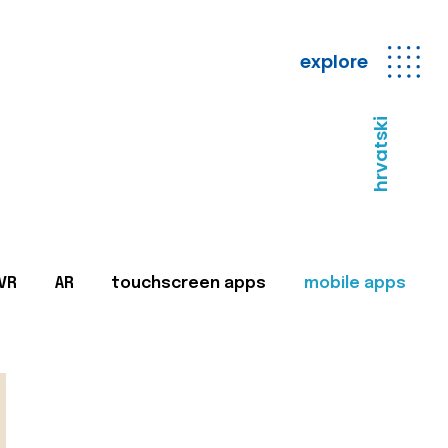
explore
hrvatski
VR
AR
touchscreen apps
mobile apps