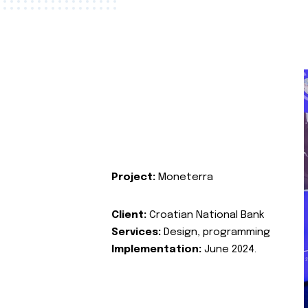
Project:
Moneterra
Client:
Croatian National Bank
Services:
Design, programming
Implementation:
June 2024.