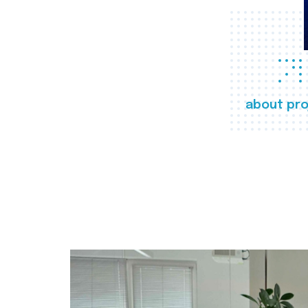
about pro