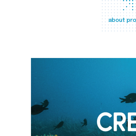
about pro