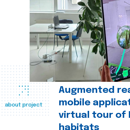
Augmented real
mobile applica
about project
virtual tour of
habitats