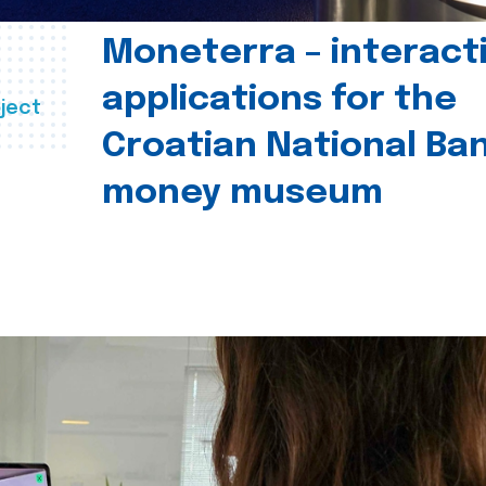
Moneterra – interact
applications for the
ject
Croatian National Ban
money museum