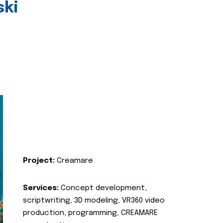
ski
Project:
Creamare
Services:
Concept development,
scriptwriting, 3D modeling, VR360 video
production, programming, CREAMARE