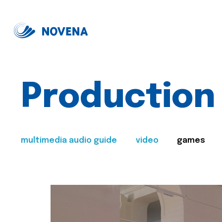
Production
multimedia audio guide
video
games