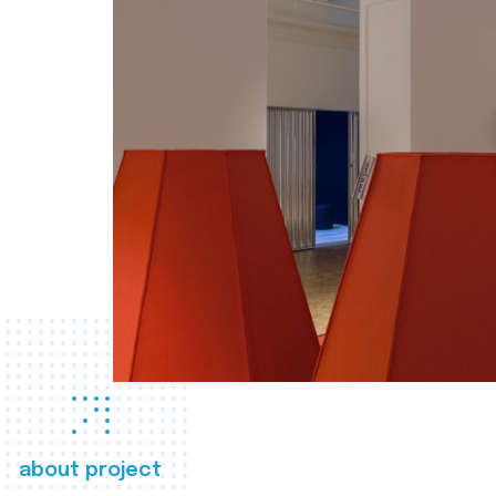
about project