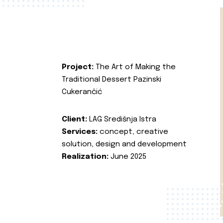
Project:
The Art of Making the
Traditional Dessert Pazinski
Cukerančić
Client:
LAG Središnja Istra
Services:
concept, creative
solution, design and development
Realization:
June 2025