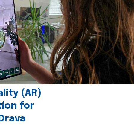
ity (AR)
tion for
 Drava