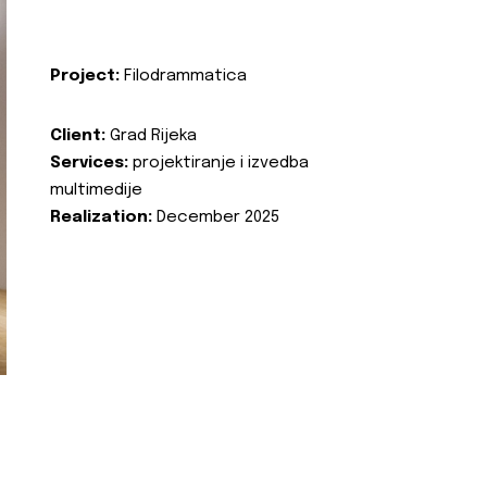
Project:
Filodrammatica
Client:
Grad Rijeka
Services:
projektiranje i izvedba
multimedije
Realization:
December 2025