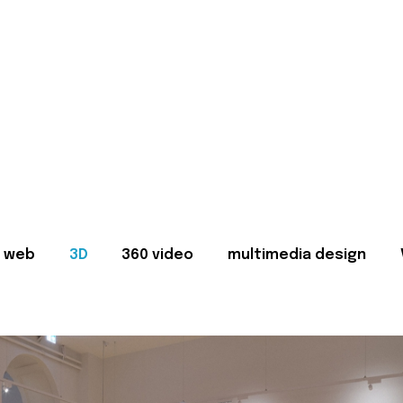
web
3D
360 video
multimedia design