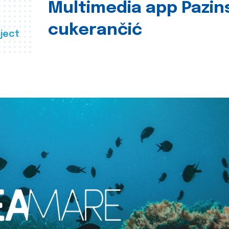
Multimedia app Pazin
cukerančić
ject