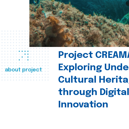
Project CREAM
Exploring Und
about project
Cultural Herit
through Digita
Innovation