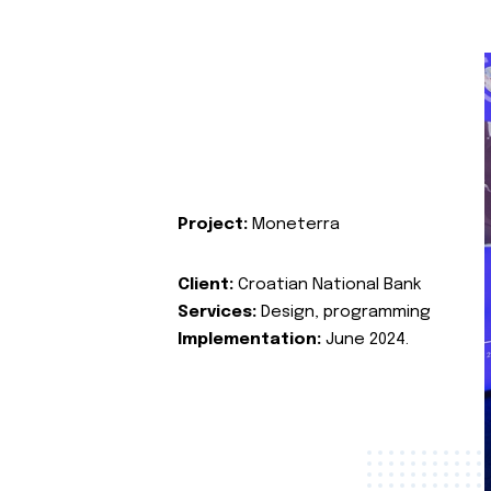
Project:
Moneterra
Client:
Croatian National Bank
Services:
Design, programming
Implementation:
June 2024.