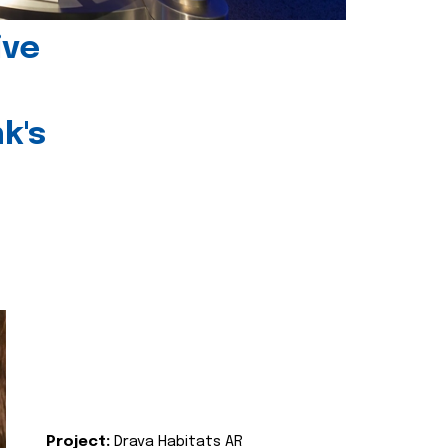
ive
k's
Project:
Drava Habitats AR