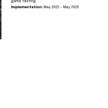
game testing
Implementation:
May 2022 – May 2025