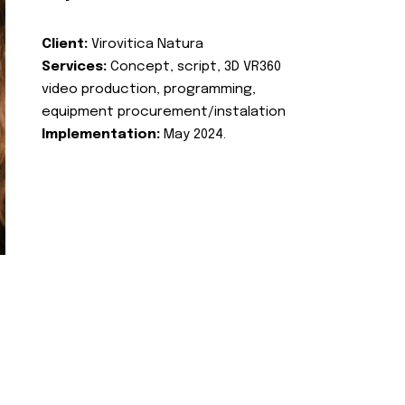
Client:
Virovitica Natura
Services:
Concept, script, 3D VR360
video production, programming,
equipment procurement/instalation
Implementation:
May 2024.