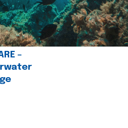
ARE –
erwater
age
l