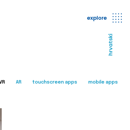
explore
hrvatski
VR
AR
touchscreen apps
mobile apps