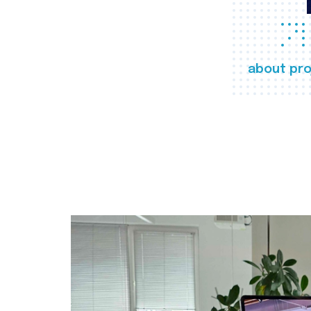
about pro