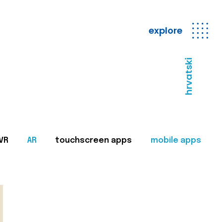
explore
hrvatski
VR
AR
touchscreen apps
mobile apps