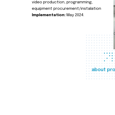
video production, programming,
equipment procurement/instalation
Implementation:
May 2024.
about pro