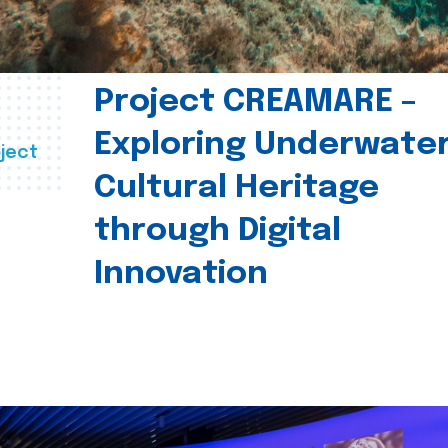
Project CREAMARE –
Exploring Underwate
ject
Cultural Heritage
through Digital
Innovation