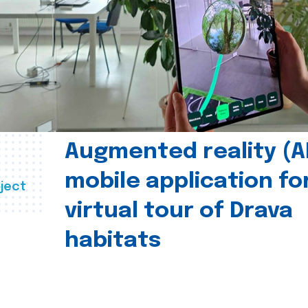
Augmented reality (A
mobile application fo
ject
virtual tour of Drava
habitats