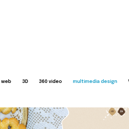
web
3D
360 video
multimedia design