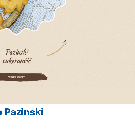
 Pazinski