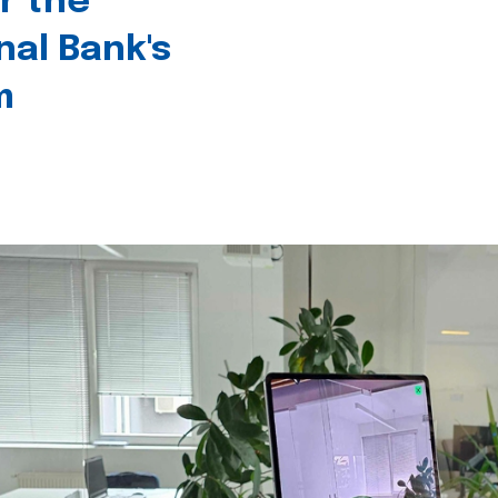
r the
nal Bank's
m