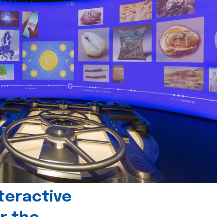
teractive