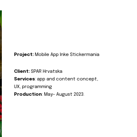
Project:
Mobile App Inke Stickermania
Client:
SPAR Hrvatska
Services
: app and content concept,
UX, programming
Production
: May- August 2023.