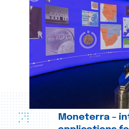
Moneterra – in