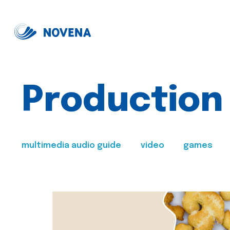
Production
multimedia audio guide
video
games