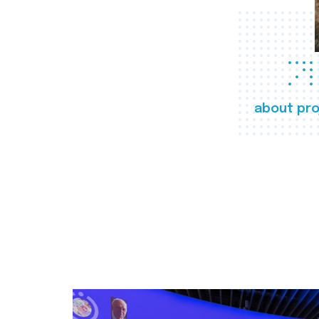
about pro