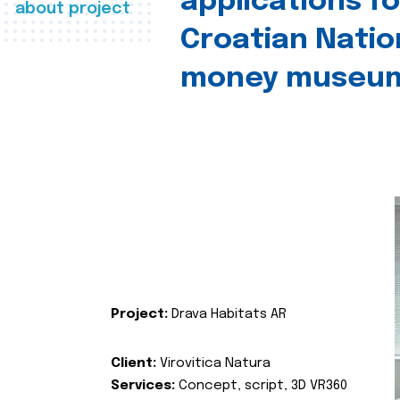
applications fo
about project
Croatian Natio
money museu
Project:
Drava Habitats AR
Client:
Virovitica Natura
Services:
Concept, script, 3D VR360