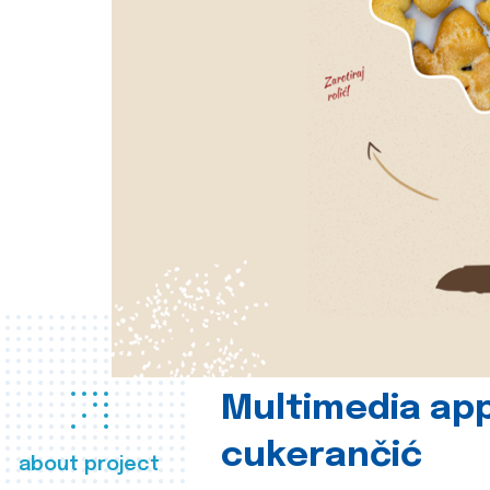
Multimedia app
cukerančić
about project