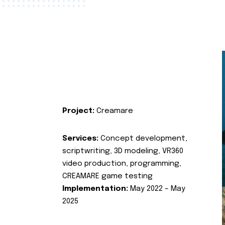
Project:
Creamare
Services:
Concept development,
scriptwriting, 3D modeling, VR360
video production, programming,
CREAMARE game testing
Implementation:
May 2022 – May
2025