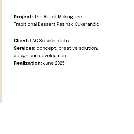
Project:
The Art of Making the
Traditional Dessert Pazinski Cukerančić
Client:
LAG Središnja Istra
Services:
concept, creative solution,
design and development
Realization:
June 2025