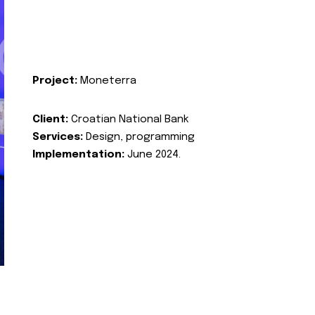
Project:
Moneterra
Client:
Croatian National Bank
Services:
Design, programming
Implementation:
June 2024.