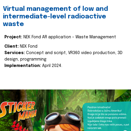
Virtual management of low and
intermediate-level radioactive
waste
Project:
NEK Fond AR application - Waste Management
Client:
NEK Fond
Services:
Concept and script, VR360 video production, 3D
design, programming
Implementation:
April 2024.