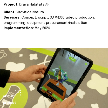
Project:
Drava Habitats AR
Client:
Virovitica Natura
Services:
Concept, script, 3D VR360 video production,
programming, equipment procurement/instalation
Implementation:
May 2024.
about
project