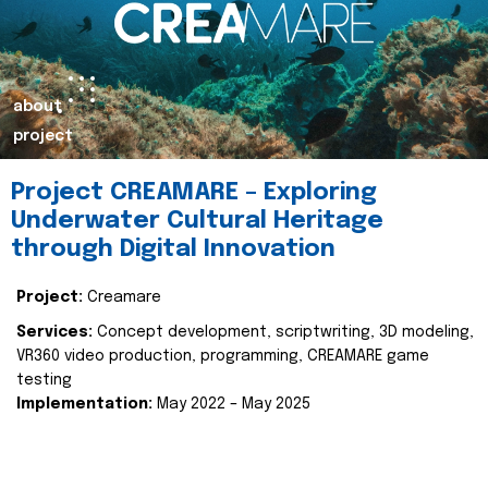
about
project
Project CREAMARE – Exploring
Underwater Cultural Heritage
through Digital Innovation
Project:
Creamare
Services:
Concept development, scriptwriting, 3D modeling,
VR360 video production, programming, CREAMARE game
testing
Implementation:
May 2022 – May 2025