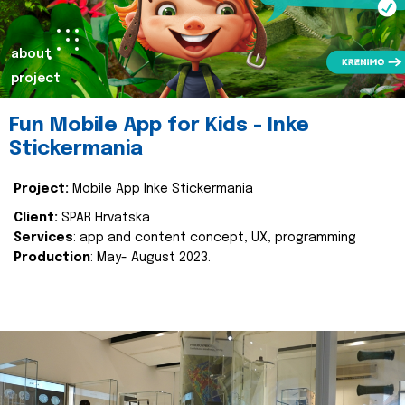
about
project
Fun Mobile App for Kids - Inke
Stickermania
Project:
Mobile App Inke Stickermania
Client:
SPAR Hrvatska
Services
: app and content concept, UX, programming
Production
: May- August 2023.