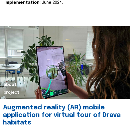
Implementation:
June 2024.
about
project
Augmented reality (AR) mobile
application for virtual tour of Drava
habitats