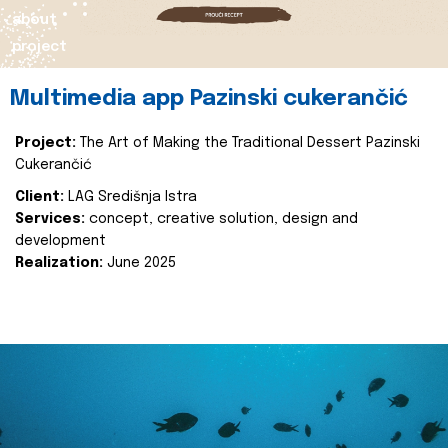
about
project
Multimedia app Pazinski cukerančić
Project:
The Art of Making the Traditional Dessert Pazinski
Cukerančić
Client:
LAG Središnja Istra
Services:
concept, creative solution, design and
development
Realization:
June 2025