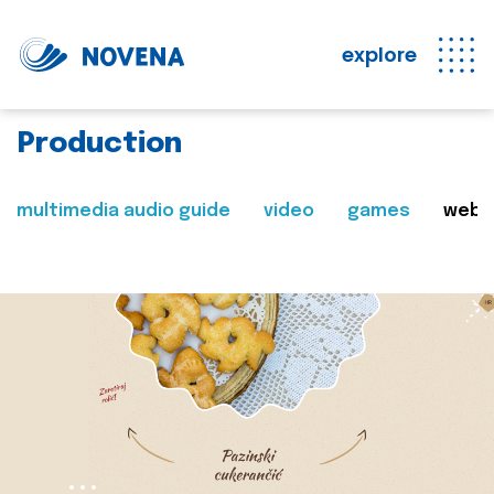
explore
Production
multimedia audio guide
video
games
web