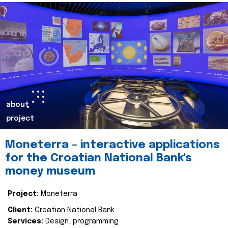
about
project
Moneterra – interactive applications
for the Croatian National Bank's
money museum
Project:
Moneterra
Client:
Croatian National Bank
Services:
Design, programming