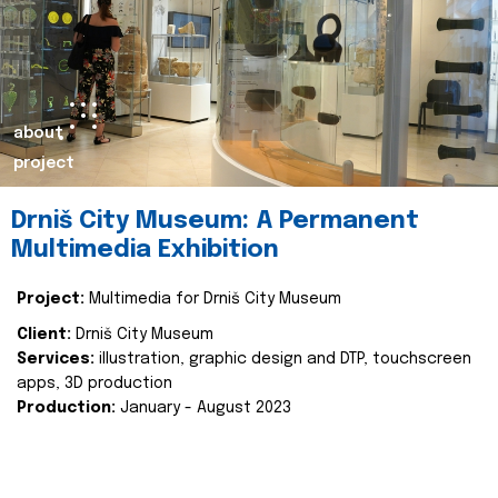
about
project
Drniš City Museum: A Permanent
Multimedia Exhibition
Project:
Multimedia for Drniš City Museum
Client:
Drniš City Museum
Services:
illustration, graphic design and DTP, touchscreen
apps, 3D production
Production:
January - August 2023