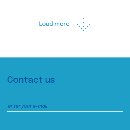
Load more
Contact us