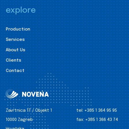
explore
Production
Services
About Us
Clients
Contact
Zavrtnica 17 / Objekt 1
tel:
+385 1 364 95 95
10000 Zagreb
fax:
+385 1 366 43 74