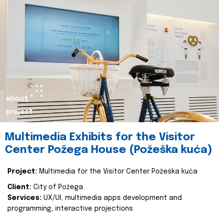
about
project
Multimedia Exhibits for the Visitor
Center Požega House (Požeška kuća)
Project:
Multimedia for the Visitor Center Požeška kuća
Client:
City of Požega
Services:
UX/UI, multimedia apps development and
programming, interactive projections