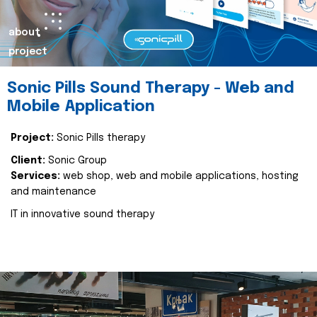
about
project
Sonic Pills Sound Therapy - Web and
Mobile Application
Project:
Sonic Pills therapy
Client:
Sonic Group
Services:
web shop, web and mobile applications, hosting
and maintenance
IT in innovative sound therapy