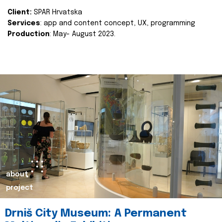
Client:
SPAR Hrvatska
Services
: app and content concept, UX, programming
Production
: May- August 2023.
about
project
Drniš City Museum: A Permanent