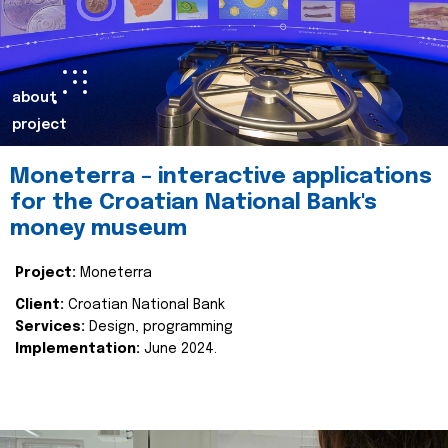
about
project
Moneterra – interactive applications
for the Croatian National Bank's
money museum
Project:
Moneterra
Client:
Croatian National Bank
Services:
Design, programming
Implementation:
June 2024.