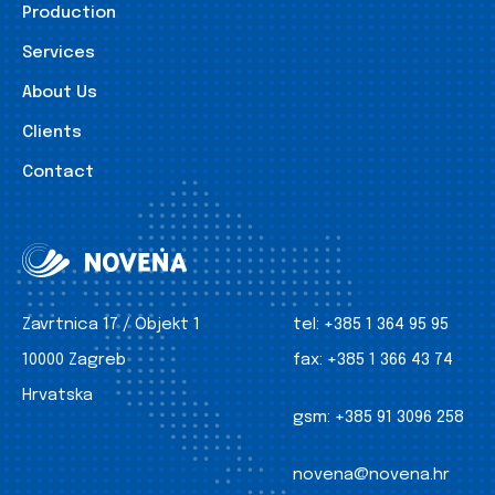
Production
Services
About Us
Clients
Contact
Zavrtnica 17 / Objekt 1
tel:
+385 1 364 95 95
10000 Zagreb
fax:
+385 1 366 43 74
Hrvatska
gsm:
+385 91 3096 258
novena@novena.hr