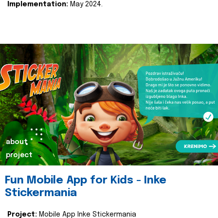
Implementation:
May 2024.
about
project
Fun Mobile App for Kids - Inke
Stickermania
Project:
Mobile App Inke Stickermania