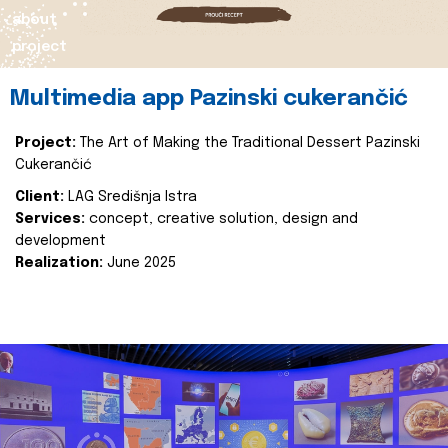
about
project
Multimedia app Pazinski cukerančić
Project:
The Art of Making the Traditional Dessert Pazinski
Cukerančić
Client:
LAG Središnja Istra
Services:
concept, creative solution, design and
development
Realization:
June 2025