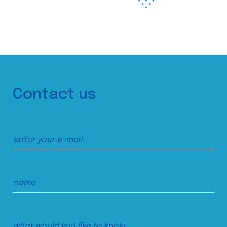
Contact us