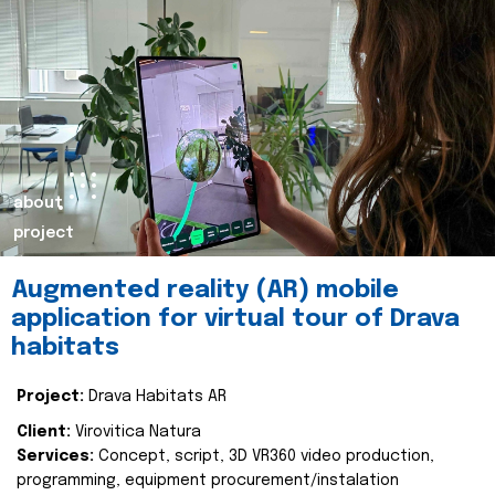
about
project
Augmented reality (AR) mobile
application for virtual tour of Drava
habitats
Project:
Drava Habitats AR
Client:
Virovitica Natura
Services:
Concept, script, 3D VR360 video production,
programming, equipment procurement/instalation