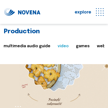
explore
Production
multimedia audio guide
video
games
web