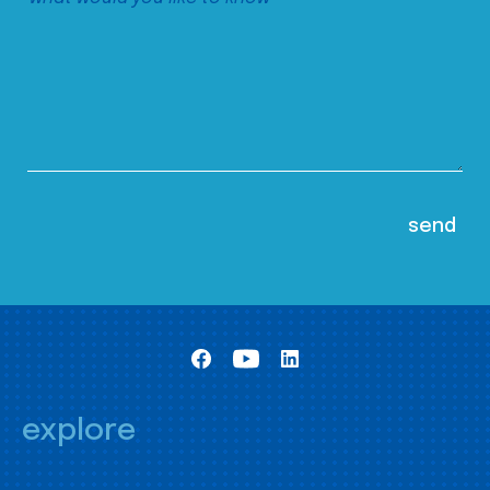
explore