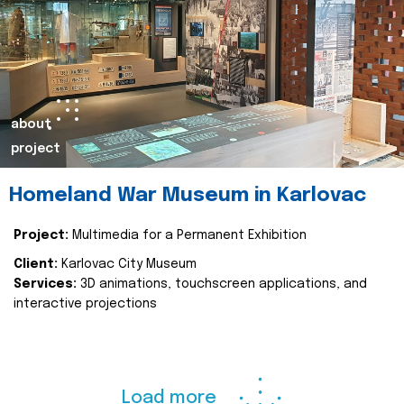
about
project
Homeland War Museum in Karlovac
Project:
Multimedia for a Permanent Exhibition
Client:
Karlovac City Museum
Services:
3D animations, touchscreen applications, and
interactive projections
Load more