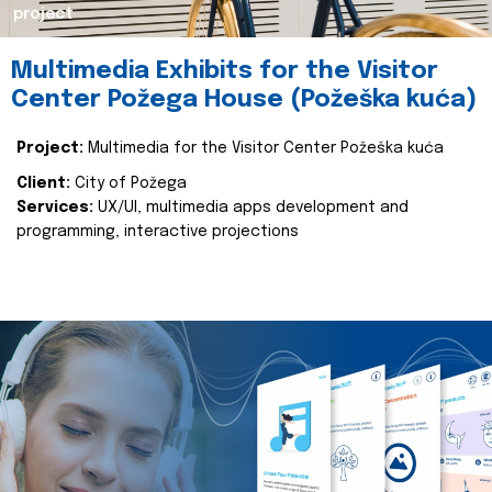
project
Multimedia Exhibits for the Visitor
Center Požega House (Požeška kuća)
Project:
Multimedia for the Visitor Center Požeška kuća
Client:
City of Požega
Services:
UX/UI, multimedia apps development and
programming, interactive projections