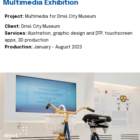
Multimedia Exhibition
Project:
Multimedia for Drniš City Museum
Client:
Drniš City Museum
Services:
illustration, graphic design and DTP, touchscreen
apps, 3D production
Production:
January - August 2023
about