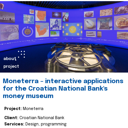
about
project
Moneterra – interactive applications
for the Croatian National Bank's
money museum
Project:
Moneterra
Client:
Croatian National Bank
Services:
Design, programming