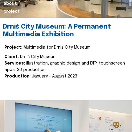
about
project
Drniš City Museum: A Permanent
Multimedia Exhibition
Project:
Multimedia for Drniš City Museum
Client:
Drniš City Museum
Services:
illustration, graphic design and DTP, touchscreen
apps, 3D production
Production:
January - August 2023