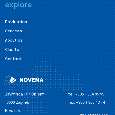
explore
Production
Services
About Us
Clients
Contact
Zavrtnica 17 / Objekt 1
tel:
+385 1 364 95 95
10000 Zagreb
fax:
+385 1 366 43 74
Hrvatska