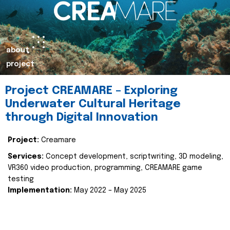
about
project
Project CREAMARE – Exploring
Underwater Cultural Heritage
through Digital Innovation
Project:
Creamare
Services:
Concept development, scriptwriting, 3D modeling,
VR360 video production, programming, CREAMARE game
testing
Implementation:
May 2022 – May 2025