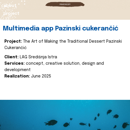
about
project
Multimedia app Pazinski cukerančić
Project:
The Art of Making the Traditional Dessert Pazinski
Cukerančić
Client:
LAG Središnja Istra
Services:
concept, creative solution, design and
development
Realization:
June 2025