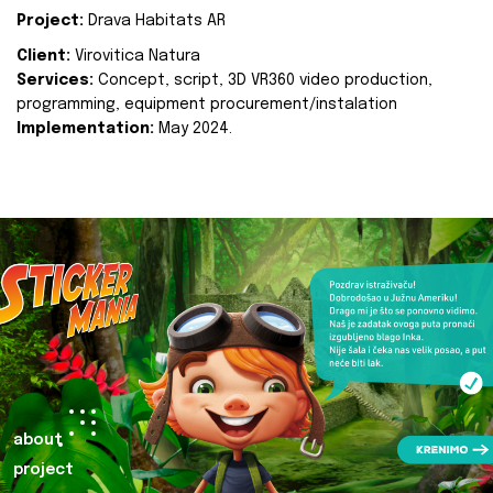
Project:
Drava Habitats AR
Client:
Virovitica Natura
Services:
Concept, script, 3D VR360 video production,
programming, equipment procurement/instalation
Implementation:
May 2024.
about
project