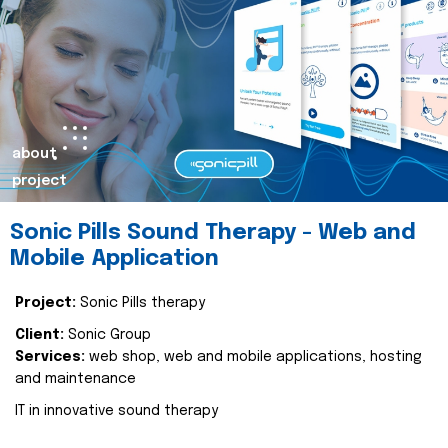
about
project
Sonic Pills Sound Therapy - Web and
Mobile Application
Project:
Sonic Pills therapy
Client:
Sonic Group
Services:
web shop, web and mobile applications, hosting
and maintenance
IT in innovative sound therapy