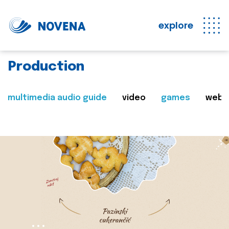
explore
Production
multimedia audio guide
video
games
web