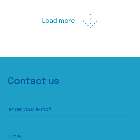
Load more
Contact us