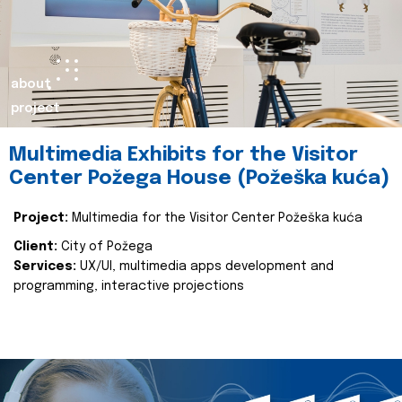
about
project
Multimedia Exhibits for the Visitor
Center Požega House (Požeška kuća)
Project:
Multimedia for the Visitor Center Požeška kuća
Client:
City of Požega
Services:
UX/UI, multimedia apps development and
programming, interactive projections