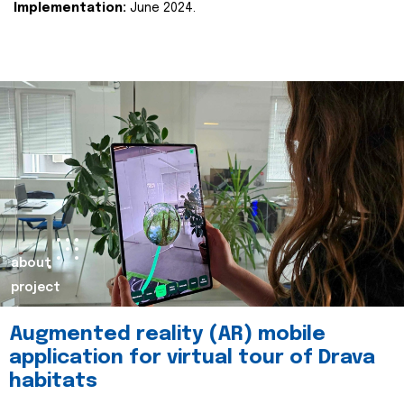
Implementation:
June 2024.
about
project
Augmented reality (AR) mobile
application for virtual tour of Drava
habitats