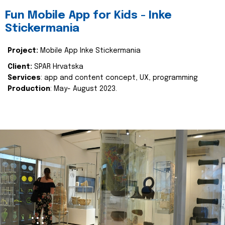
Fun Mobile App for Kids - Inke
Stickermania
Project:
Mobile App Inke Stickermania
Client:
SPAR Hrvatska
Services
: app and content concept, UX, programming
Production
: May- August 2023.