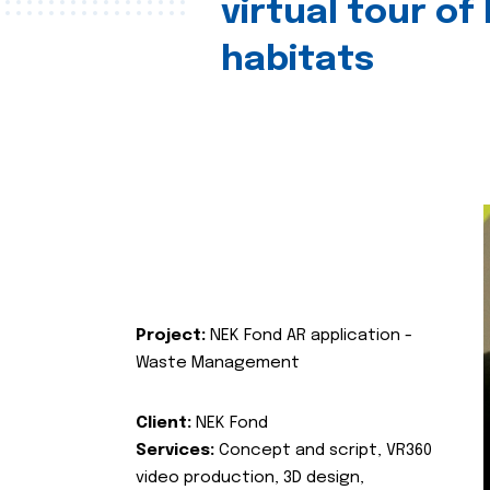
virtual tour of
habitats
Project:
NEK Fond AR application -
Waste Management
Client:
NEK Fond
Services:
Concept and script, VR360
video production, 3D design,