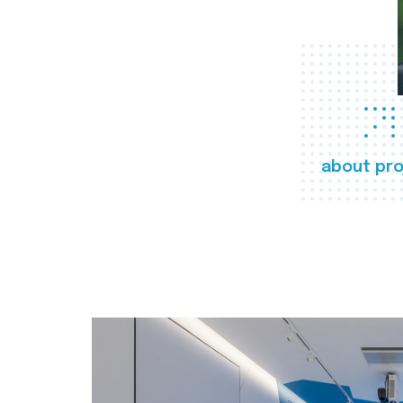
about pro