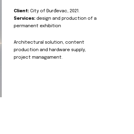
Client:
City of Đurđevac, 2021.
Services:
design and production of a
permanent exhibition
Architectural solution, content
production and hardware supply,
project managament.