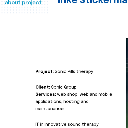
Inke Stickerma
about project
Project:
Sonic Pills therapy
Client:
Sonic Group
Services:
web shop, web and mobile
applications, hosting and
maintenance
IT in innovative sound therapy