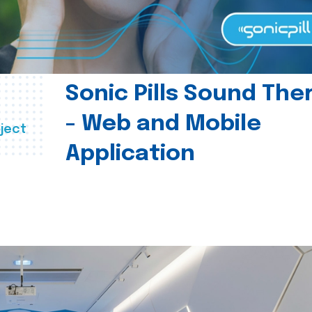
Sonic Pills Sound The
- Web and Mobile
ject
Application