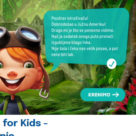
for Kids -