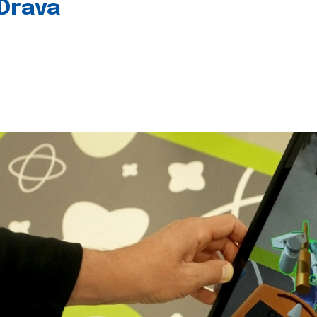
 Drava