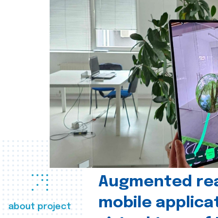
Augmented real
mobile applica
about project