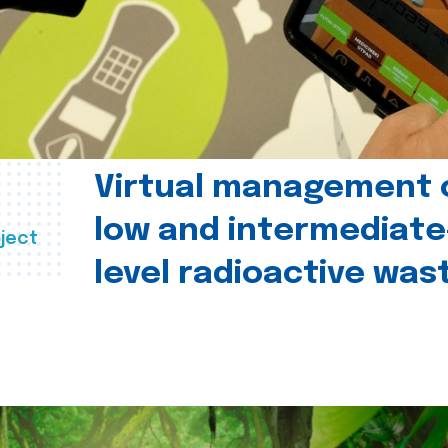
Virtual management 
low and intermediate
ject
level radioactive was