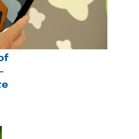
of
-
te