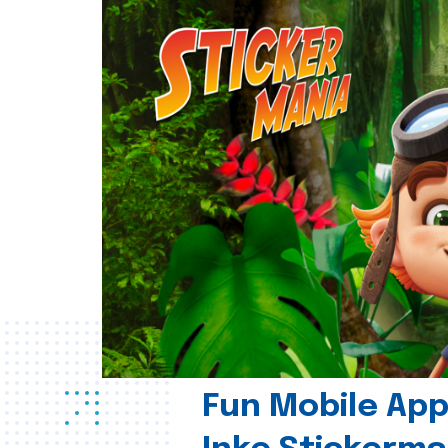
Fun Mobile App 