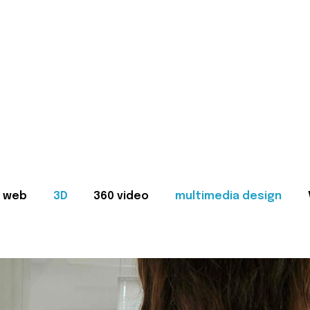
web
3D
360 video
multimedia design