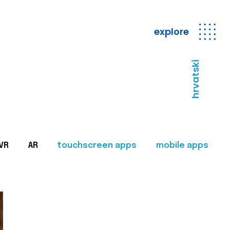
explore
hrvatski
VR
AR
touchscreen apps
mobile apps