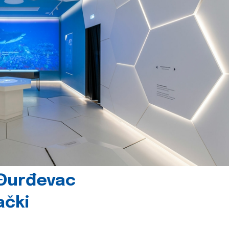
 Đurđevac
ački