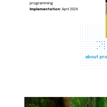
programming
Implementation:
April 2024.
about pro