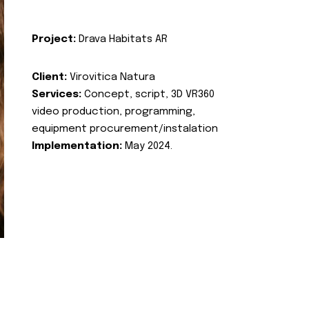
Project:
Drava Habitats AR
Client:
Virovitica Natura
Services:
Concept, script, 3D VR360
video production, programming,
equipment procurement/instalation
Implementation:
May 2024.