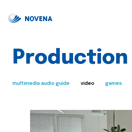
Production
multimedia audio guide
video
games