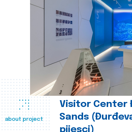
Visitor Center
Sands (Đurđev
about project
pijesci)