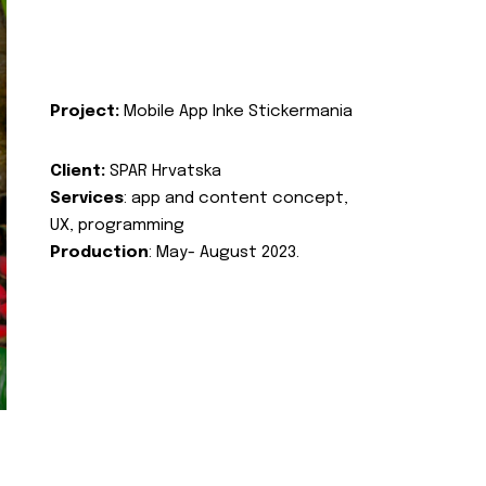
Project:
Mobile App Inke Stickermania
Client:
SPAR Hrvatska
Services
: app and content concept,
UX, programming
Production
: May- August 2023.