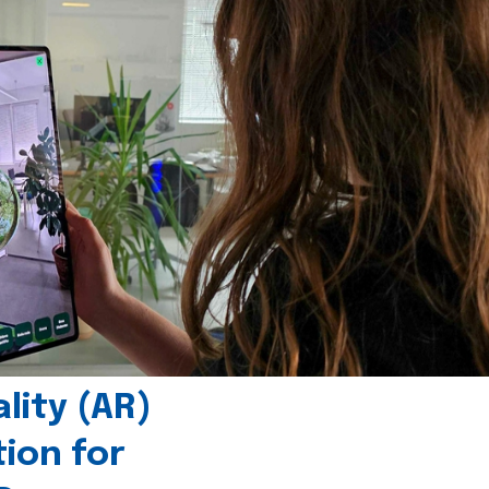
ity (AR)
tion for