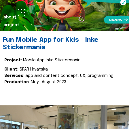
about
project
Fun Mobile App for Kids - Inke
Stickermania
Project:
Mobile App Inke Stickermania
Client:
SPAR Hrvatska
Services
: app and content concept, UX, programming
Production
: May- August 2023.