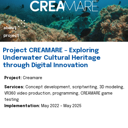
about
project
Project CREAMARE – Exploring
Underwater Cultural Heritage
through Digital Innovation
Project:
Creamare
Services:
Concept development, scriptwriting, 3D modeling,
VR360 video production, programming, CREAMARE game
testing
Implementation:
May 2022 – May 2025