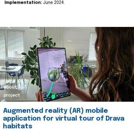
Implementation:
June 2024.
about
project
Augmented reality (AR) mobile
application for virtual tour of Drava
habitats