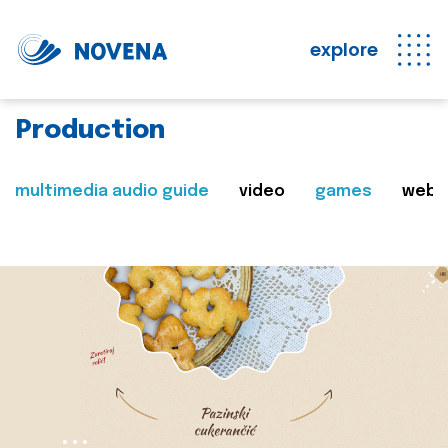
explore
Production
multimedia audio guide
video
games
web