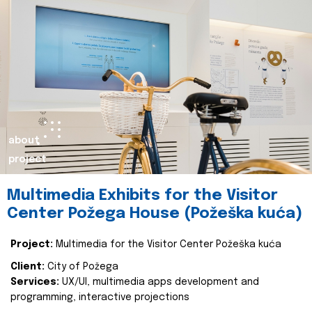
about
project
Multimedia Exhibits for the Visitor
Center Požega House (Požeška kuća)
Project:
Multimedia for the Visitor Center Požeška kuća
Client:
City of Požega
Services:
UX/UI, multimedia apps development and
programming, interactive projections