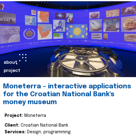
about
project
Moneterra – interactive applications
for the Croatian National Bank's
money museum
Project:
Moneterra
Client:
Croatian National Bank
Services:
Design, programming