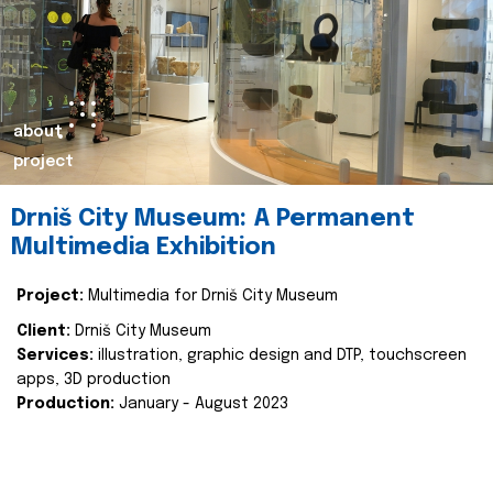
about
project
Drniš City Museum: A Permanent
Multimedia Exhibition
Project:
Multimedia for Drniš City Museum
Client:
Drniš City Museum
Services:
illustration, graphic design and DTP, touchscreen
apps, 3D production
Production:
January - August 2023