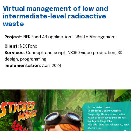
Virtual management of low and
intermediate-level radioactive
waste
Project:
NEK Fond AR application - Waste Management
Client:
NEK Fond
Services:
Concept and script, VR360 video production, 3D
design, programming
Implementation:
April 2024.