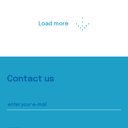
Load more
Contact us