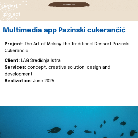
about
project
Multimedia app Pazinski cukerančić
Project:
The Art of Making the Traditional Dessert Pazinski
Cukerančić
Client:
LAG Središnja Istra
Services:
concept, creative solution, design and
development
Realization:
June 2025