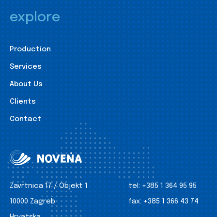
explore
Production
Services
About Us
Clients
Contact
Zavrtnica 17 / Objekt 1
tel:
+385 1 364 95 95
10000 Zagreb
fax:
+385 1 366 43 74