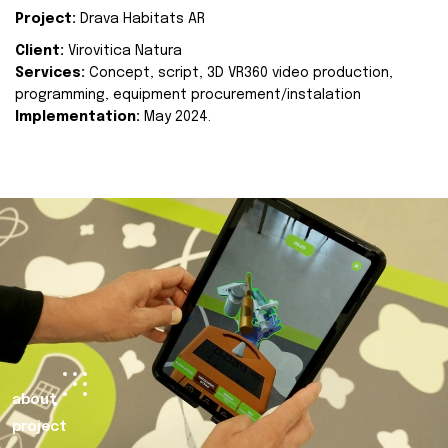
Project:
Drava Habitats AR
Client:
Virovitica Natura
Services:
Concept, script, 3D VR360 video production,
programming, equipment procurement/instalation
Implementation:
May 2024.
about
project