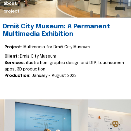
about
project
Drniš City Museum: A Permanent
Multimedia Exhibition
Project:
Multimedia for Drniš City Museum
Client:
Drniš City Museum
Services:
illustration, graphic design and DTP, touchscreen
apps, 3D production
Production:
January - August 2023