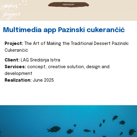
about
project
Multimedia app Pazinski cukerančić
Project:
The Art of Making the Traditional Dessert Pazinski
Cukerančić
Client:
LAG Središnja Istra
Services:
concept, creative solution, design and
development
Realization:
June 2025