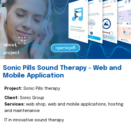
about
project
Sonic Pills Sound Therapy - Web and
Mobile Application
Project:
Sonic Pills therapy
Client:
Sonic Group
Services:
web shop, web and mobile applications, hosting
and maintenance
IT in innovative sound therapy