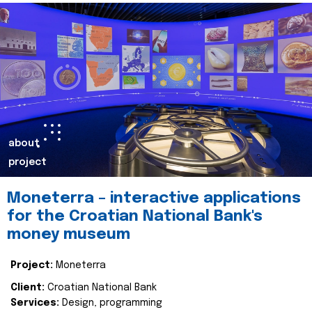
about
project
Moneterra – interactive applications
for the Croatian National Bank's
money museum
Project:
Moneterra
Client:
Croatian National Bank
Services:
Design, programming