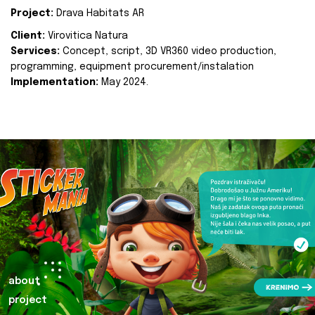
Project:
Drava Habitats AR
Client:
Virovitica Natura
Services:
Concept, script, 3D VR360 video production,
programming, equipment procurement/instalation
Implementation:
May 2024.
about
project