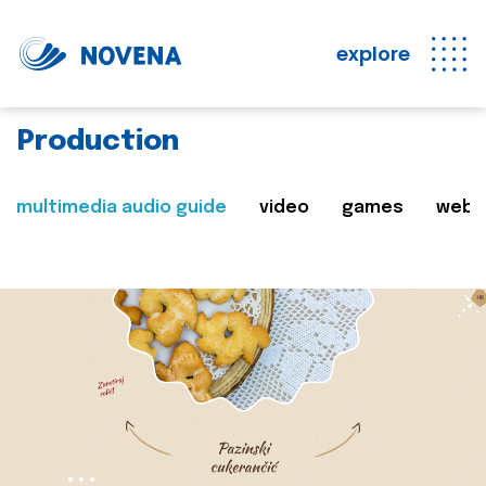
explore
Production
multimedia audio guide
video
games
web