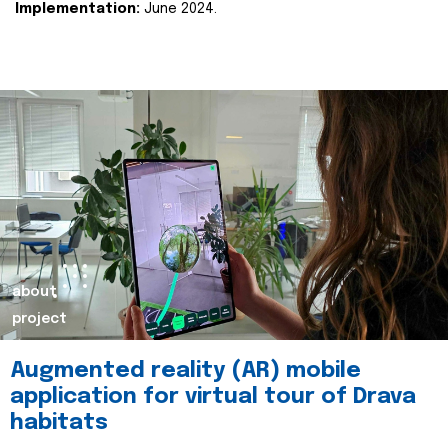
Implementation:
June 2024.
about
project
Augmented reality (AR) mobile
application for virtual tour of Drava
habitats