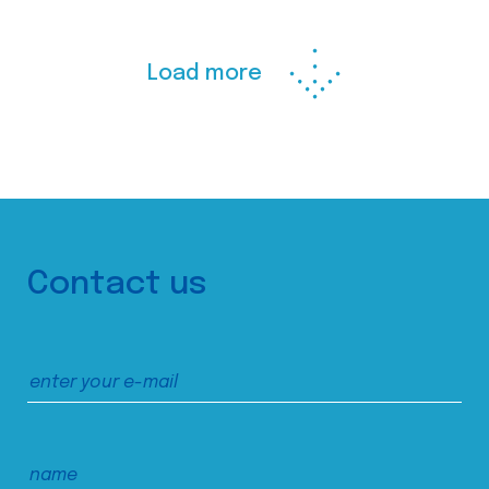
Load more
Contact us