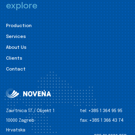
explore
Production
Services
About Us
Clients
Contact
Zavrtnica 17 / Objekt 1
tel:
+385 1 364 95 95
10000 Zagreb
fax:
+385 1 366 43 74
Hrvatska