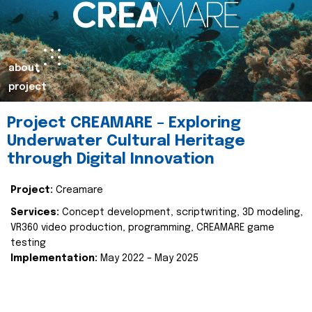
about
project
Project CREAMARE – Exploring
Underwater Cultural Heritage
through Digital Innovation
Project:
Creamare
Services:
Concept development, scriptwriting, 3D modeling,
VR360 video production, programming, CREAMARE game
testing
Implementation:
May 2022 – May 2025