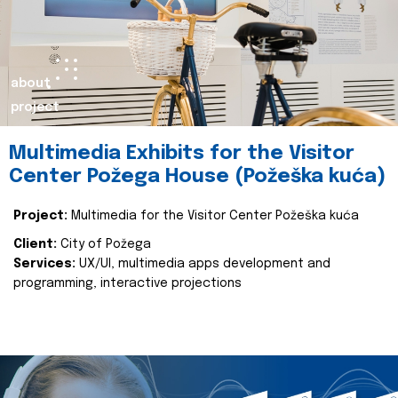
about
project
Multimedia Exhibits for the Visitor
Center Požega House (Požeška kuća)
Project:
Multimedia for the Visitor Center Požeška kuća
Client:
City of Požega
Services:
UX/UI, multimedia apps development and
programming, interactive projections