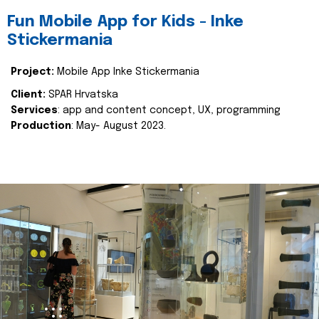
Fun Mobile App for Kids - Inke
Stickermania
Project:
Mobile App Inke Stickermania
Client:
SPAR Hrvatska
Services
: app and content concept, UX, programming
Production
: May- August 2023.