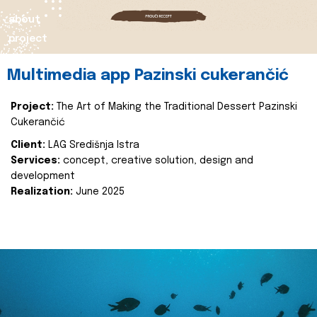
about
project
Multimedia app Pazinski cukerančić
Project:
The Art of Making the Traditional Dessert Pazinski
Cukerančić
Client:
LAG Središnja Istra
Services:
concept, creative solution, design and
development
Realization:
June 2025