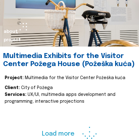
about
project
Multimedia Exhibits for the Visitor
Center Požega House (Požeška kuća)
Project:
Multimedia for the Visitor Center Požeška kuća
Client:
City of Požega
Services:
UX/UI, multimedia apps development and
programming, interactive projections
Load more