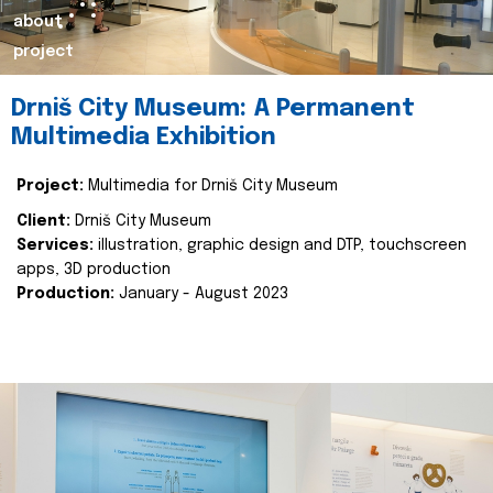
about
project
Drniš City Museum: A Permanent
Multimedia Exhibition
Project:
Multimedia for Drniš City Museum
Client:
Drniš City Museum
Services:
illustration, graphic design and DTP, touchscreen
apps, 3D production
Production:
January - August 2023