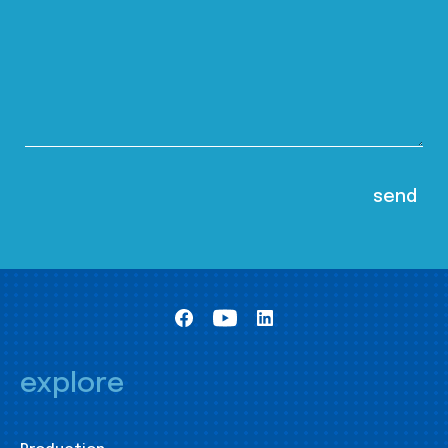
explore