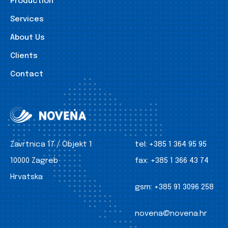
Production
Services
About Us
Clients
Contact
Zavrtnica 17 / Objekt 1
tel:
+385 1 364 95 95
10000 Zagreb
fax:
+385 1 366 43 74
Hrvatska
gsm:
+385 91 3096 258
novena@novena.hr