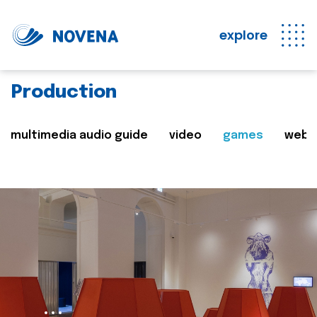
explore
Production
multimedia audio guide
video
games
web