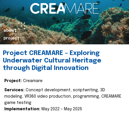
about
project
Project CREAMARE – Exploring
Underwater Cultural Heritage
through Digital Innovation
Project:
Creamare
Services:
Concept development, scriptwriting, 3D
modeling, VR360 video production, programming, CREAMARE
game testing
Implementation:
May 2022 – May 2025