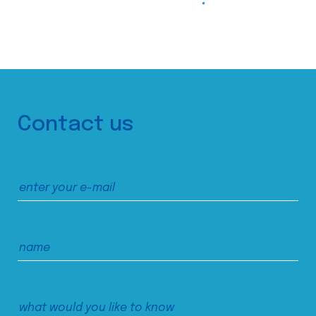
Contact us