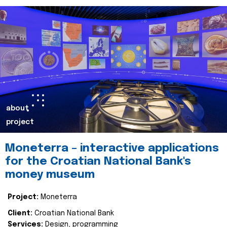
about
project
Moneterra – interactive applications
for the Croatian National Bank's
money museum
Project:
Moneterra
Client:
Croatian National Bank
Services:
Design, programming