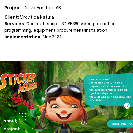
Project:
Drava Habitats AR
Client:
Virovitica Natura
Services:
Concept, script, 3D VR360 video production,
programming, equipment procurement/instalation
Implementation:
May 2024.
about
project