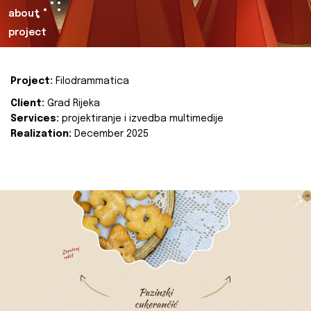
about
project
Project:
Filodrammatica
Client:
Grad Rijeka
Services:
projektiranje i izvedba multimedije
Realization:
December 2025