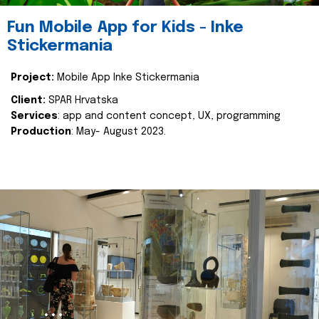
Fun Mobile App for Kids - Inke
Stickermania
Project:
Mobile App Inke Stickermania
Client:
SPAR Hrvatska
Services
: app and content concept, UX, programming
Production
: May- August 2023.