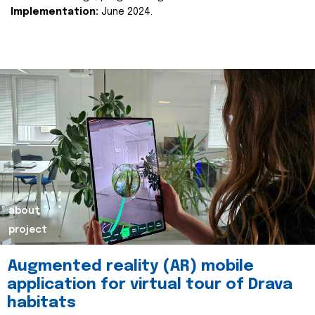
Implementation:
June 2024.
about
project
Augmented reality (AR) mobile
application for virtual tour of Drava
habitats