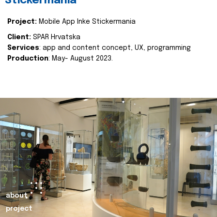
Stickermania
Project:
Mobile App Inke Stickermania
Client:
SPAR Hrvatska
Services
: app and content concept, UX, programming
Production
: May- August 2023.
about
project