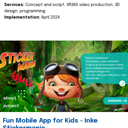
Services:
Concept and script, VR360 video production, 3D
design, programming
Implementation:
April 2024.
about
project
Fun Mobile App for Kids - Inke