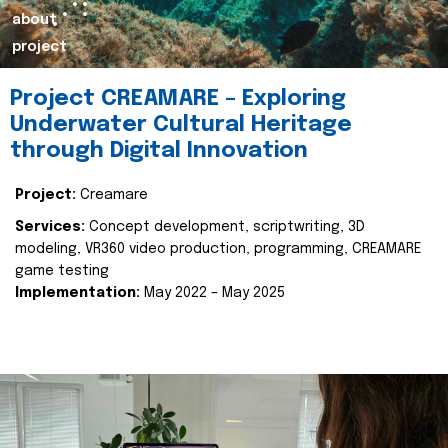
about
project
Project CREAMARE – Exploring
Underwater Cultural Heritage
through Digital Innovation
Project:
Creamare
Services:
Concept development, scriptwriting, 3D
modeling, VR360 video production, programming, CREAMARE
game testing
Implementation:
May 2022 – May 2025