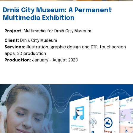
Drniš City Museum: A Permanent
Multimedia Exhibition
Project:
Multimedia for Drniš City Museum
Client:
Drniš City Museum
Services:
illustration, graphic design and DTP, touchscreen
apps, 3D production
Production:
January - August 2023