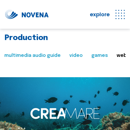
explore
Production
multimedia audio guide
video
games
web