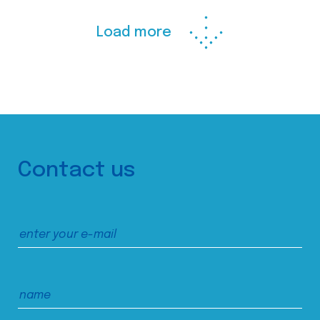
Load more
Contact us