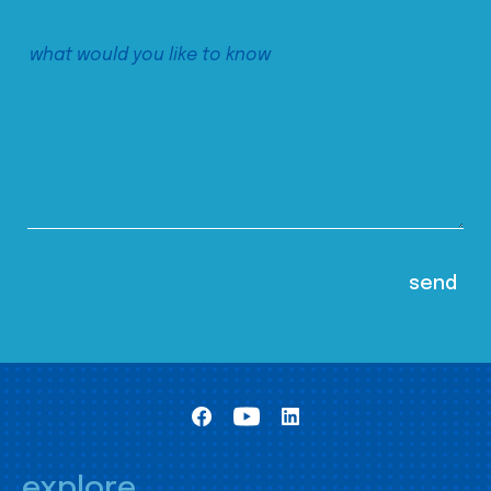
explore