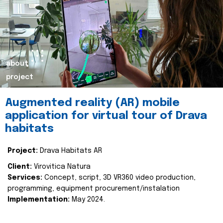
about
project
Augmented reality (AR) mobile
application for virtual tour of Drava
habitats
Project:
Drava Habitats AR
Client:
Virovitica Natura
Services:
Concept, script, 3D VR360 video production,
programming, equipment procurement/instalation
Implementation:
May 2024.