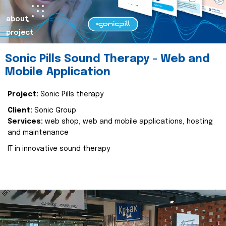
about
project
Sonic Pills Sound Therapy - Web and
Mobile Application
Project:
Sonic Pills therapy
Client:
Sonic Group
Services:
web shop, web and mobile applications, hosting
and maintenance
IT in innovative sound therapy