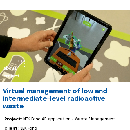
about
project
Virtual management of low and
intermediate-level radioactive
waste
Project:
NEK Fond AR application - Waste Management
Client:
NEK Fond