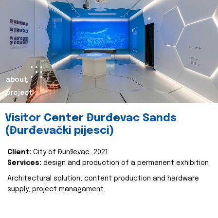
about
project
Visitor Center Đurđevac Sands
(Đurđevački pijesci)
Client:
City of Đurđevac, 2021.
Services:
design and production of a permanent exhibition
Architectural solution, content production and hardware
supply, project managament.