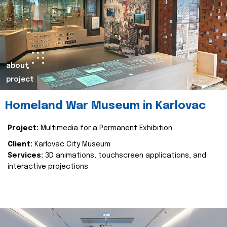
about
project
Homeland War Museum in Karlovac
Project:
Multimedia for a Permanent Exhibition
Client:
Karlovac City Museum
Services:
3D animations, touchscreen applications, and
interactive projections