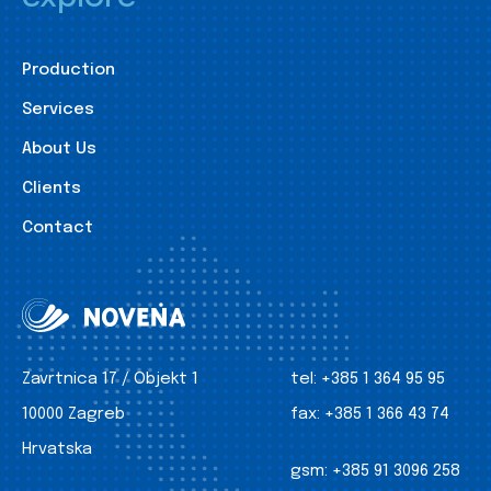
Production
Services
About Us
Clients
Contact
Zavrtnica 17 / Objekt 1
tel:
+385 1 364 95 95
10000 Zagreb
fax:
+385 1 366 43 74
Hrvatska
gsm:
+385 91 3096 258