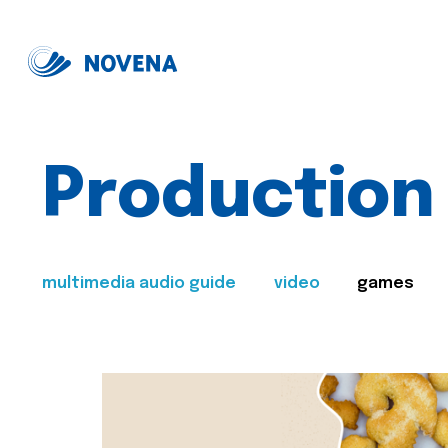
Production
multimedia audio guide
video
games