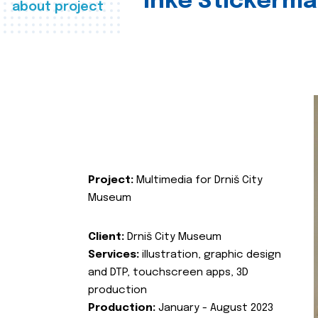
Inke Stickerma
about project
Project:
Multimedia for Drniš City
Museum
Client:
Drniš City Museum
Services:
illustration, graphic design
and DTP, touchscreen apps, 3D
production
Production:
January - August 2023