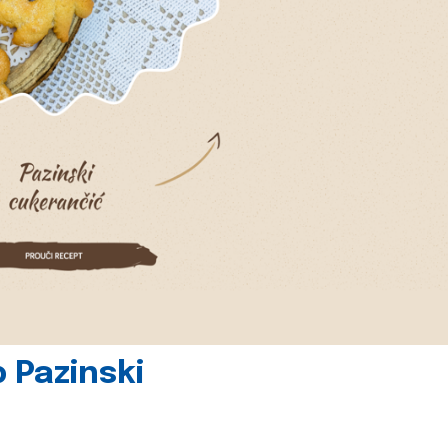
 Pazinski