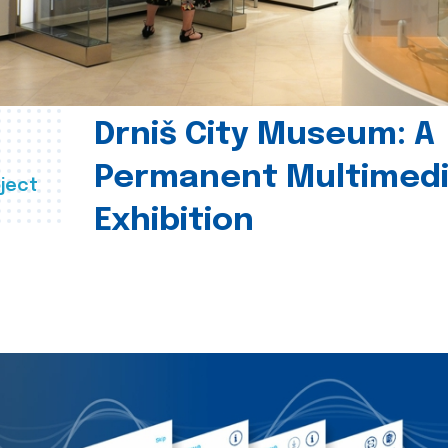
Drniš City Museum: A
Permanent Multimed
ject
Exhibition