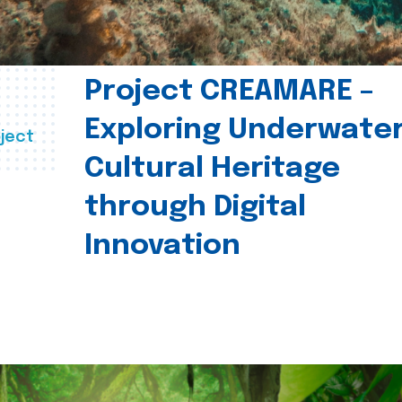
Project CREAMARE –
Exploring Underwate
ject
Cultural Heritage
through Digital
Innovation