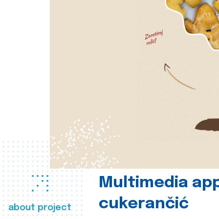
Multimedia app
cukerančić
about project