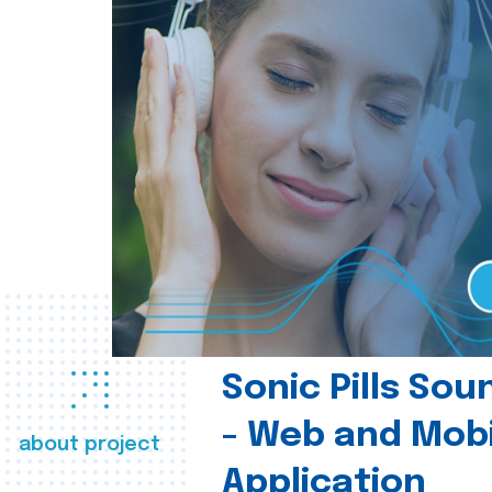
Sonic Pills So
- Web and Mobi
about project
Application