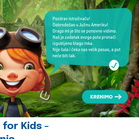
for Kids -