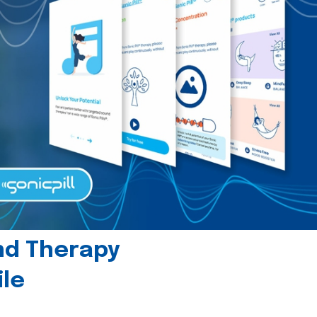
und Therapy
le