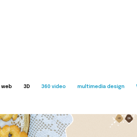
web
3D
360 video
multimedia design