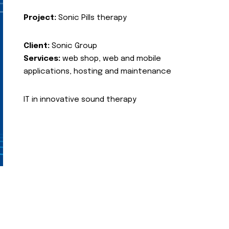
Project:
Sonic Pills therapy
Client:
Sonic Group
Services:
web shop, web and mobile
applications, hosting and maintenance
IT in innovative sound therapy