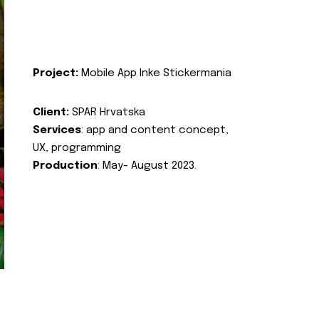
Project:
Mobile App Inke Stickermania
Client:
SPAR Hrvatska
Services
: app and content concept,
UX, programming
Production
: May- August 2023.