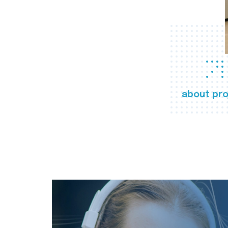
about pro