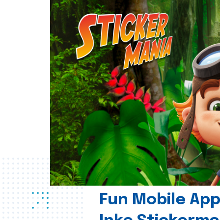
Fun Mobile App 