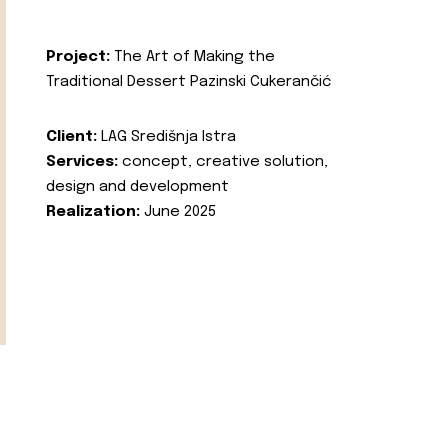
Project:
The Art of Making the
Traditional Dessert Pazinski Cukerančić
Client:
LAG Središnja Istra
Services:
concept, creative solution,
design and development
Realization:
June 2025