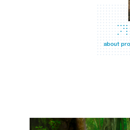
about pro