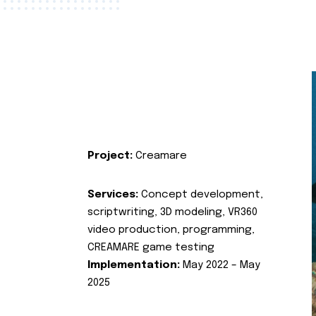
Project:
Creamare
Services:
Concept development,
scriptwriting, 3D modeling, VR360
video production, programming,
CREAMARE game testing
Implementation:
May 2022 – May
2025