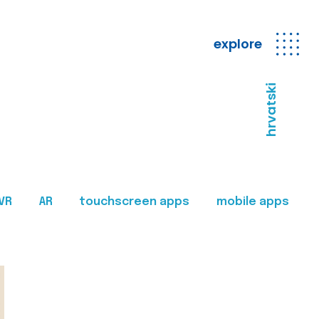
explore
hrvatski
VR
AR
touchscreen apps
mobile apps