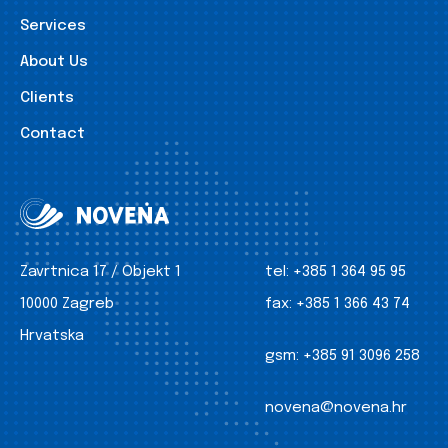
Services
About Us
Clients
Contact
Zavrtnica 17 / Objekt 1
tel:
+385 1 364 95 95
10000 Zagreb
fax:
+385 1 366 43 74
Hrvatska
gsm:
+385 91 3096 258
novena@novena.hr