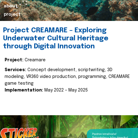
about
project
Project CREAMARE – Exploring
Underwater Cultural Heritage
through Digital Innovation
Project:
Creamare
Services:
Concept development, scriptwriting, 3D
modeling, VR360 video production, programming, CREAMARE
game testing
Implementation:
May 2022 – May 2025