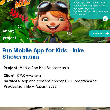
about
project
Fun Mobile App for Kids - Inke
Stickermania
Project:
Mobile App Inke Stickermania
Client:
SPAR Hrvatska
Services
: app and content concept, UX, programming
Production
: May- August 2023.