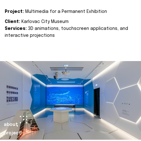
Project:
Multimedia for a Permanent Exhibition
Client:
Karlovac City Museum
Services:
3D animations, touchscreen applications, and
interactive projections
about
project