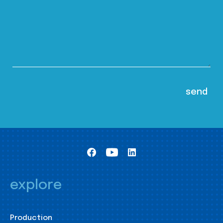
explore
Production