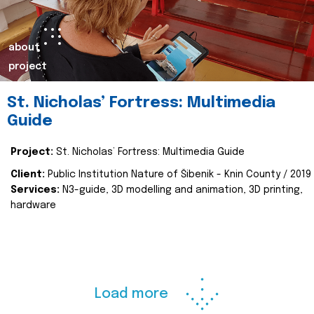
about
project
St. Nicholas’ Fortress: Multimedia
Guide
Project:
St. Nicholas’ Fortress: Multimedia Guide
Client:
Public Institution Nature of Šibenik - Knin County / 2019
Services:
N3-guide, 3D modelling and animation, 3D printing,
hardware
Load more