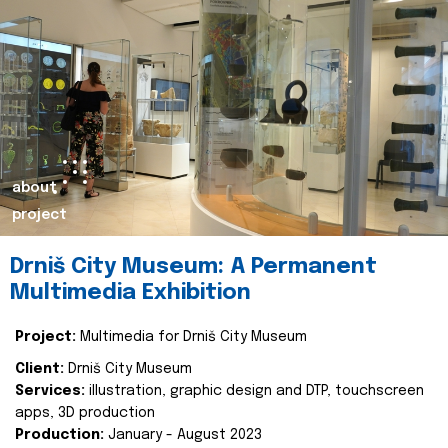
about
project
Drniš City Museum: A Permanent
Multimedia Exhibition
Project:
Multimedia for Drniš City Museum
Client:
Drniš City Museum
Services:
illustration, graphic design and DTP, touchscreen
apps, 3D production
Production:
January - August 2023