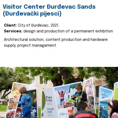
Visitor Center Đurđevac Sands
(Đurđevački pijesci)
Client:
City of Đurđevac, 2021.
Services:
design and production of a permanent exhibition
Architectural solution, content production and hardware
supply, project managament.