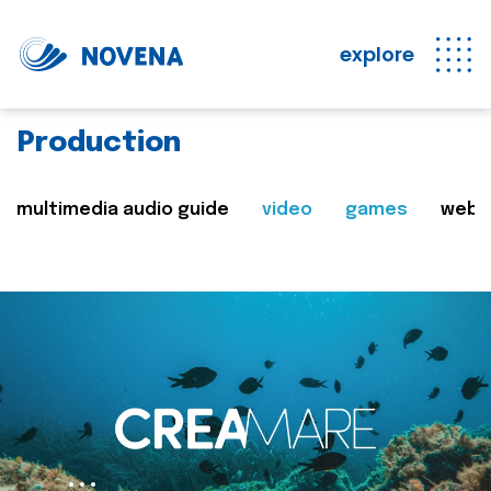
explore
Production
multimedia audio guide
video
games
web