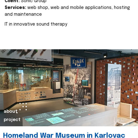
Client:
Sonic Group
Services:
web shop, web and mobile applications, hosting
and maintenance
IT in innovative sound therapy
about
project
Homeland War Museum in Karlovac