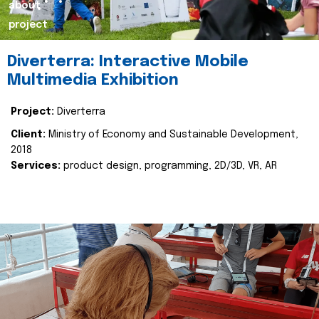
about
project
Diverterra: Interactive Mobile
Multimedia Exhibition
Project:
Diverterra
Client:
Ministry of Economy and Sustainable Development,
2018
Services:
product design, programming, 2D/3D, VR, AR