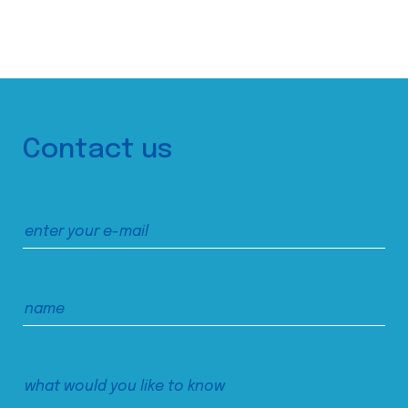
Contact us