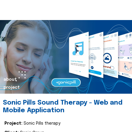
about
project
Sonic Pills Sound Therapy - Web and
Mobile Application
Project:
Sonic Pills therapy