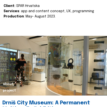
Client:
SPAR Hrvatska
Services
: app and content concept, UX, programming
Production
: May- August 2023.
about
project
Drniš City Museum: A Permanent