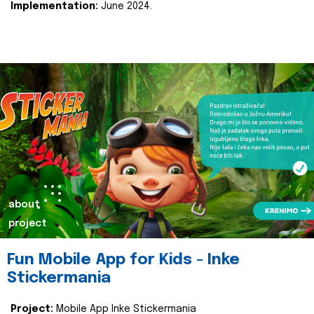
Implementation:
June 2024.
about
project
Fun Mobile App for Kids - Inke
Stickermania
Project:
Mobile App Inke Stickermania