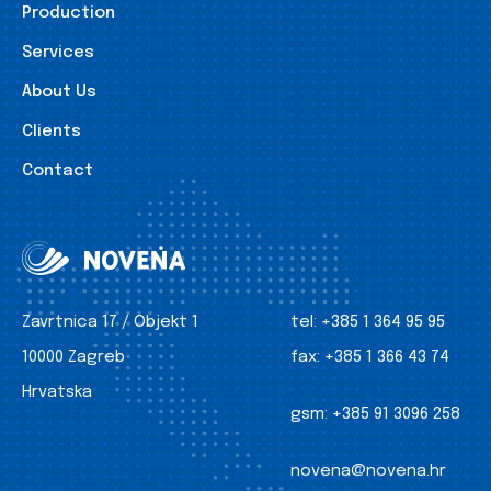
Production
Services
About Us
Clients
Contact
Zavrtnica 17 / Objekt 1
tel:
+385 1 364 95 95
10000 Zagreb
fax:
+385 1 366 43 74
Hrvatska
gsm:
+385 91 3096 258
novena@novena.hr