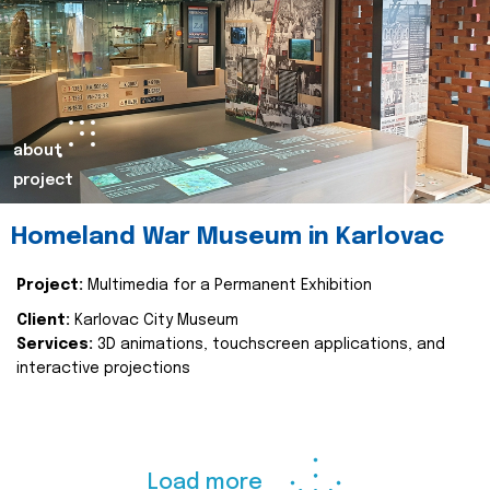
about
project
Homeland War Museum in Karlovac
Project:
Multimedia for a Permanent Exhibition
Client:
Karlovac City Museum
Services:
3D animations, touchscreen applications, and
interactive projections
Load more