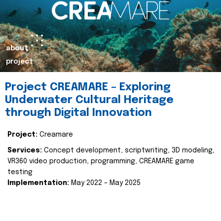
about
project
Project CREAMARE – Exploring
Underwater Cultural Heritage
through Digital Innovation
Project:
Creamare
Services:
Concept development, scriptwriting, 3D modeling,
VR360 video production, programming, CREAMARE game
testing
Implementation:
May 2022 – May 2025