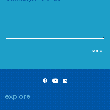
explore