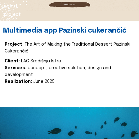
about
project
Multimedia app Pazinski cukerančić
Project:
The Art of Making the Traditional Dessert Pazinski
Cukerančić
Client:
LAG Središnja Istra
Services:
concept, creative solution, design and
development
Realization:
June 2025