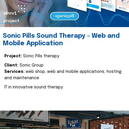
about
project
Sonic Pills Sound Therapy - Web and
Mobile Application
Project:
Sonic Pills therapy
Client:
Sonic Group
Services:
web shop, web and mobile applications, hosting
and maintenance
IT in innovative sound therapy