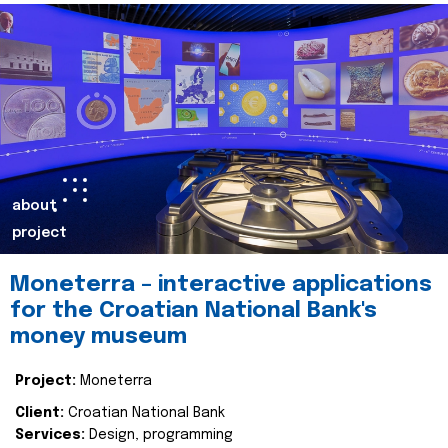
about
project
Moneterra – interactive applications
for the Croatian National Bank's
money museum
Project:
Moneterra
Client:
Croatian National Bank
Services:
Design, programming