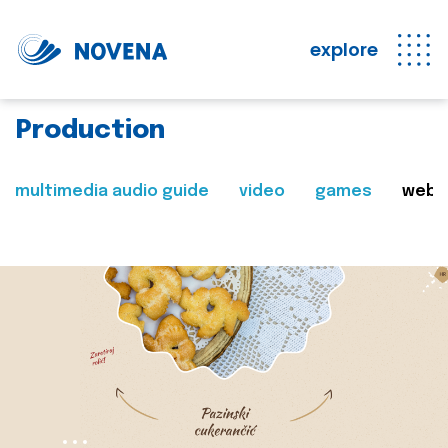
explore
Production
multimedia audio guide
video
games
web