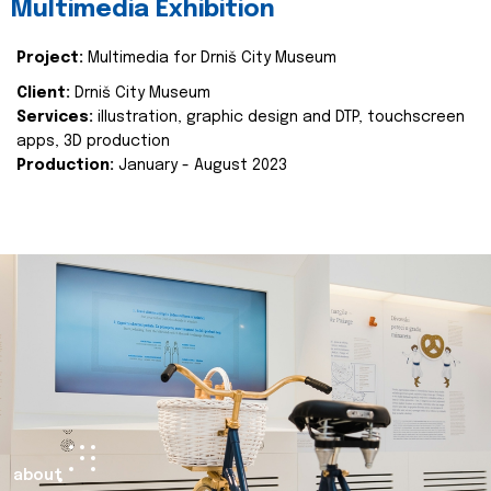
Multimedia Exhibition
Project:
Multimedia for Drniš City Museum
Client:
Drniš City Museum
Services:
illustration, graphic design and DTP, touchscreen
apps, 3D production
Production:
January - August 2023
about