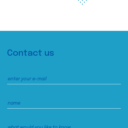
Contact us