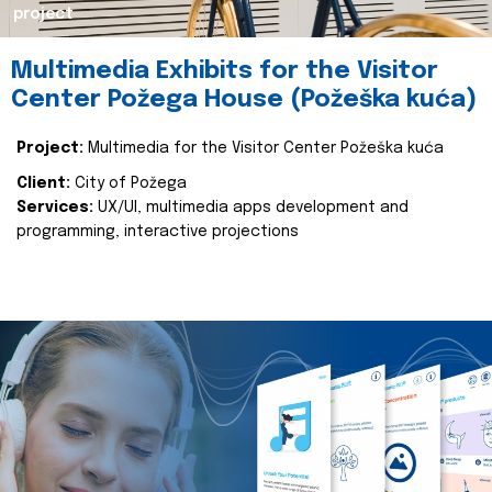
project
Multimedia Exhibits for the Visitor
Center Požega House (Požeška kuća)
Project:
Multimedia for the Visitor Center Požeška kuća
Client:
City of Požega
Services:
UX/UI, multimedia apps development and
programming, interactive projections