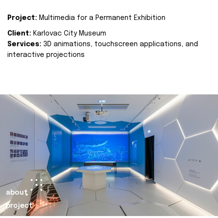
Project:
Multimedia for a Permanent Exhibition
Client:
Karlovac City Museum
Services:
3D animations, touchscreen applications, and
interactive projections
about
project