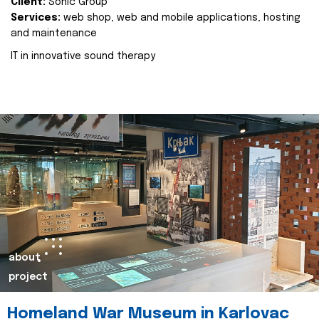
Client:
Sonic Group
Services:
web shop, web and mobile applications, hosting
and maintenance
IT in innovative sound therapy
about
project
Homeland War Museum in Karlovac