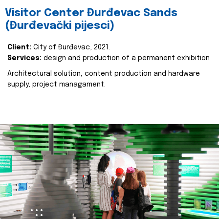
Visitor Center Đurđevac Sands
(Đurđevački pijesci)
Client:
City of Đurđevac, 2021.
Services:
design and production of a permanent exhibition
Architectural solution, content production and hardware
supply, project managament.