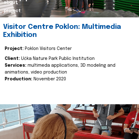
about
project
Visitor Centre Poklon: Multimedia
Exhibition
Project:
Poklon Visitors Center
Client:
Učka Nature Park Public Institution
Services:
multimeda applications, 3D modeling and
animations, video production
Production:
November 2020