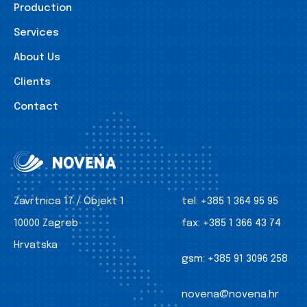
Production
Services
About Us
Clients
Contact
Zavrtnica 17 / Objekt 1
tel:
+385 1 364 95 95
10000 Zagreb
fax:
+385 1 366 43 74
Hrvatska
gsm:
+385 91 3096 258
novena@novena.hr