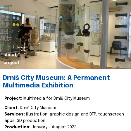
about
project
Drniš City Museum: A Permanent
Multimedia Exhibition
Project:
Multimedia for Drniš City Museum
Client:
Drniš City Museum
Services:
illustration, graphic design and DTP, touchscreen
apps, 3D production
Production:
January - August 2023