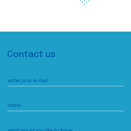
Contact us