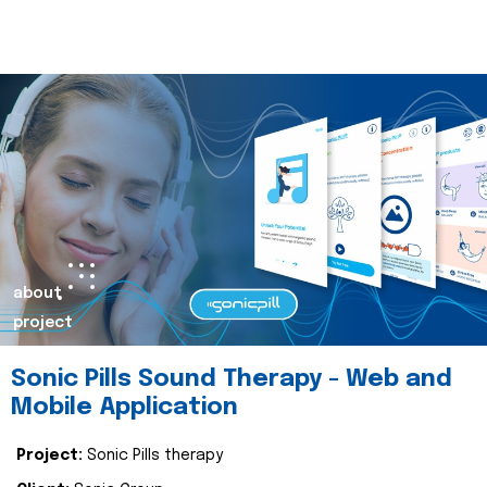
about
project
Sonic Pills Sound Therapy - Web and
Mobile Application
Project:
Sonic Pills therapy