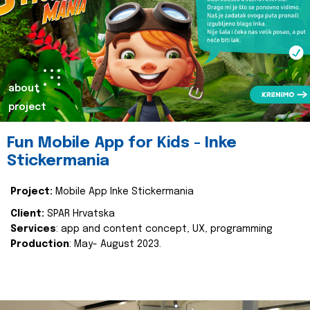
about
project
Fun Mobile App for Kids - Inke
Stickermania
Project:
Mobile App Inke Stickermania
Client:
SPAR Hrvatska
Services
: app and content concept, UX, programming
Production
: May- August 2023.