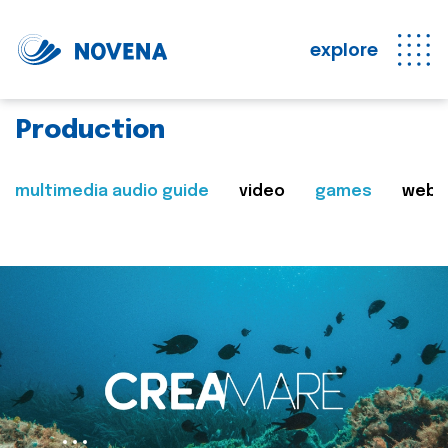
explore
Production
multimedia audio guide
video
games
web