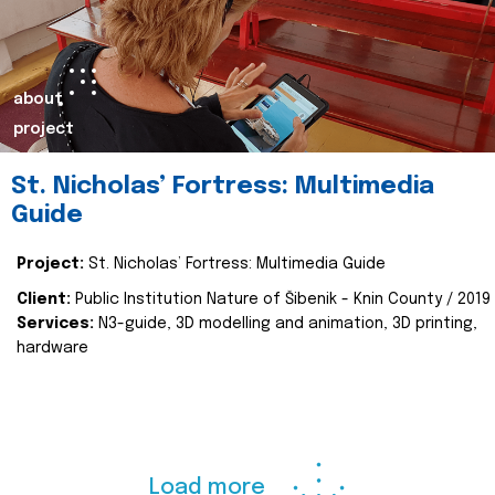
about
project
St. Nicholas’ Fortress: Multimedia
Guide
Project:
St. Nicholas’ Fortress: Multimedia Guide
Client:
Public Institution Nature of Šibenik - Knin County / 2019
Services:
N3-guide, 3D modelling and animation, 3D printing,
hardware
Load more