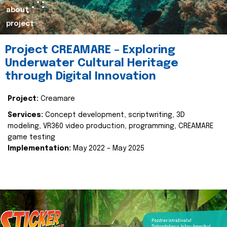
about
project
Project CREAMARE – Exploring
Underwater Cultural Heritage
through Digital Innovation
Project:
Creamare
Services:
Concept development, scriptwriting, 3D
modeling, VR360 video production, programming, CREAMARE
game testing
Implementation:
May 2022 – May 2025