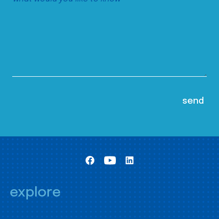
explore