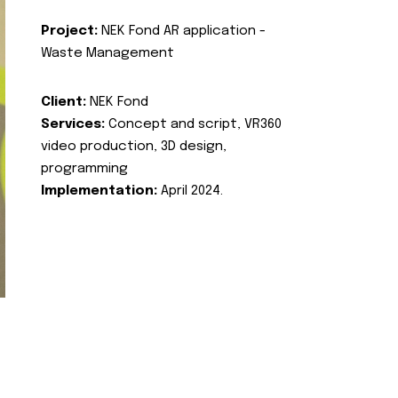
Project:
NEK Fond AR application -
Waste Management
Client:
NEK Fond
Services:
Concept and script, VR360
video production, 3D design,
programming
Implementation:
April 2024.