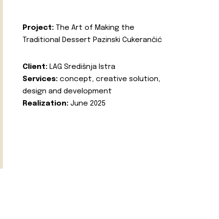
Project:
The Art of Making the
Traditional Dessert Pazinski Cukerančić
Client:
LAG Središnja Istra
Services:
concept, creative solution,
design and development
Realization:
June 2025