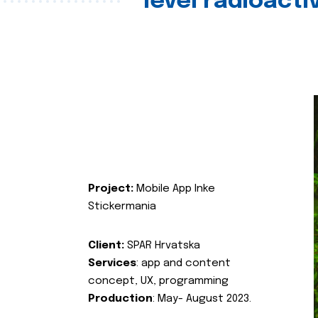
level radioact
Project:
Mobile App Inke
Stickermania
Client:
SPAR Hrvatska
Services
: app and content
concept, UX, programming
Production
: May- August 2023.