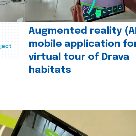
Augmented reality (A
mobile application fo
ject
virtual tour of Drava
habitats