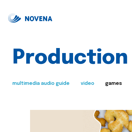
Production
multimedia audio guide
video
games