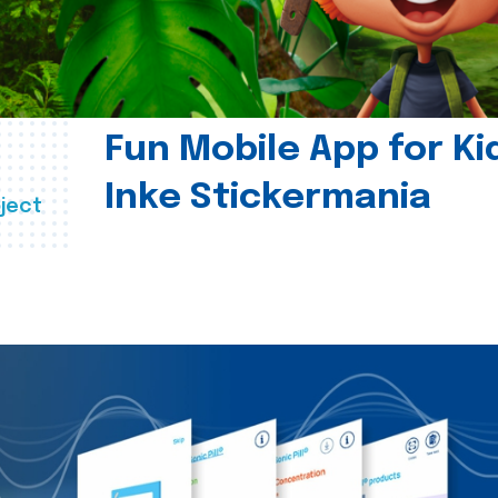
Fun Mobile App for Ki
Inke Stickermania
ject