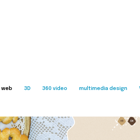
web
3D
360 video
multimedia design