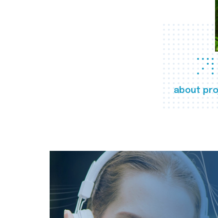
about pro