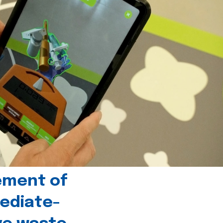
ement of
ediate-