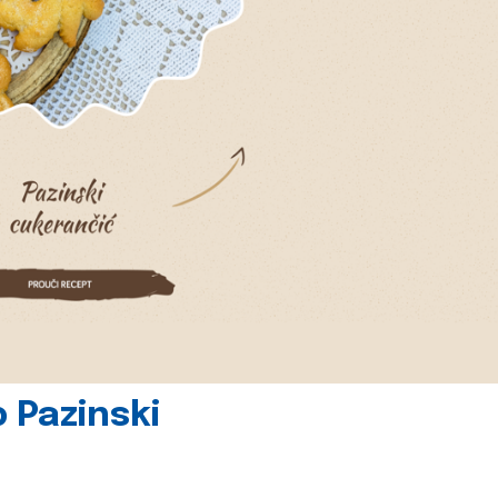
 Pazinski