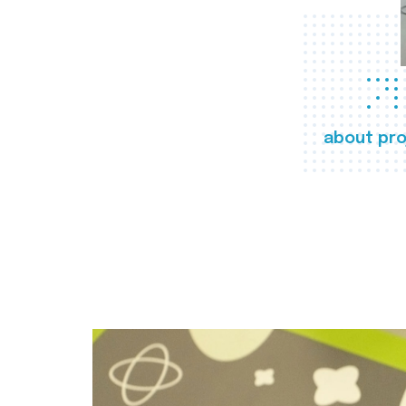
about pro