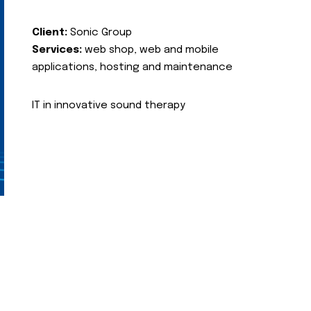
Client:
Sonic Group
Services:
web shop, web and mobile
applications, hosting and maintenance
IT in innovative sound therapy