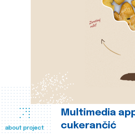
Multimedia app
cukerančić
about project