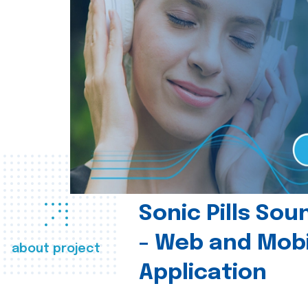
Sonic Pills So
- Web and Mobi
about project
Application