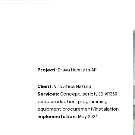
Project:
Drava Habitats AR
Client:
Virovitica Natura
Services:
Concept, script, 3D VR360
video production, programming,
equipment procurement/instalation
Implementation:
May 2024.