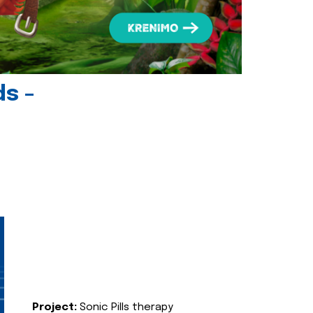
ds -
Project:
Sonic Pills therapy