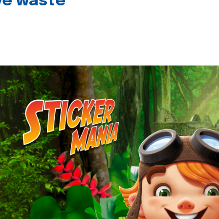
ive waste