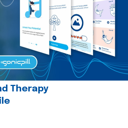
und Therapy
le