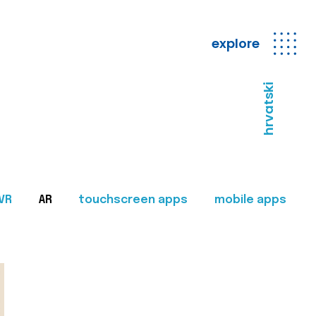
explore
hrvatski
VR
AR
touchscreen apps
mobile apps