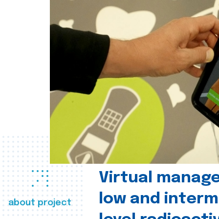
Virtual manag
low and interm
about project