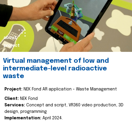
about
project
Virtual management of low and
intermediate-level radioactive
waste
Project:
NEK Fond AR application - Waste Management
Client:
NEK Fond
Services:
Concept and script, VR360 video production, 3D
design, programming
Implementation:
April 2024.