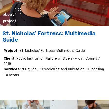
about
project
St. Nicholas’ Fortress: Multimedia
Guide
Project:
St. Nicholas’ Fortress: Multimedia Guide
Client:
Public Institution Nature of Šibenik - Knin County /
2019
Services:
N3-guide, 3D modelling and animation, 3D printing,
hardware