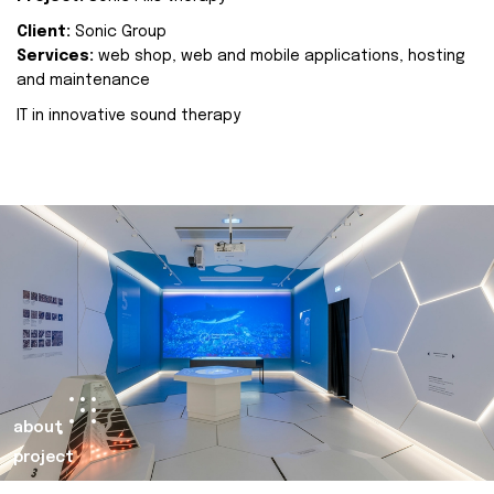
Client:
Sonic Group
Services:
web shop, web and mobile applications, hosting
and maintenance
IT in innovative sound therapy
about
project