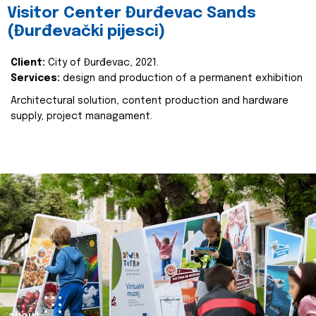
Visitor Center Đurđevac Sands
(Đurđevački pijesci)
Client:
City of Đurđevac, 2021.
Services:
design and production of a permanent exhibition
Architectural solution, content production and hardware
supply, project managament.