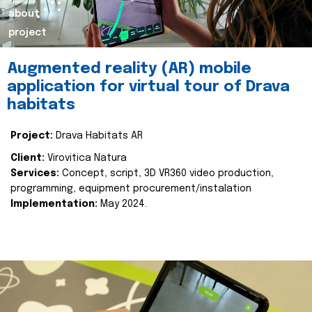
about
project
Augmented reality (AR) mobile
application for virtual tour of Drava
habitats
Project:
Drava Habitats AR
Client:
Virovitica Natura
Services:
Concept, script, 3D VR360 video production,
programming, equipment procurement/instalation
Implementation:
May 2024.