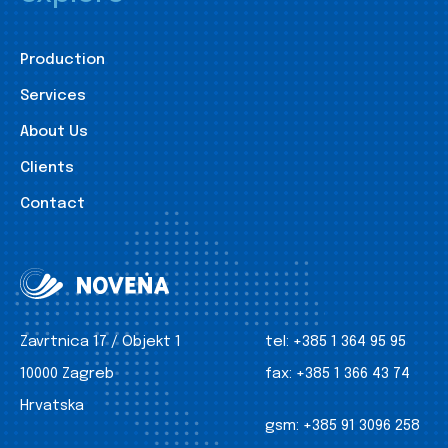
Production
Services
About Us
Clients
Contact
Zavrtnica 17 / Objekt 1
tel:
+385 1 364 95 95
10000 Zagreb
fax:
+385 1 366 43 74
Hrvatska
gsm:
+385 91 3096 258