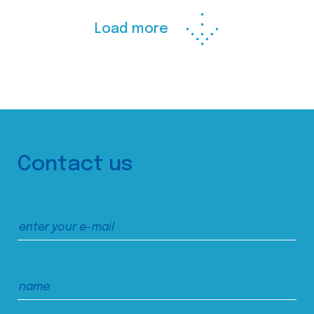
Load more
Contact us