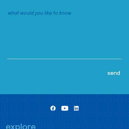
explore