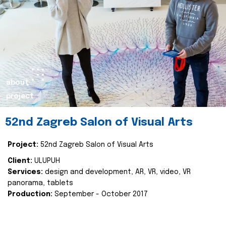
about
project
52nd Zagreb Salon of Visual Arts
Project:
52nd Zagreb Salon of Visual Arts
Client:
ULUPUH
Services:
design and development, AR, VR, video, VR
panorama, tablets
Production:
September - October 2017