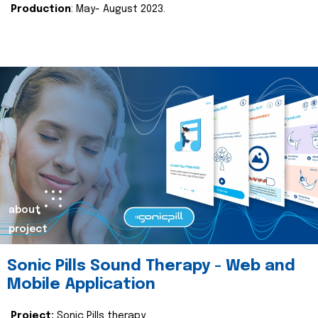
Production
: May- August 2023.
about
project
Sonic Pills Sound Therapy - Web and
Mobile Application
Project:
Sonic Pills therapy