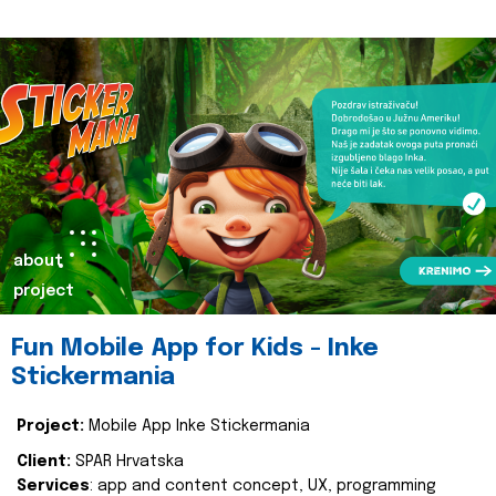
about
project
Fun Mobile App for Kids - Inke
Stickermania
Project:
Mobile App Inke Stickermania
Client:
SPAR Hrvatska
Services
: app and content concept, UX, programming