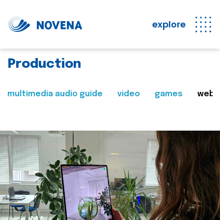
explore
Production
multimedia audio guide
video
games
web