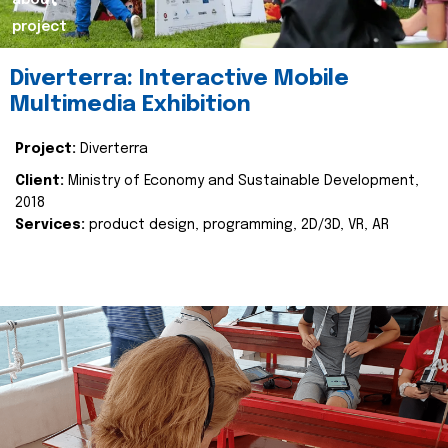
about
project
Diverterra: Interactive Mobile
Multimedia Exhibition
Project:
Diverterra
Client:
Ministry of Economy and Sustainable Development,
2018
Services:
product design, programming, 2D/3D, VR, AR