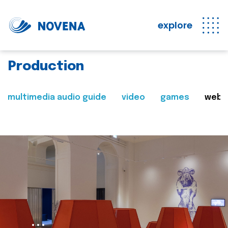
explore
Production
multimedia audio guide
video
games
web