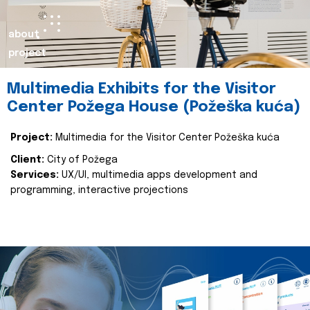
about
project
Multimedia Exhibits for the Visitor
Center Požega House (Požeška kuća)
Project:
Multimedia for the Visitor Center Požeška kuća
Client:
City of Požega
Services:
UX/UI, multimedia apps development and
programming, interactive projections