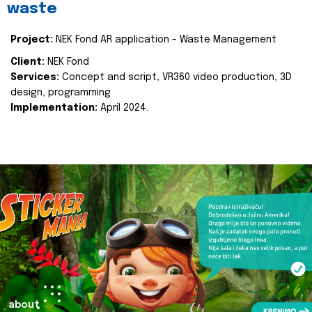
waste
Project:
NEK Fond AR application - Waste Management
Client:
NEK Fond
Services:
Concept and script, VR360 video production, 3D
design, programming
Implementation:
April 2024.
about