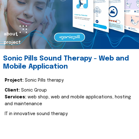
about
project
Sonic Pills Sound Therapy - Web and
Mobile Application
Project:
Sonic Pills therapy
Client:
Sonic Group
Services:
web shop, web and mobile applications, hosting
and maintenance
IT in innovative sound therapy