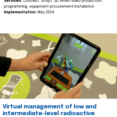
Services:
Concept, script, 3D VR360 video production,
programming, equipment procurement/instalation
Implementation:
May 2024.
about
project
Virtual management of low and
intermediate-level radioactive