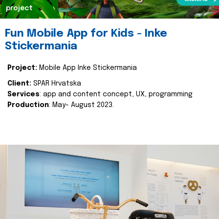
project
Fun Mobile App for Kids - Inke
Stickermania
Project:
Mobile App Inke Stickermania
Client:
SPAR Hrvatska
Services
: app and content concept, UX, programming
Production
: May- August 2023.