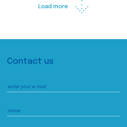
Load more
Contact us