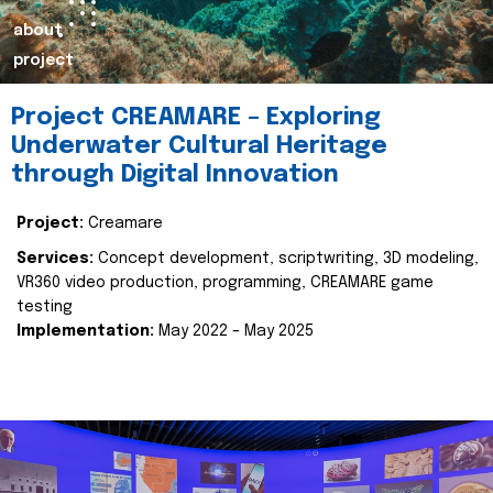
about
project
Project CREAMARE – Exploring
Underwater Cultural Heritage
through Digital Innovation
Project:
Creamare
Services:
Concept development, scriptwriting, 3D modeling,
VR360 video production, programming, CREAMARE game
testing
Implementation:
May 2022 – May 2025