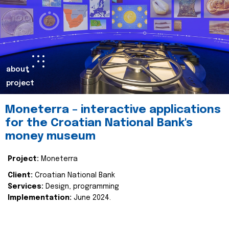
about
project
Moneterra – interactive applications
for the Croatian National Bank's
money museum
Project:
Moneterra
Client:
Croatian National Bank
Services:
Design, programming
Implementation:
June 2024.