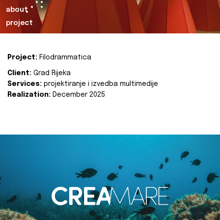
about
project
Project:
Filodrammatica
Client:
Grad Rijeka
Services:
projektiranje i izvedba multimedije
Realization:
December 2025