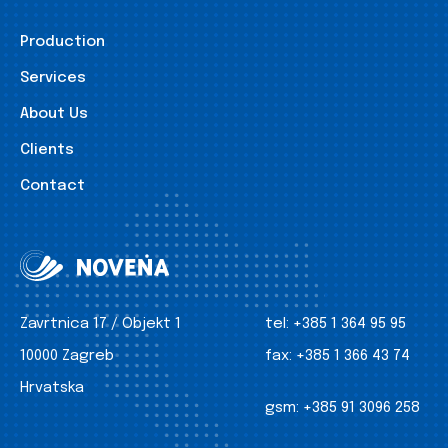
Production
Services
About Us
Clients
Contact
Zavrtnica 17 / Objekt 1
tel:
+385 1 364 95 95
10000 Zagreb
fax:
+385 1 366 43 74
Hrvatska
gsm:
+385 91 3096 258