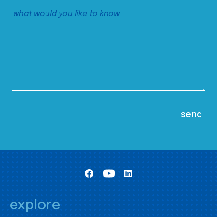
explore