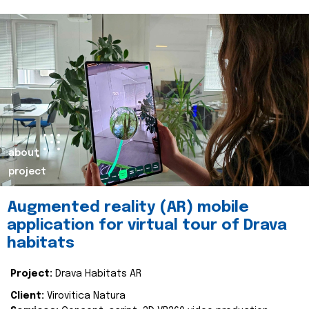
about
project
Augmented reality (AR) mobile
application for virtual tour of Drava
habitats
Project:
Drava Habitats AR
Client:
Virovitica Natura