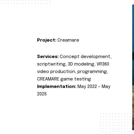
Project:
Creamare
Services:
Concept development,
scriptwriting, 3D modeling, VR360
video production, programming,
CREAMARE game testing
Implementation:
May 2022 – May
2025