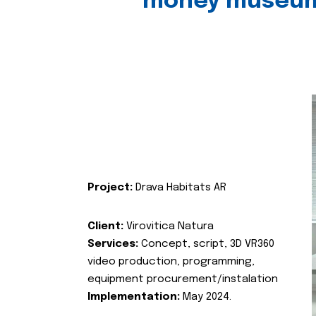
money museu
Project:
Drava Habitats AR
Client:
Virovitica Natura
Services:
Concept, script, 3D VR360
video production, programming,
equipment procurement/instalation
Implementation:
May 2024.