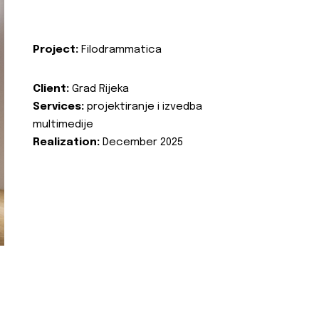
Project:
Filodrammatica
Client:
Grad Rijeka
Services:
projektiranje i izvedba
multimedije
Realization:
December 2025