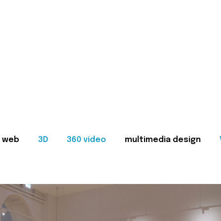
web
3D
360 video
multimedia design