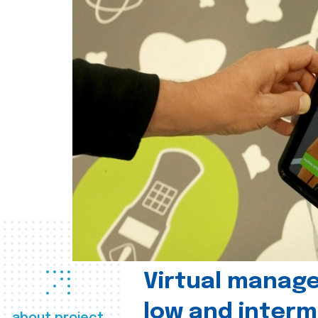
Virtual manag
low and interm