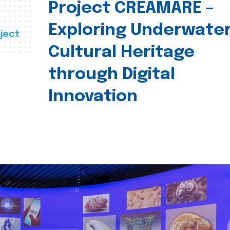
Project CREAMARE –
Exploring Underwate
ject
Cultural Heritage
through Digital
Innovation