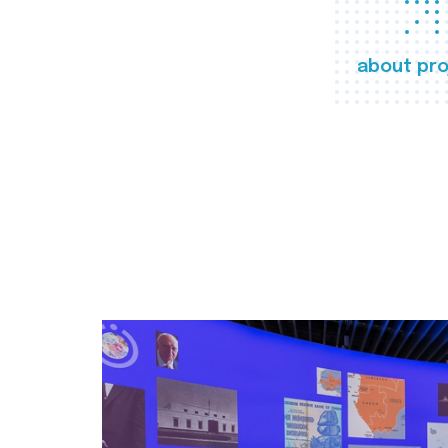
about pro