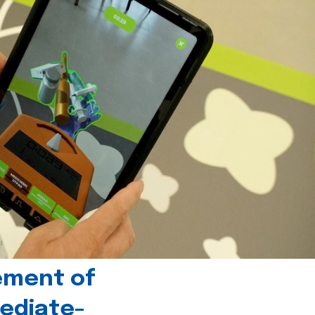
ement of
ediate-