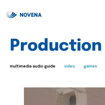
Production
multimedia audio guide
video
games