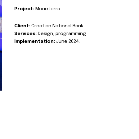
Project:
Moneterra
Client:
Croatian National Bank
Services:
Design, programming
Implementation:
June 2024.