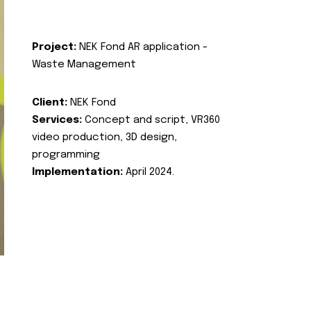
Project:
NEK Fond AR application -
Waste Management
Client:
NEK Fond
Services:
Concept and script, VR360
video production, 3D design,
programming
Implementation:
April 2024.