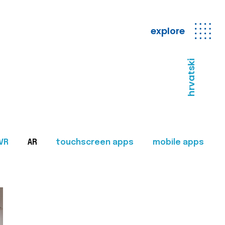
explore
hrvatski
VR
AR
touchscreen apps
mobile apps