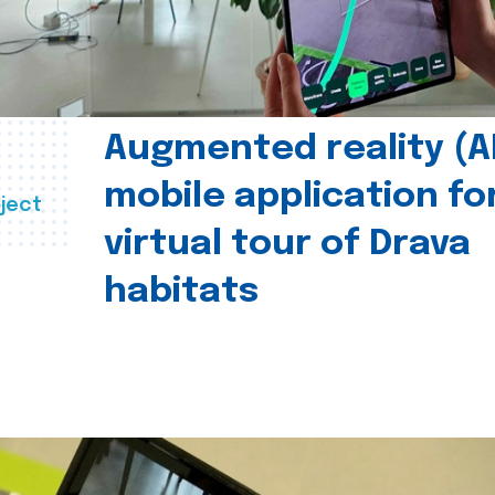
Augmented reality (A
mobile application fo
ject
virtual tour of Drava
habitats