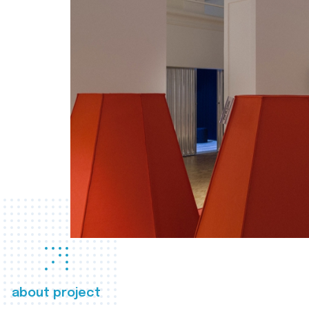
about project