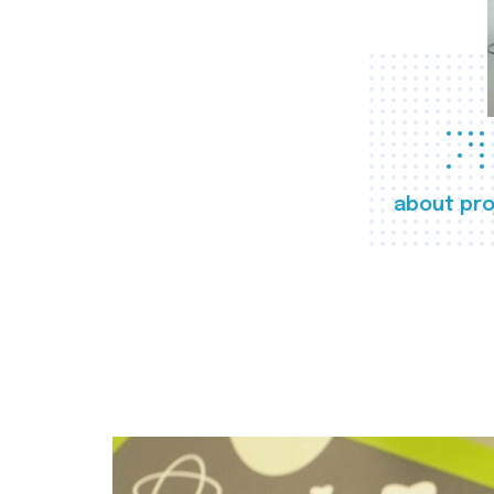
about pro