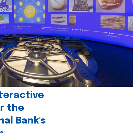
teractive
r the
nal Bank's