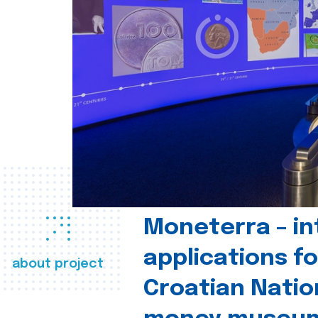
Moneterra – in
applications fo
about project
Croatian Natio