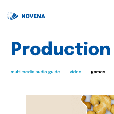
Production
multimedia audio guide
video
games