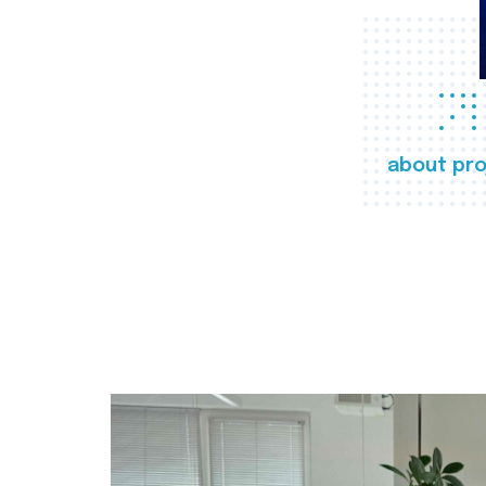
about pro