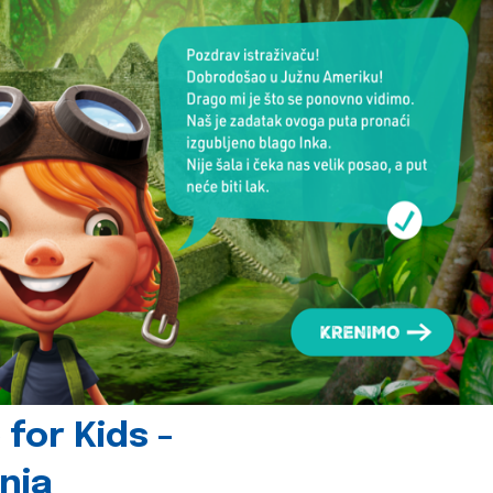
for Kids -
nia