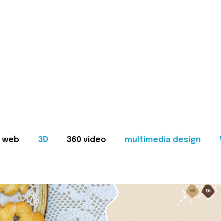
web
3D
360 video
multimedia design