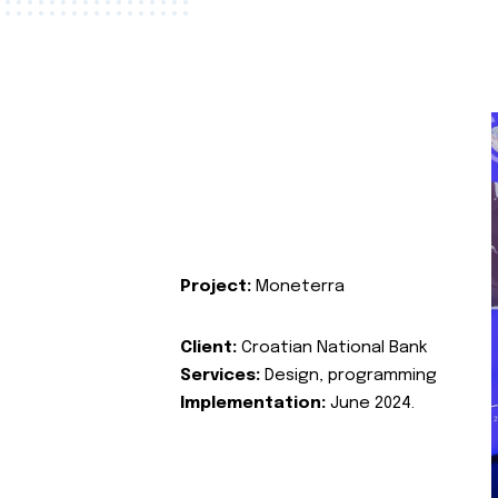
Project:
Moneterra
Client:
Croatian National Bank
Services:
Design, programming
Implementation:
June 2024.