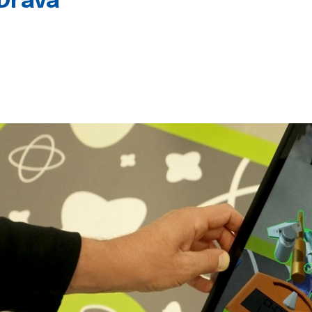
 Drava