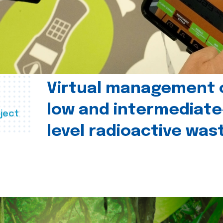
Virtual management 
low and intermediate
ject
level radioactive was