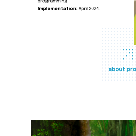
programming
Implementation:
April 2024.
about pro