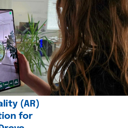
ity (AR)
tion for