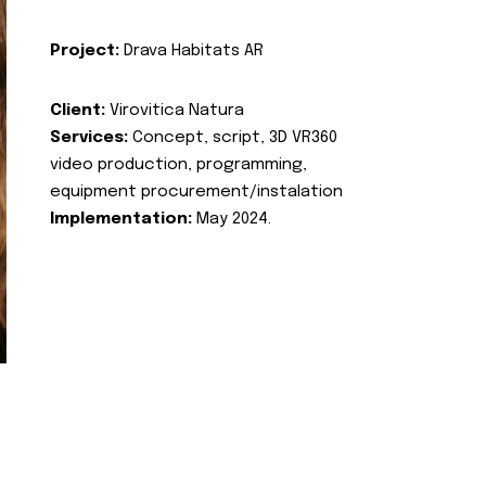
Project:
Drava Habitats AR
Client:
Virovitica Natura
Services:
Concept, script, 3D VR360
video production, programming,
equipment procurement/instalation
Implementation:
May 2024.