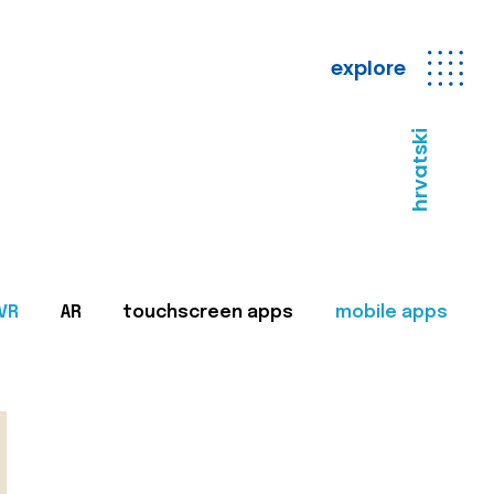
explore
hrvatski
VR
AR
touchscreen apps
mobile apps