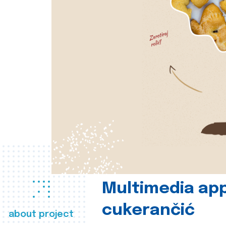
Multimedia app
cukerančić
about project