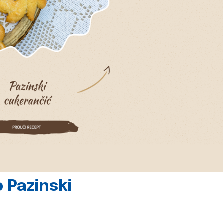
 Pazinski