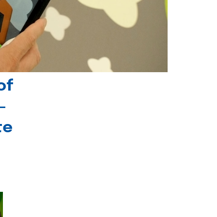
of
-
te