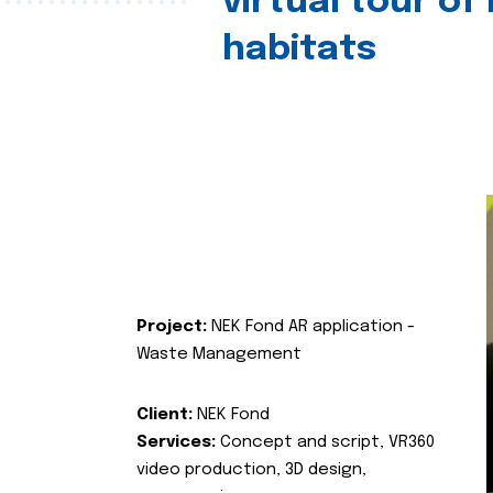
virtual tour of
habitats
Project:
NEK Fond AR application -
Waste Management
Client:
NEK Fond
Services:
Concept and script, VR360
video production, 3D design,