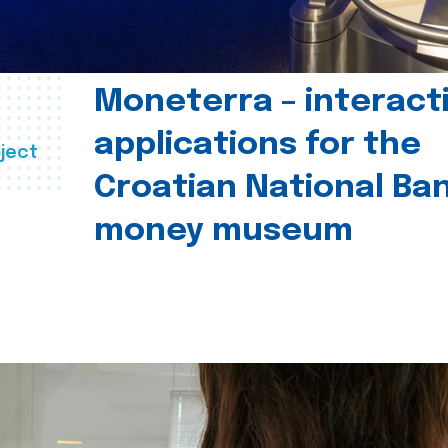
Moneterra – interact
applications for the
ject
Croatian National Ban
money museum