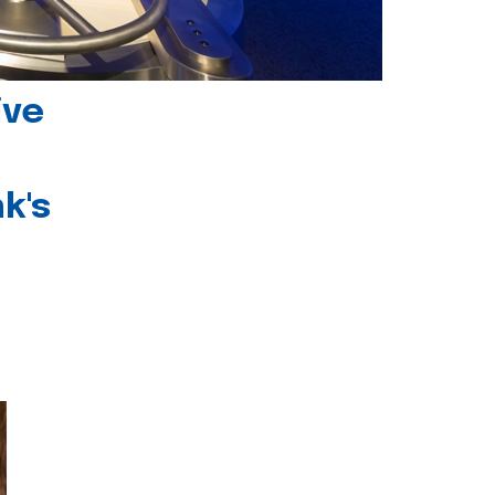
ive
k's