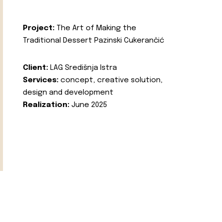
Project:
The Art of Making the
Traditional Dessert Pazinski Cukerančić
Client:
LAG Središnja Istra
Services:
concept, creative solution,
design and development
Realization:
June 2025