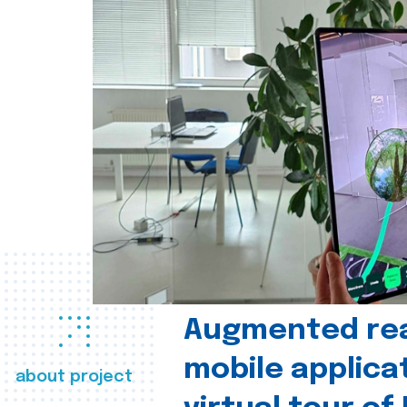
Augmented real
mobile applica
about project