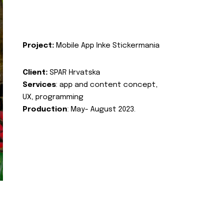
Project:
Mobile App Inke Stickermania
Client:
SPAR Hrvatska
Services
: app and content concept,
UX, programming
Production
: May- August 2023.