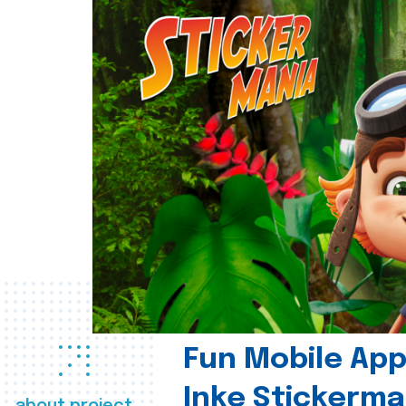
Fun Mobile App 
Inke Stickerma