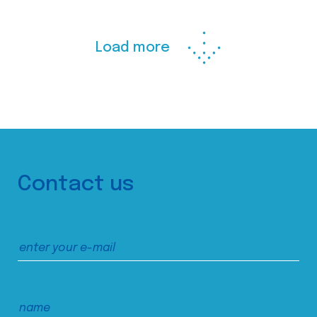
Load more
Contact us