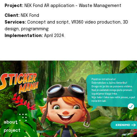
Project:
NEK Fond AR application - Waste Management
Client:
NEK Fond
Services:
Concept and script, VR360 video production, 3D
design, programming
Implementation:
April 2024.
about
project