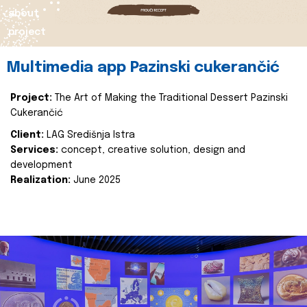
about
project
Multimedia app Pazinski cukerančić
Project:
The Art of Making the Traditional Dessert Pazinski
Cukerančić
Client:
LAG Središnja Istra
Services:
concept, creative solution, design and
development
Realization:
June 2025