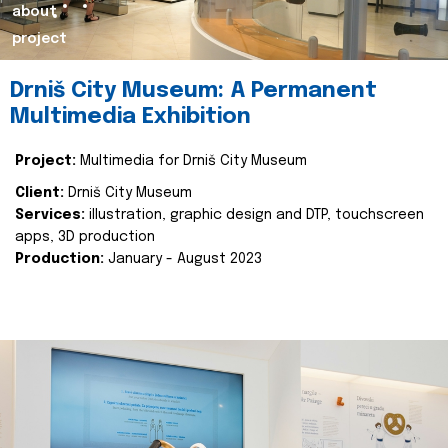
about
project
Drniš City Museum: A Permanent
Multimedia Exhibition
Project:
Multimedia for Drniš City Museum
Client:
Drniš City Museum
Services:
illustration, graphic design and DTP, touchscreen
apps, 3D production
Production:
January - August 2023