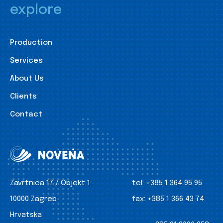
explore
Production
Services
About Us
Clients
Contact
Zavrtnica 17 / Objekt 1
tel:
+385 1 364 95 95
10000 Zagreb
fax:
+385 1 366 43 74
Hrvatska