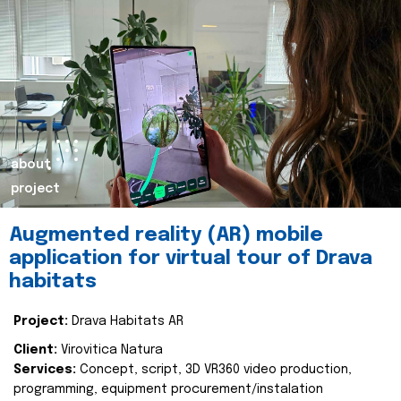
about
project
Augmented reality (AR) mobile
application for virtual tour of Drava
habitats
Project:
Drava Habitats AR
Client:
Virovitica Natura
Services:
Concept, script, 3D VR360 video production,
programming, equipment procurement/instalation