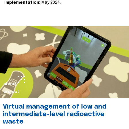
Implementation:
May 2024.
about
project
Virtual management of low and
intermediate-level radioactive
waste