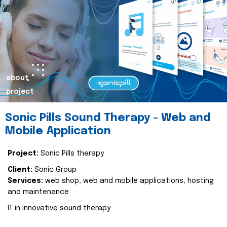
about
project
Sonic Pills Sound Therapy - Web and
Mobile Application
Project:
Sonic Pills therapy
Client:
Sonic Group
Services:
web shop, web and mobile applications, hosting
and maintenance
IT in innovative sound therapy