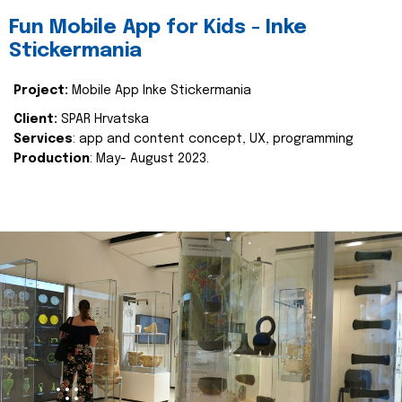
Fun Mobile App for Kids - Inke
Stickermania
Project:
Mobile App Inke Stickermania
Client:
SPAR Hrvatska
Services
: app and content concept, UX, programming
Production
: May- August 2023.