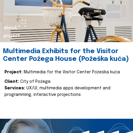
about
project
Multimedia Exhibits for the Visitor
Center Požega House (Požeška kuća)
Project:
Multimedia for the Visitor Center Požeška kuća
Client:
City of Požega
Services:
UX/UI, multimedia apps development and
programming, interactive projections