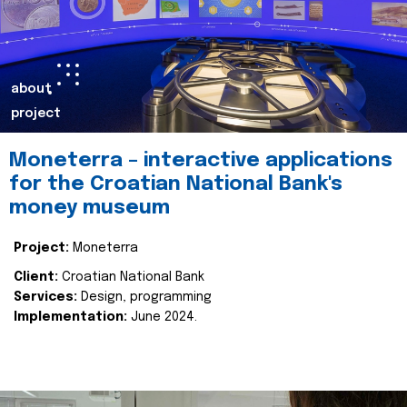
about
project
Moneterra – interactive applications
for the Croatian National Bank's
money museum
Project:
Moneterra
Client:
Croatian National Bank
Services:
Design, programming
Implementation:
June 2024.