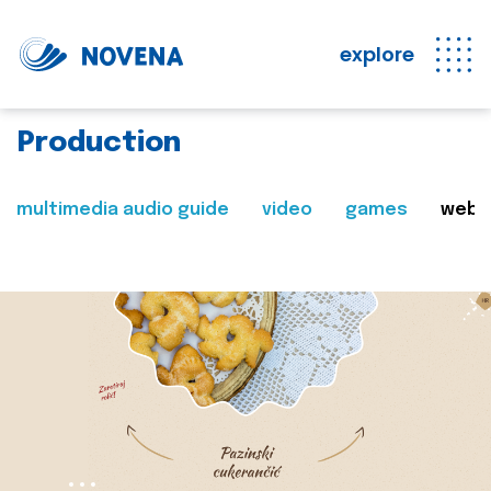
explore
Production
multimedia audio guide
video
games
web