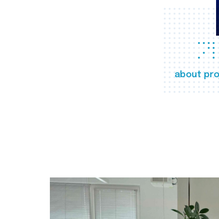
about pro