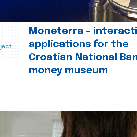
Moneterra – interact
applications for the
ject
Croatian National Ban
money museum