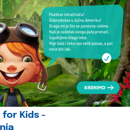
for Kids -
nia