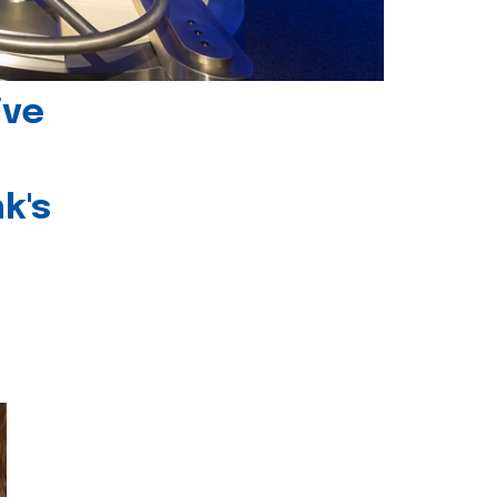
ive
k's