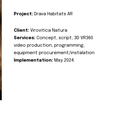
Project:
Drava Habitats AR
Client:
Virovitica Natura
Services:
Concept, script, 3D VR360
video production, programming,
equipment procurement/instalation
Implementation:
May 2024.