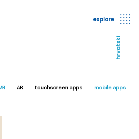
explore
hrvatski
VR
AR
touchscreen apps
mobile apps