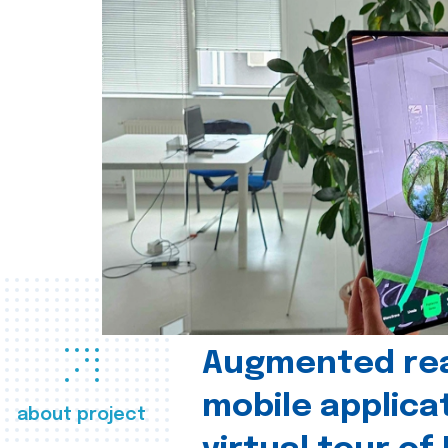
Augmented real
mobile applica
about project