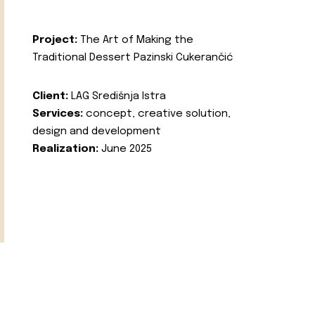
Project:
The Art of Making the
Traditional Dessert Pazinski Cukerančić
Client:
LAG Središnja Istra
Services:
concept, creative solution,
design and development
Realization:
June 2025