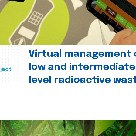
Virtual management 
low and intermediate
ject
level radioactive was