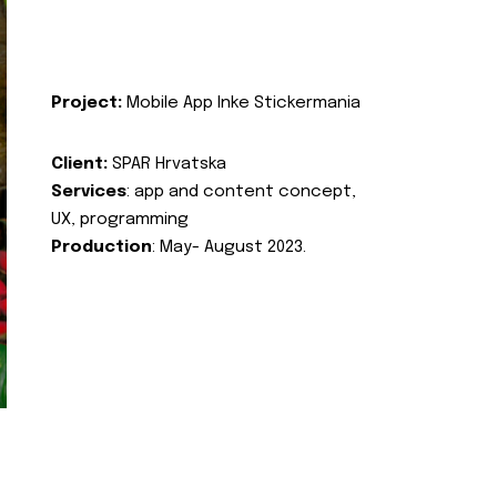
Project:
Mobile App Inke Stickermania
Client:
SPAR Hrvatska
Services
: app and content concept,
UX, programming
Production
: May- August 2023.