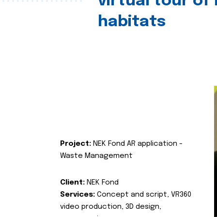
virtual tour of
habitats
Project:
NEK Fond AR application -
Waste Management
Client:
NEK Fond
Services:
Concept and script, VR360
video production, 3D design,