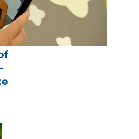
of
-
te