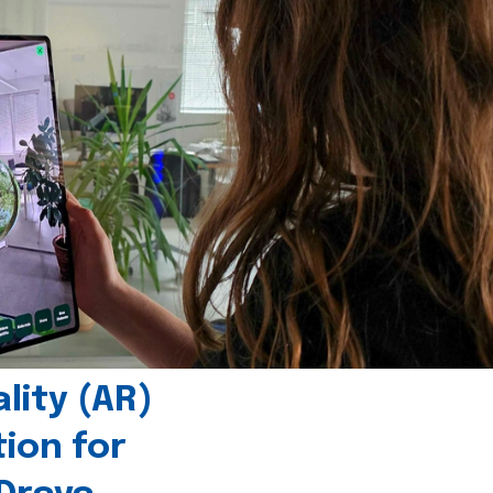
ity (AR)
tion for