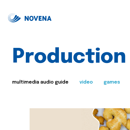
Production
multimedia audio guide
video
games