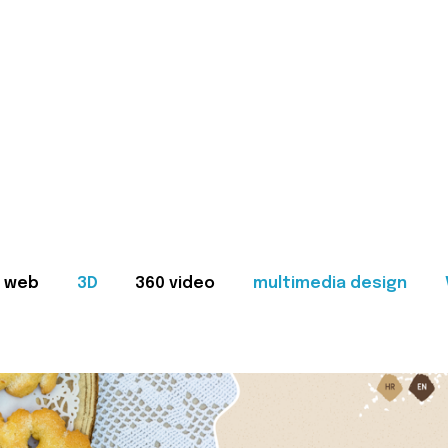
web
3D
360 video
multimedia design