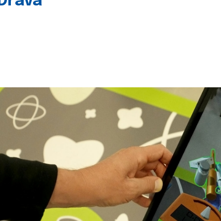
 Drava