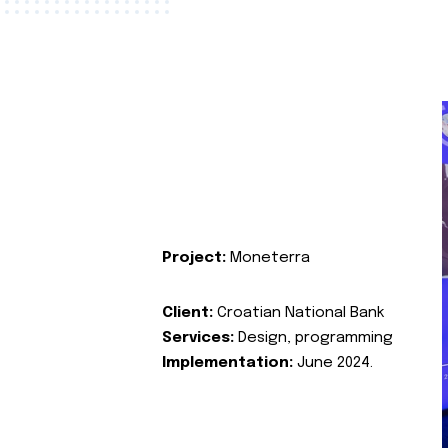
Project:
Moneterra
Client:
Croatian National Bank
Services:
Design, programming
Implementation:
June 2024.