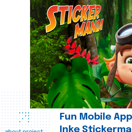
Fun Mobile App 
Inke Stickerma