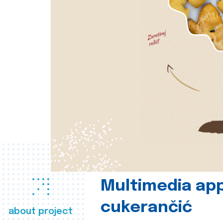
Multimedia app
cukerančić
about project