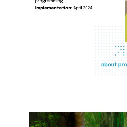
programming
Implementation:
April 2024.
about pro