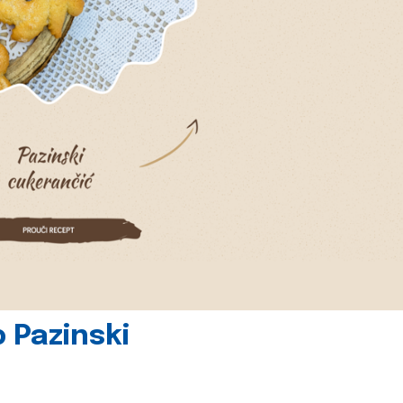
 Pazinski