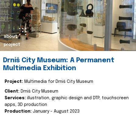
about
project
Drniš City Museum: A Permanent
Multimedia Exhibition
Project:
Multimedia for Drniš City Museum
Client:
Drniš City Museum
Services:
illustration, graphic design and DTP, touchscreen
apps, 3D production
Production:
January - August 2023