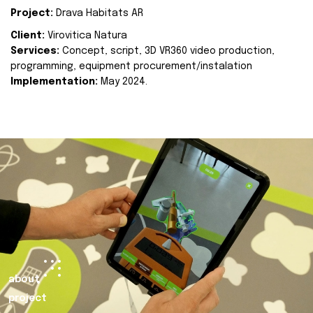
Project:
Drava Habitats AR
Client:
Virovitica Natura
Services:
Concept, script, 3D VR360 video production,
programming, equipment procurement/instalation
Implementation:
May 2024.
about
project