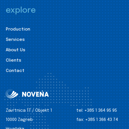
explore
Production
Services
About Us
Clients
Contact
Zavrtnica 17 / Objekt 1
tel:
+385 1 364 95 95
10000 Zagreb
fax:
+385 1 366 43 74