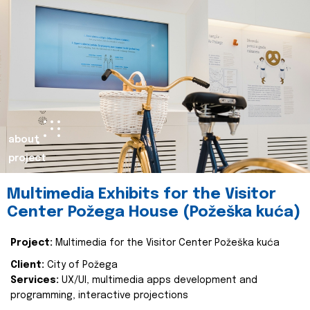
about
project
Multimedia Exhibits for the Visitor
Center Požega House (Požeška kuća)
Project:
Multimedia for the Visitor Center Požeška kuća
Client:
City of Požega
Services:
UX/UI, multimedia apps development and
programming, interactive projections