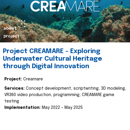
about
project
Project CREAMARE – Exploring
Underwater Cultural Heritage
through Digital Innovation
Project:
Creamare
Services:
Concept development, scriptwriting, 3D modeling,
VR360 video production, programming, CREAMARE game
testing
Implementation:
May 2022 – May 2025