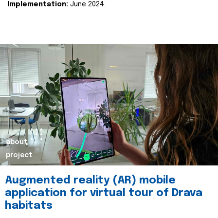
Implementation:
June 2024.
about
project
Augmented reality (AR) mobile
application for virtual tour of Drava
habitats