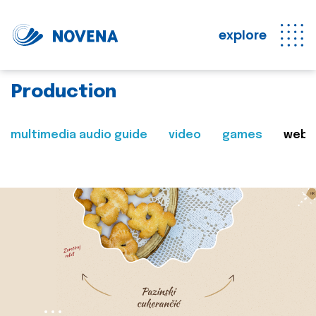
explore
Production
multimedia audio guide
video
games
web