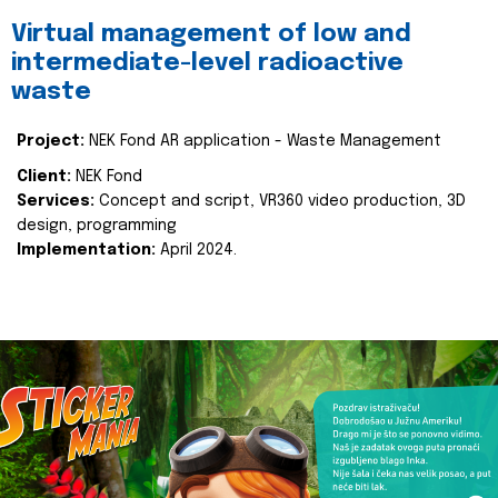
Virtual management of low and
intermediate-level radioactive
waste
Project:
NEK Fond AR application - Waste Management
Client:
NEK Fond
Services:
Concept and script, VR360 video production, 3D
design, programming
Implementation:
April 2024.