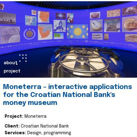
about
project
Moneterra – interactive applications
for the Croatian National Bank's
money museum
Project:
Moneterra
Client:
Croatian National Bank
Services:
Design, programming