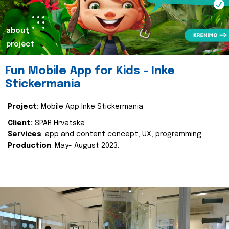
about
project
Fun Mobile App for Kids - Inke
Stickermania
Project:
Mobile App Inke Stickermania
Client:
SPAR Hrvatska
Services
: app and content concept, UX, programming
Production
: May- August 2023.