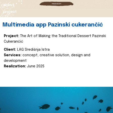
about
project
Multimedia app Pazinski cukerančić
Project:
The Art of Making the Traditional Dessert Pazinski
Cukerančić
Client:
LAG Središnja Istra
Services:
concept, creative solution, design and
development
Realization:
June 2025