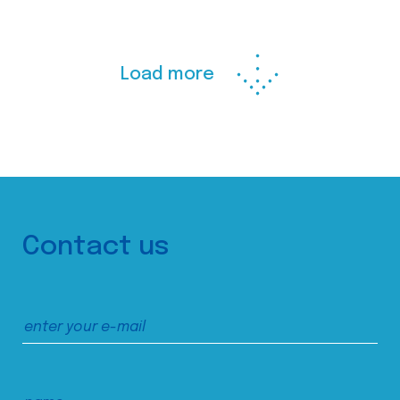
Load more
Contact us