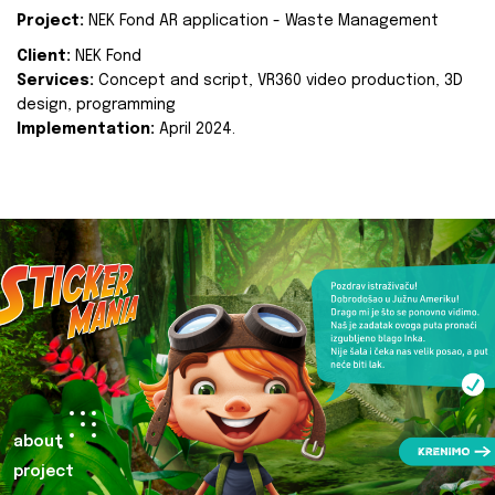
Project:
NEK Fond AR application - Waste Management
Client:
NEK Fond
Services:
Concept and script, VR360 video production, 3D
design, programming
Implementation:
April 2024.
about
project