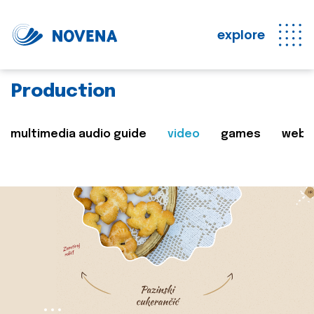
explore
Production
multimedia audio guide
video
games
web