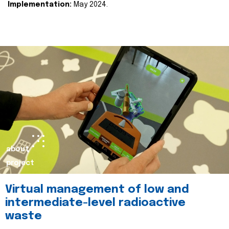
Implementation:
May 2024.
about
project
Virtual management of low and
intermediate-level radioactive
waste