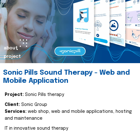
about
project
Sonic Pills Sound Therapy - Web and
Mobile Application
Project:
Sonic Pills therapy
Client:
Sonic Group
Services:
web shop, web and mobile applications, hosting
and maintenance
IT in innovative sound therapy