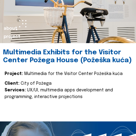
about
project
Multimedia Exhibits for the Visitor
Center Požega House (Požeška kuća)
Project:
Multimedia for the Visitor Center Požeška kuća
Client:
City of Požega
Services:
UX/UI, multimedia apps development and
programming, interactive projections