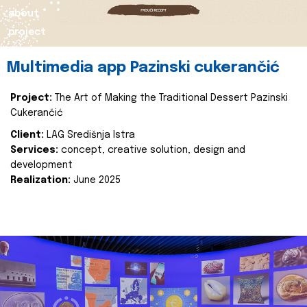
about
project
Multimedia app Pazinski cukerančić
Project:
The Art of Making the Traditional Dessert Pazinski
Cukerančić
Client:
LAG Središnja Istra
Services:
concept, creative solution, design and
development
Realization:
June 2025