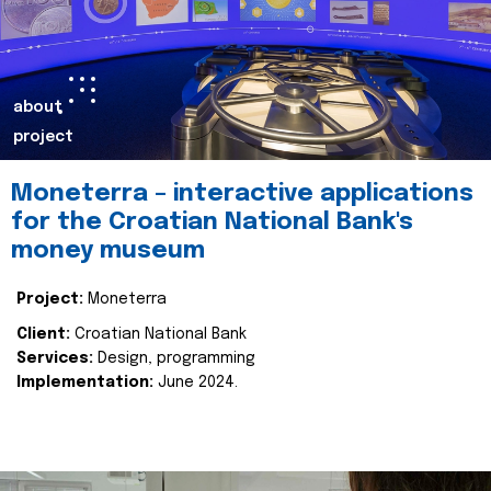
about
project
Moneterra – interactive applications
for the Croatian National Bank's
money museum
Project:
Moneterra
Client:
Croatian National Bank
Services:
Design, programming
Implementation:
June 2024.