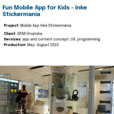
Fun Mobile App for Kids - Inke
Stickermania
Project:
Mobile App Inke Stickermania
Client:
SPAR Hrvatska
Services
: app and content concept, UX, programming
Production
: May- August 2023.