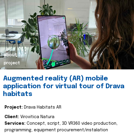
about
project
Augmented reality (AR) mobile
application for virtual tour of Drava
habitats
Project:
Drava Habitats AR
Client:
Virovitica Natura
Services:
Concept, script, 3D VR360 video production,
programming, equipment procurement/instalation