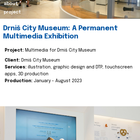
about
project
Drniš City Museum: A Permanent
Multimedia Exhibition
Project:
Multimedia for Drniš City Museum
Client:
Drniš City Museum
Services:
illustration, graphic design and DTP, touchscreen
apps, 3D production
Production:
January - August 2023