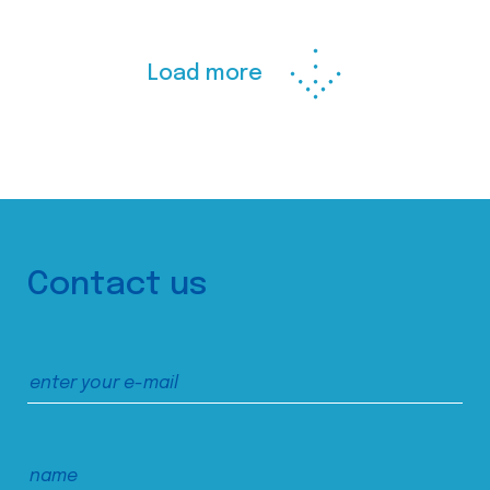
Load more
Contact us