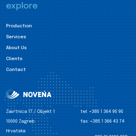
explore
Production
Services
About Us
Clients
Contact
Zavrtnica 17 / Objekt 1
tel:
+385 1 364 95 95
10000 Zagreb
fax:
+385 1 366 43 74
Hrvatska