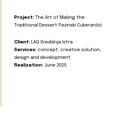
Project:
The Art of Making the
Traditional Dessert Pazinski Cukerančić
Client:
LAG Središnja Istra
Services:
concept, creative solution,
design and development
Realization:
June 2025