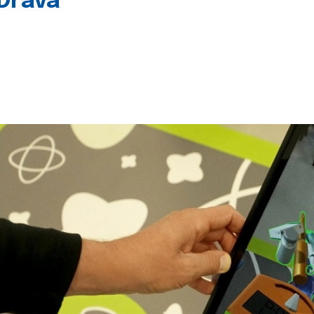
 Drava