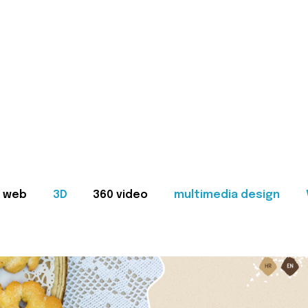
web
3D
360 video
multimedia design