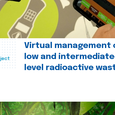
Virtual management 
low and intermediate
ject
level radioactive was