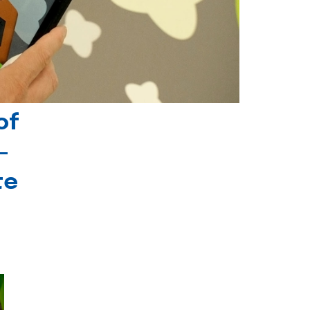
of
-
te