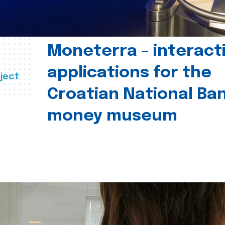
Moneterra – interact
applications for the
ject
Croatian National Ban
money museum