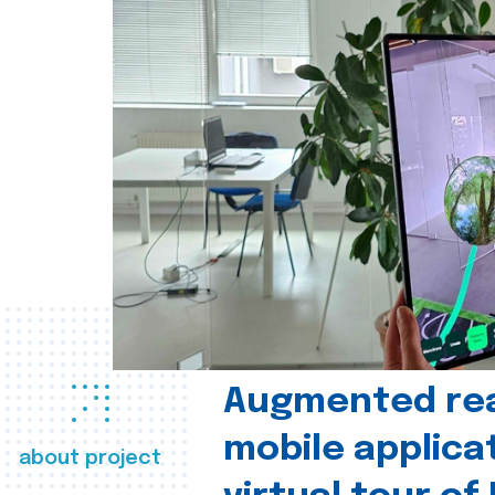
Augmented real
mobile applica
about project