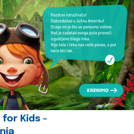
for Kids -
nia