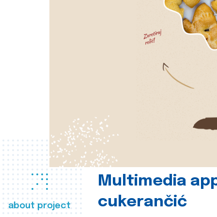
Multimedia app
cukerančić
about project