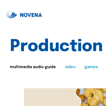
Production
multimedia audio guide
video
games