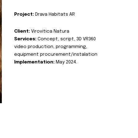
Project:
Drava Habitats AR
Client:
Virovitica Natura
Services:
Concept, script, 3D VR360
video production, programming,
equipment procurement/instalation
Implementation:
May 2024.