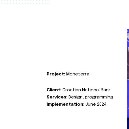
Project:
Moneterra
Client:
Croatian National Bank
Services:
Design, programming
Implementation:
June 2024.