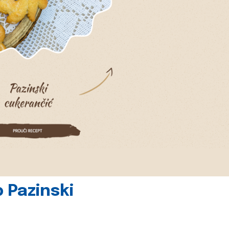
 Pazinski