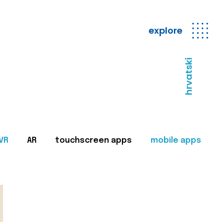
explore
hrvatski
VR
AR
touchscreen apps
mobile apps