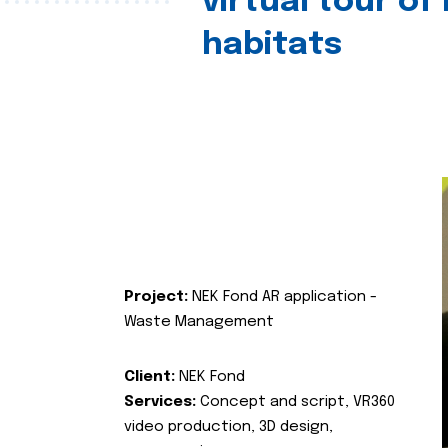
virtual tour of
habitats
Project:
NEK Fond AR application -
Waste Management
Client:
NEK Fond
Services:
Concept and script, VR360
video production, 3D design,