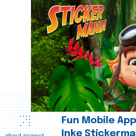
Fun Mobile App 
Inke Stickerma