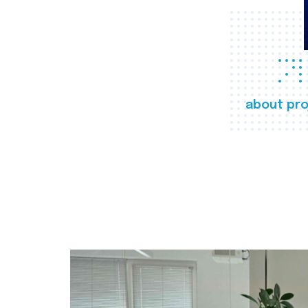
about pro