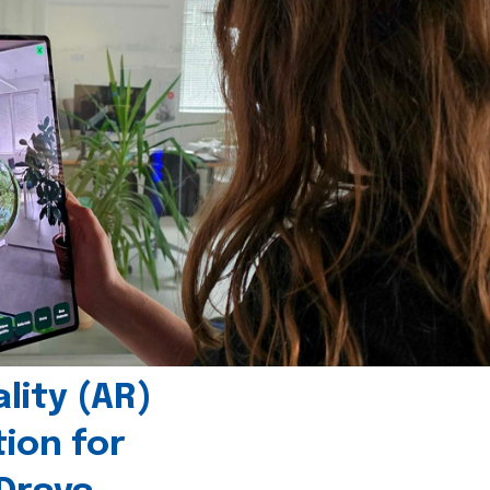
ity (AR)
tion for