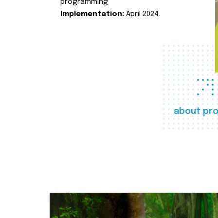
programming
Implementation:
April 2024.
about pro