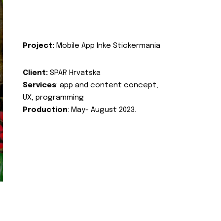
Project:
Mobile App Inke Stickermania
Client:
SPAR Hrvatska
Services
: app and content concept,
UX, programming
Production
: May- August 2023.