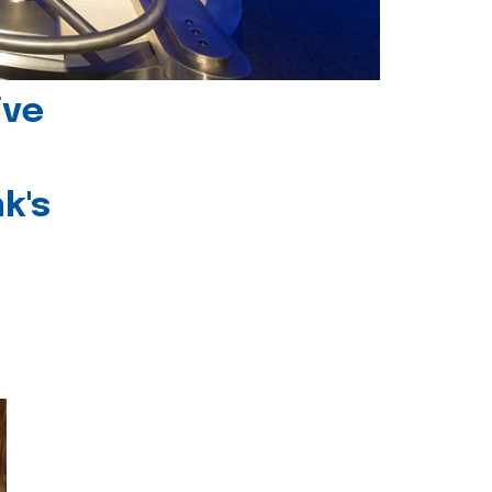
ive
k's