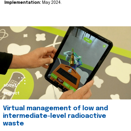
Implementation:
May 2024.
about
project
Virtual management of low and
intermediate-level radioactive
waste