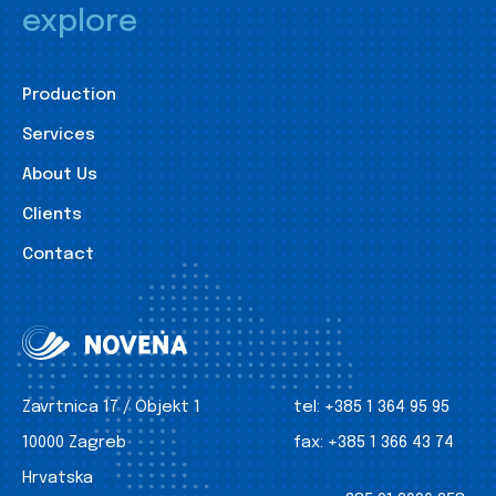
explore
Production
Services
About Us
Clients
Contact
Zavrtnica 17 / Objekt 1
tel:
+385 1 364 95 95
10000 Zagreb
fax:
+385 1 366 43 74
Hrvatska