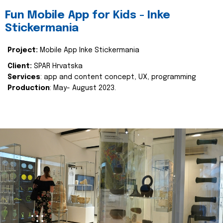
Fun Mobile App for Kids - Inke
Stickermania
Project:
Mobile App Inke Stickermania
Client:
SPAR Hrvatska
Services
: app and content concept, UX, programming
Production
: May- August 2023.