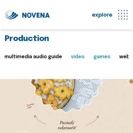
explore
Production
multimedia audio guide
video
games
web