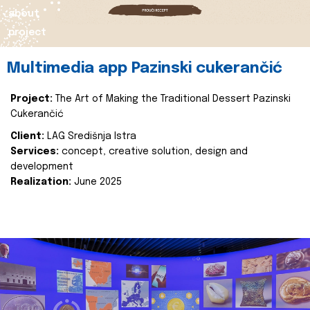
about
project
Multimedia app Pazinski cukerančić
Project:
The Art of Making the Traditional Dessert Pazinski
Cukerančić
Client:
LAG Središnja Istra
Services:
concept, creative solution, design and
development
Realization:
June 2025