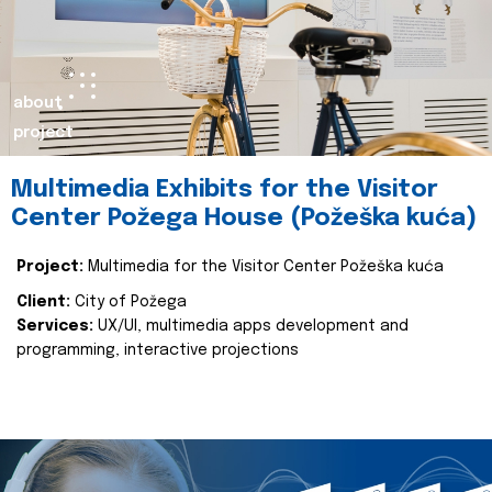
about
project
Multimedia Exhibits for the Visitor
Center Požega House (Požeška kuća)
Project:
Multimedia for the Visitor Center Požeška kuća
Client:
City of Požega
Services:
UX/UI, multimedia apps development and
programming, interactive projections