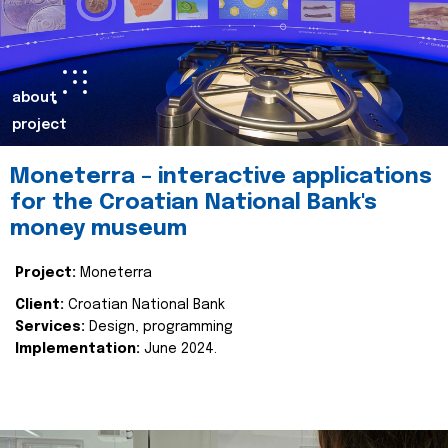
about
project
Moneterra – interactive applications
for the Croatian National Bank's
money museum
Project:
Moneterra
Client:
Croatian National Bank
Services:
Design, programming
Implementation:
June 2024.