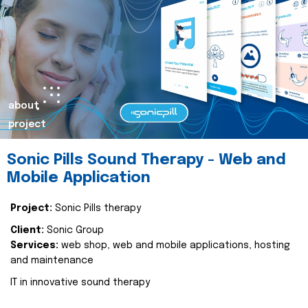
about
project
Sonic Pills Sound Therapy - Web and
Mobile Application
Project:
Sonic Pills therapy
Client:
Sonic Group
Services:
web shop, web and mobile applications, hosting
and maintenance
IT in innovative sound therapy