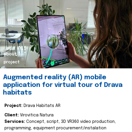
about
project
Augmented reality (AR) mobile
application for virtual tour of Drava
habitats
Project:
Drava Habitats AR
Client:
Virovitica Natura
Services:
Concept, script, 3D VR360 video production,
programming, equipment procurement/instalation