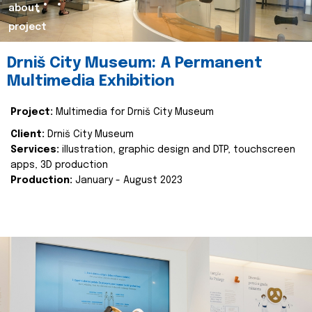
about
project
Drniš City Museum: A Permanent
Multimedia Exhibition
Project:
Multimedia for Drniš City Museum
Client:
Drniš City Museum
Services:
illustration, graphic design and DTP, touchscreen
apps, 3D production
Production:
January - August 2023