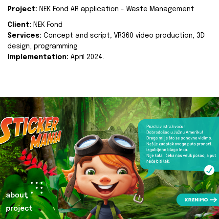
Project:
NEK Fond AR application - Waste Management
Client:
NEK Fond
Services:
Concept and script, VR360 video production, 3D
design, programming
Implementation:
April 2024.
about
project