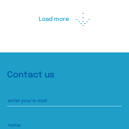
Load more
Contact us