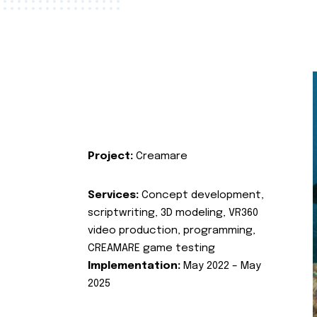
Project:
Creamare
Services:
Concept development,
scriptwriting, 3D modeling, VR360
video production, programming,
CREAMARE game testing
Implementation:
May 2022 – May
2025