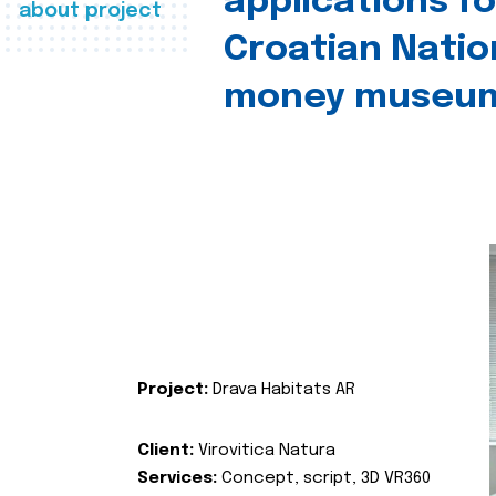
applications fo
about project
Croatian Natio
money museu
Project:
Drava Habitats AR
Client:
Virovitica Natura
Services:
Concept, script, 3D VR360