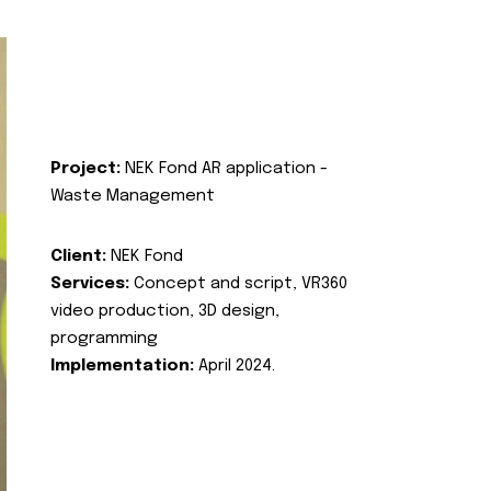
Project:
NEK Fond AR application -
Waste Management
Client:
NEK Fond
Services:
Concept and script, VR360
video production, 3D design,
programming
Implementation:
April 2024.