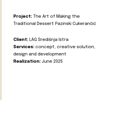
Project:
The Art of Making the
Traditional Dessert Pazinski Cukerančić
Client:
LAG Središnja Istra
Services:
concept, creative solution,
design and development
Realization:
June 2025