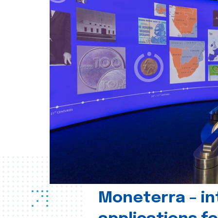
Moneterra – in