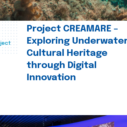
Project CREAMARE –
Exploring Underwate
ject
Cultural Heritage
through Digital
Innovation