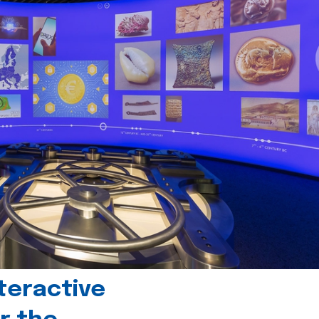
teractive