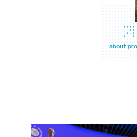
about pro