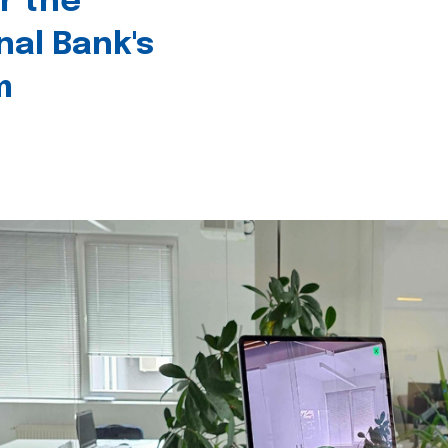
r the
nal Bank's
m