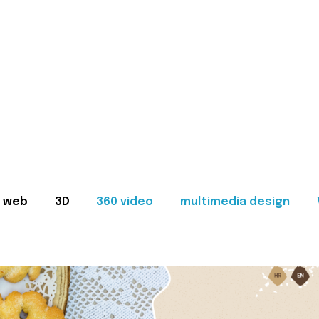
web
3D
360 video
multimedia design