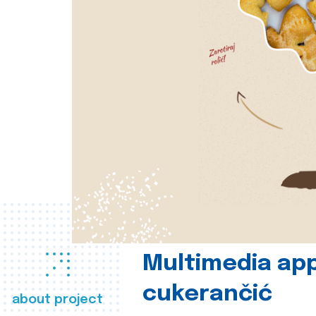
Multimedia app
cukerančić
about project