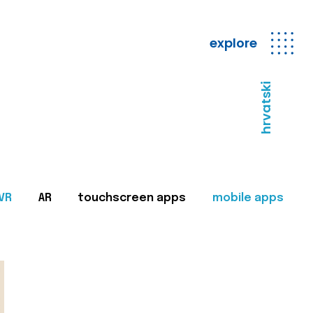
explore
hrvatski
VR
AR
touchscreen apps
mobile apps