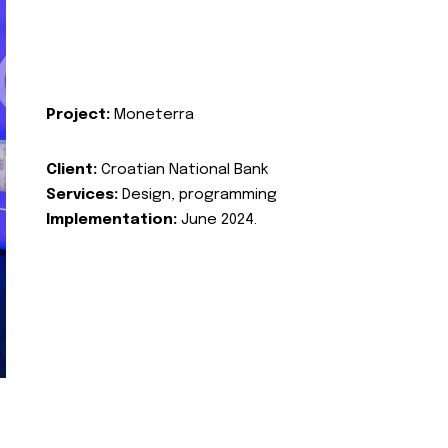
Project:
Moneterra
Client:
Croatian National Bank
Services:
Design, programming
Implementation:
June 2024.