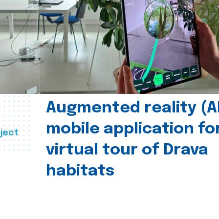
Augmented reality (A
mobile application fo
ject
virtual tour of Drava
habitats