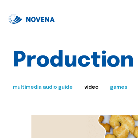
Production
multimedia audio guide
video
games