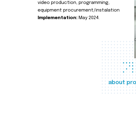
video production, programming,
equipment procurement/instalation
Implementation:
May 2024.
about pro