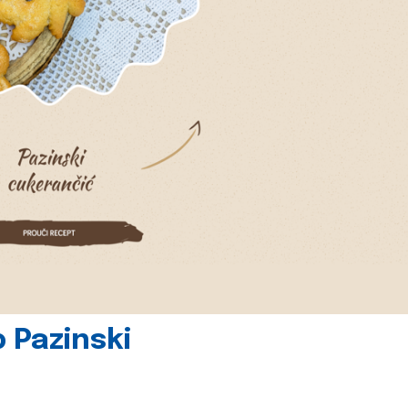
 Pazinski