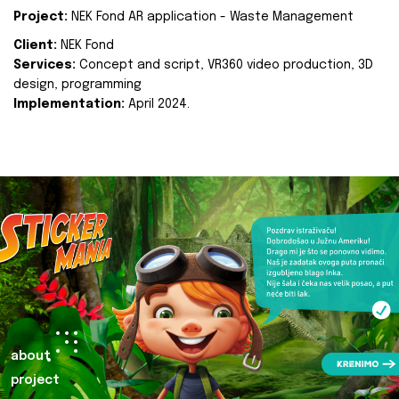
Project:
NEK Fond AR application - Waste Management
Client:
NEK Fond
Services:
Concept and script, VR360 video production, 3D
design, programming
Implementation:
April 2024.
about
project