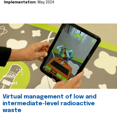
Implementation:
May 2024.
about
project
Virtual management of low and
intermediate-level radioactive
waste