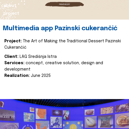
about
project
Multimedia app Pazinski cukerančić
Project:
The Art of Making the Traditional Dessert Pazinski
Cukerančić
Client:
LAG Središnja Istra
Services:
concept, creative solution, design and
development
Realization:
June 2025