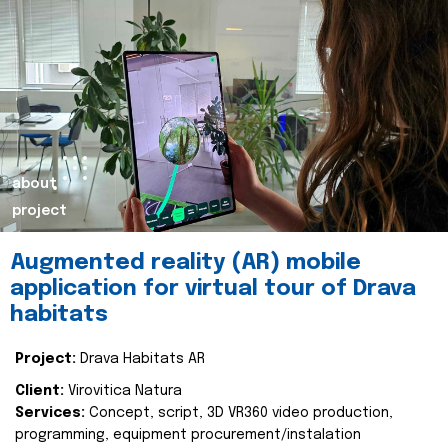
about
project
Augmented reality (AR) mobile
application for virtual tour of Drava
habitats
Project:
Drava Habitats AR
Client:
Virovitica Natura
Services:
Concept, script, 3D VR360 video production,
programming, equipment procurement/instalation