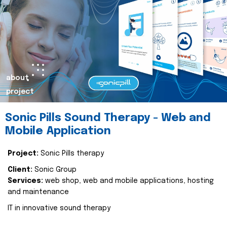
about
project
Sonic Pills Sound Therapy - Web and
Mobile Application
Project:
Sonic Pills therapy
Client:
Sonic Group
Services:
web shop, web and mobile applications, hosting
and maintenance
IT in innovative sound therapy