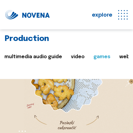
explore
Production
multimedia audio guide
video
games
web