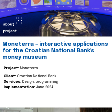
about
project
Moneterra – interactive applications
for the Croatian National Bank's
money museum
Project:
Moneterra
Client:
Croatian National Bank
Services:
Design, programming
Implementation:
June 2024.