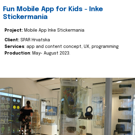
Fun Mobile App for Kids - Inke
Stickermania
Project:
Mobile App Inke Stickermania
Client:
SPAR Hrvatska
Services
: app and content concept, UX, programming
Production
: May- August 2023.