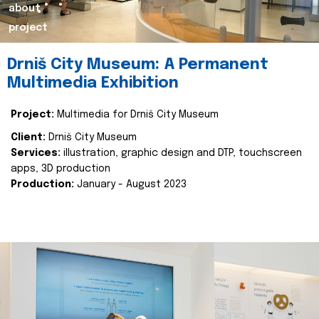
about
project
Drniš City Museum: A Permanent
Multimedia Exhibition
Project:
Multimedia for Drniš City Museum
Client:
Drniš City Museum
Services:
illustration, graphic design and DTP, touchscreen
apps, 3D production
Production:
January - August 2023