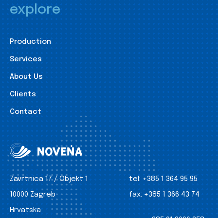
explore
Production
Services
About Us
Clients
Contact
Zavrtnica 17 / Objekt 1
tel:
+385 1 364 95 95
10000 Zagreb
fax:
+385 1 366 43 74
Hrvatska