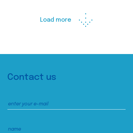
Load more
Contact us