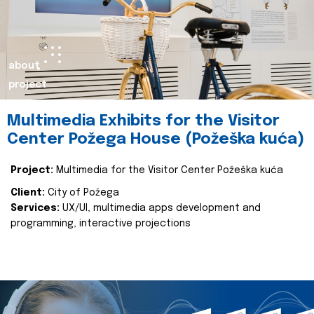
about
project
Multimedia Exhibits for the Visitor
Center Požega House (Požeška kuća)
Project:
Multimedia for the Visitor Center Požeška kuća
Client:
City of Požega
Services:
UX/UI, multimedia apps development and
programming, interactive projections