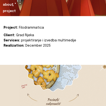
about
project
Project:
Filodrammatica
Client:
Grad Rijeka
Services:
projektiranje i izvedba multimedije
Realization:
December 2025