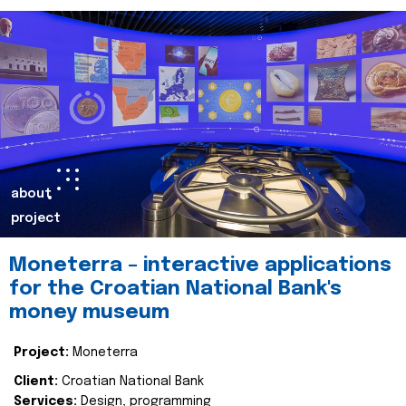
about
project
Moneterra – interactive applications
for the Croatian National Bank's
money museum
Project:
Moneterra
Client:
Croatian National Bank
Services:
Design, programming