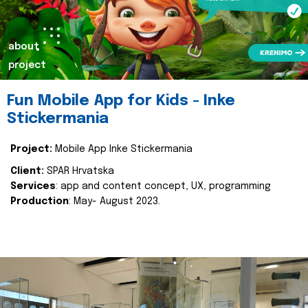
about
project
Fun Mobile App for Kids - Inke
Stickermania
Project:
Mobile App Inke Stickermania
Client:
SPAR Hrvatska
Services
: app and content concept, UX, programming
Production
: May- August 2023.