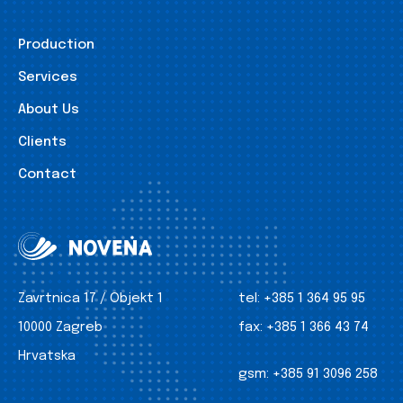
Production
Services
About Us
Clients
Contact
Zavrtnica 17 / Objekt 1
tel:
+385 1 364 95 95
10000 Zagreb
fax:
+385 1 366 43 74
Hrvatska
gsm:
+385 91 3096 258