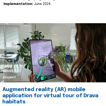
Implementation:
June 2024.
about
project
Augmented reality (AR) mobile
application for virtual tour of Drava
habitats