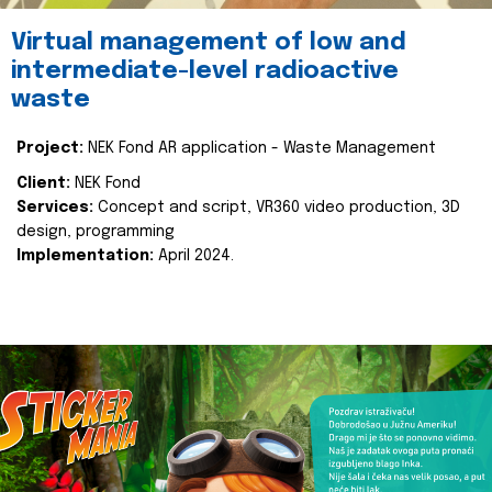
Virtual management of low and
intermediate-level radioactive
waste
Project:
NEK Fond AR application - Waste Management
Client:
NEK Fond
Services:
Concept and script, VR360 video production, 3D
design, programming
Implementation:
April 2024.