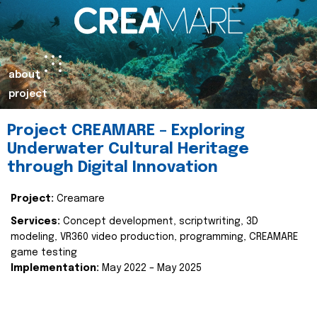
about
project
Project CREAMARE – Exploring
Underwater Cultural Heritage
through Digital Innovation
Project:
Creamare
Services:
Concept development, scriptwriting, 3D
modeling, VR360 video production, programming, CREAMARE
game testing
Implementation:
May 2022 – May 2025