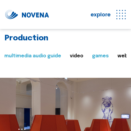
explore
Production
multimedia audio guide
video
games
web