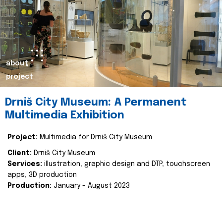
about
project
Drniš City Museum: A Permanent
Multimedia Exhibition
Project:
Multimedia for Drniš City Museum
Client:
Drniš City Museum
Services:
illustration, graphic design and DTP, touchscreen
apps, 3D production
Production:
January - August 2023