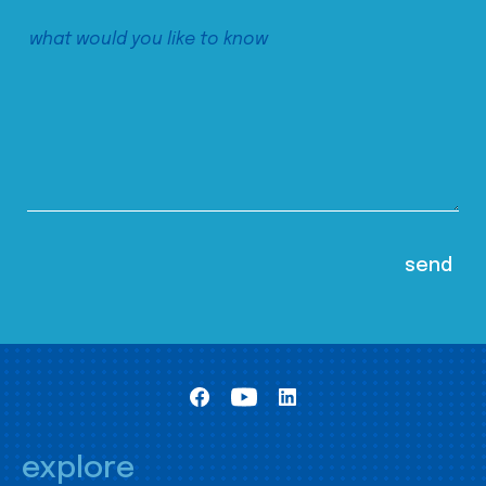
explore