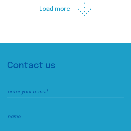
Load more
Contact us