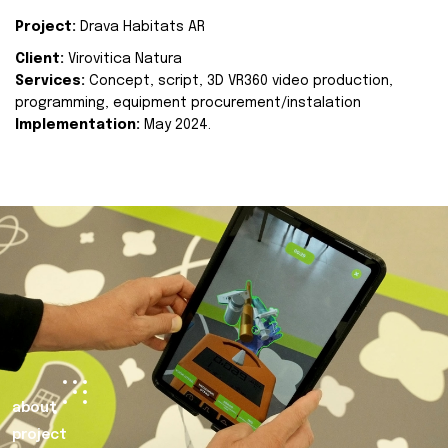
Project:
Drava Habitats AR
Client:
Virovitica Natura
Services:
Concept, script, 3D VR360 video production,
programming, equipment procurement/instalation
Implementation:
May 2024.
about
project