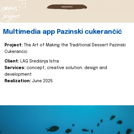
about
project
Multimedia app Pazinski cukerančić
Project:
The Art of Making the Traditional Dessert Pazinski
Cukerančić
Client:
LAG Središnja Istra
Services:
concept, creative solution, design and
development
Realization:
June 2025