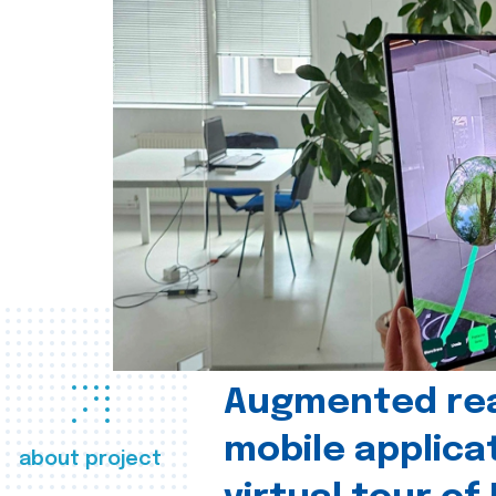
Augmented real
mobile applica
about project