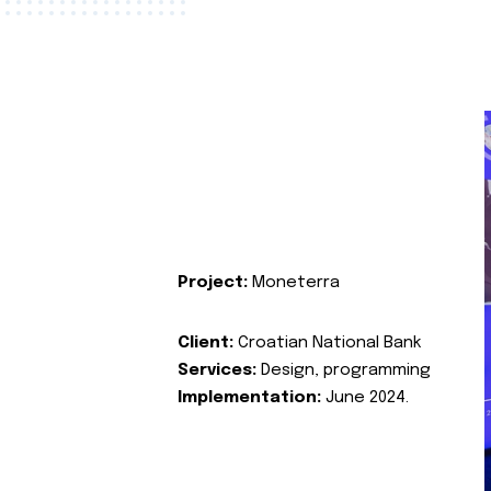
Project:
Moneterra
Client:
Croatian National Bank
Services:
Design, programming
Implementation:
June 2024.