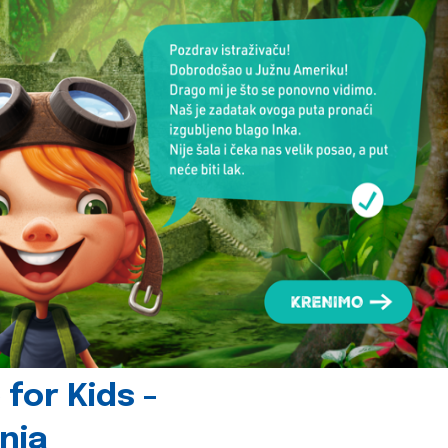
for Kids -
nia