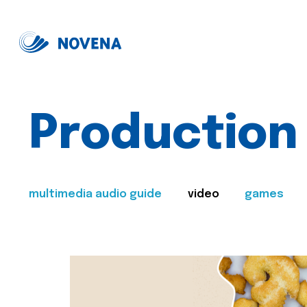
Production
multimedia audio guide
video
games