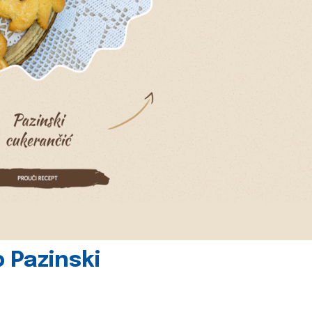
 Pazinski