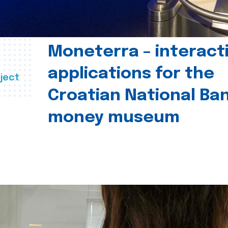
Moneterra – interact
applications for the
ject
Croatian National Ban
money museum