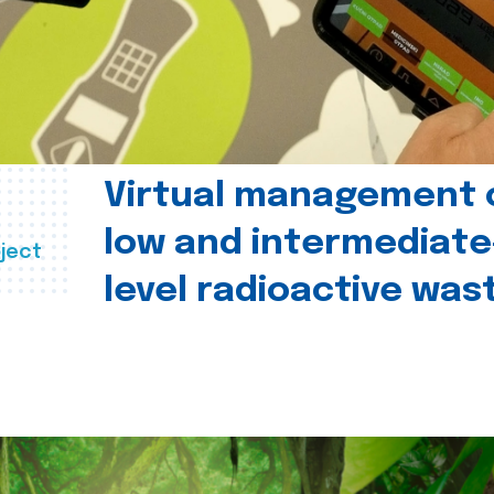
Virtual management 
low and intermediate
ject
level radioactive was