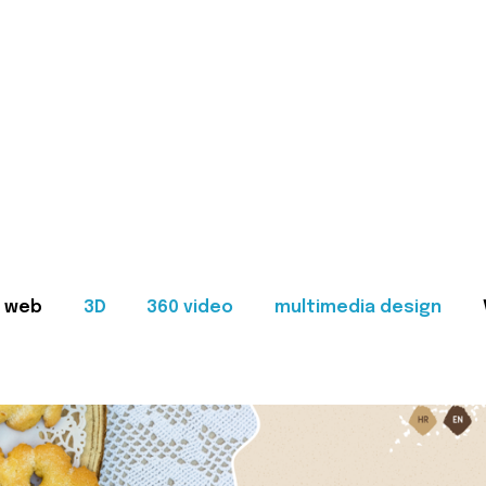
web
3D
360 video
multimedia design