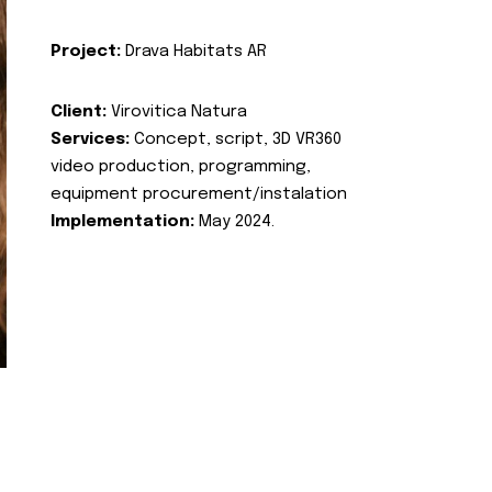
Project:
Drava Habitats AR
Client:
Virovitica Natura
Services:
Concept, script, 3D VR360
video production, programming,
equipment procurement/instalation
Implementation:
May 2024.