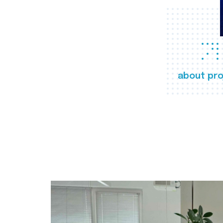
about pro