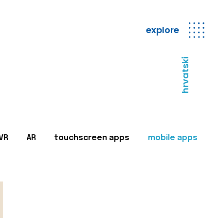
explore
hrvatski
VR
AR
touchscreen apps
mobile apps