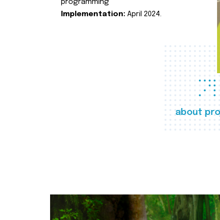
programming
Implementation:
April 2024.
about pro