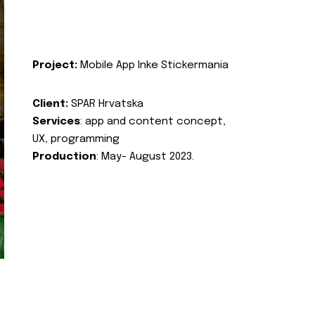
Project:
Mobile App Inke Stickermania
Client:
SPAR Hrvatska
Services
: app and content concept,
UX, programming
Production
: May- August 2023.