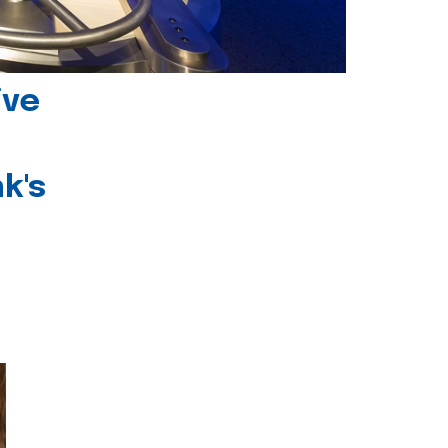
ive
k's