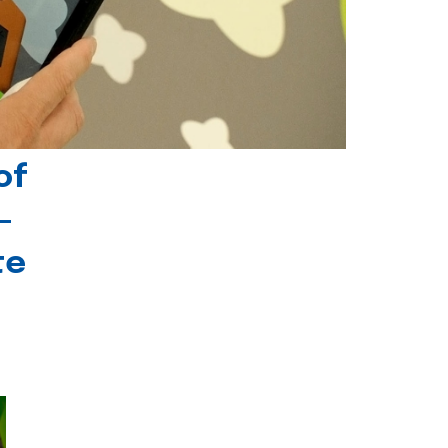
of
-
te