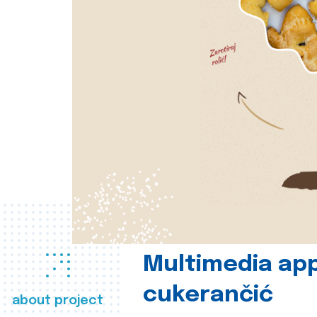
Multimedia app
cukerančić
about project