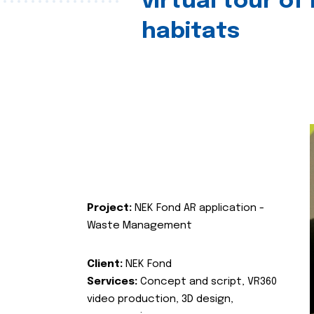
virtual tour of
habitats
Project:
NEK Fond AR application -
Waste Management
Client:
NEK Fond
Services:
Concept and script, VR360
video production, 3D design,