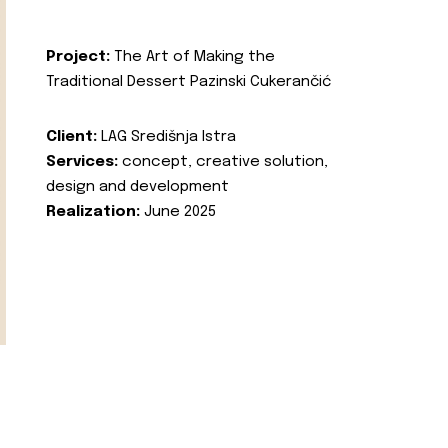
Project:
The Art of Making the
Traditional Dessert Pazinski Cukerančić
Client:
LAG Središnja Istra
Services:
concept, creative solution,
design and development
Realization:
June 2025