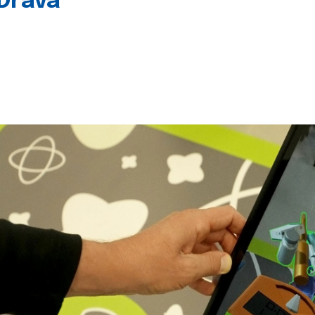
 Drava