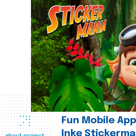
Fun Mobile App 
Inke Stickerma