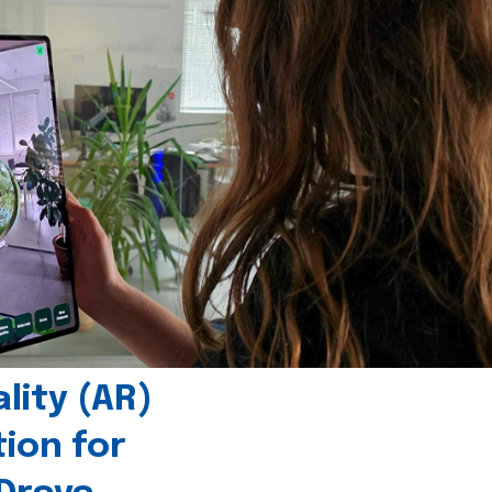
ity (AR)
tion for