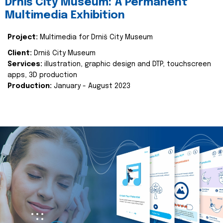
Drniš City Museum: A Permanent
Multimedia Exhibition
Project:
Multimedia for Drniš City Museum
Client:
Drniš City Museum
Services:
illustration, graphic design and DTP, touchscreen
apps, 3D production
Production:
January - August 2023