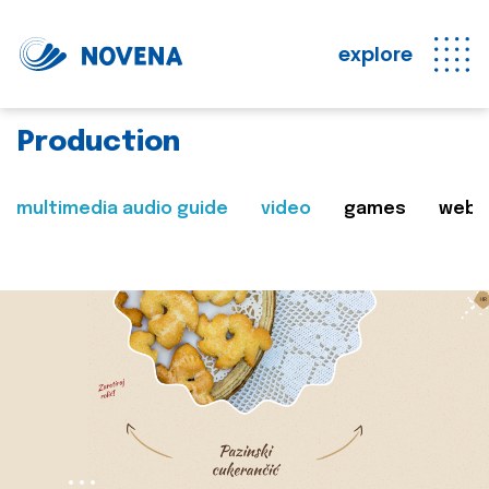
explore
Production
multimedia audio guide
video
games
web