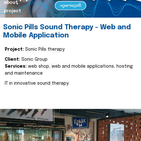
about
project
Sonic Pills Sound Therapy - Web and
Mobile Application
Project:
Sonic Pills therapy
Client:
Sonic Group
Services:
web shop, web and mobile applications, hosting
and maintenance
IT in innovative sound therapy