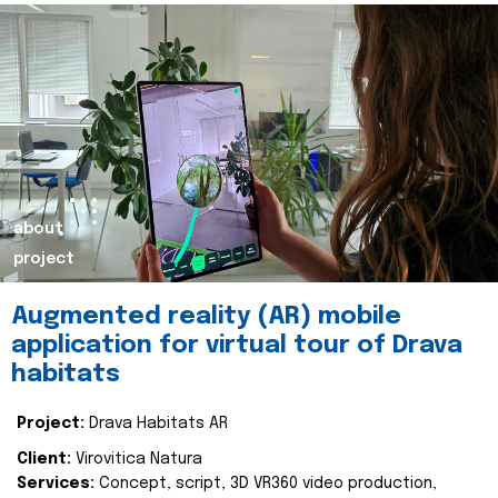
about
project
Augmented reality (AR) mobile
application for virtual tour of Drava
habitats
Project:
Drava Habitats AR
Client:
Virovitica Natura
Services:
Concept, script, 3D VR360 video production,