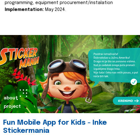
programming, equipment procurement/instalation
Implementation:
May 2024.
about
project
Fun Mobile App for Kids - Inke
Stickermania