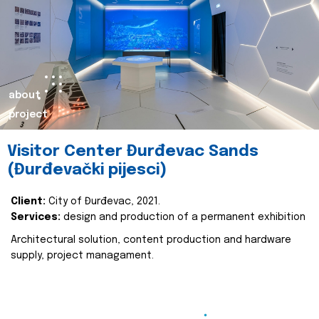
about
project
Visitor Center Đurđevac Sands
(Đurđevački pijesci)
Client:
City of Đurđevac, 2021.
Services:
design and production of a permanent exhibition
Architectural solution, content production and hardware
supply, project managament.