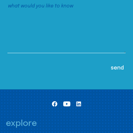
explore