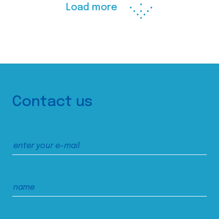
Load more
Contact us