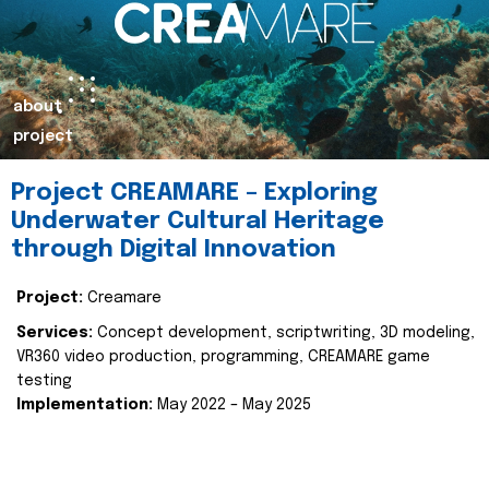
about
project
Project CREAMARE – Exploring
Underwater Cultural Heritage
through Digital Innovation
Project:
Creamare
Services:
Concept development, scriptwriting, 3D modeling,
VR360 video production, programming, CREAMARE game
testing
Implementation:
May 2022 – May 2025