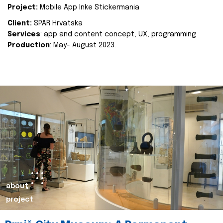
Project:
Mobile App Inke Stickermania
Client:
SPAR Hrvatska
Services
: app and content concept, UX, programming
Production
: May- August 2023.
about
project