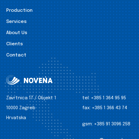
Production
Services
About Us
Clients
Contact
Zavrtnica 17 / Objekt 1
tel:
+385 1 364 95 95
10000 Zagreb
fax:
+385 1 366 43 74
Hrvatska
gsm:
+385 91 3096 258