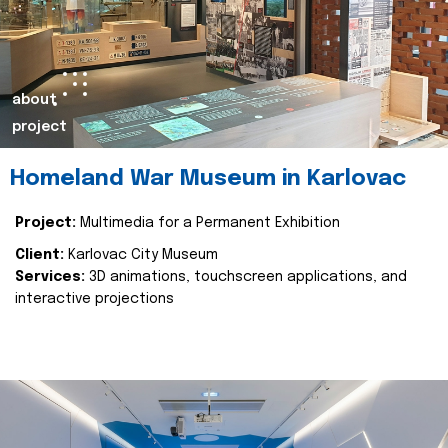
about
project
Homeland War Museum in Karlovac
Project:
Multimedia for a Permanent Exhibition
Client:
Karlovac City Museum
Services:
3D animations, touchscreen applications, and
interactive projections