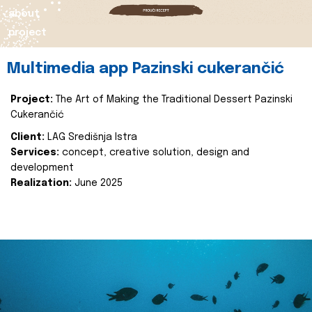
about
project
Multimedia app Pazinski cukerančić
Project:
The Art of Making the Traditional Dessert Pazinski
Cukerančić
Client:
LAG Središnja Istra
Services:
concept, creative solution, design and
development
Realization:
June 2025