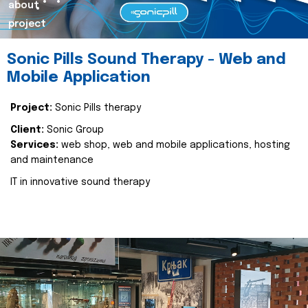
about
project
Sonic Pills Sound Therapy - Web and
Mobile Application
Project:
Sonic Pills therapy
Client:
Sonic Group
Services:
web shop, web and mobile applications, hosting
and maintenance
IT in innovative sound therapy