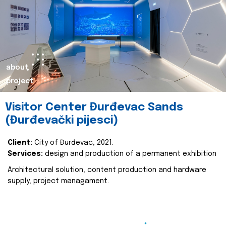
about
project
Visitor Center Đurđevac Sands
(Đurđevački pijesci)
Client:
City of Đurđevac, 2021.
Services:
design and production of a permanent exhibition
Architectural solution, content production and hardware
supply, project managament.