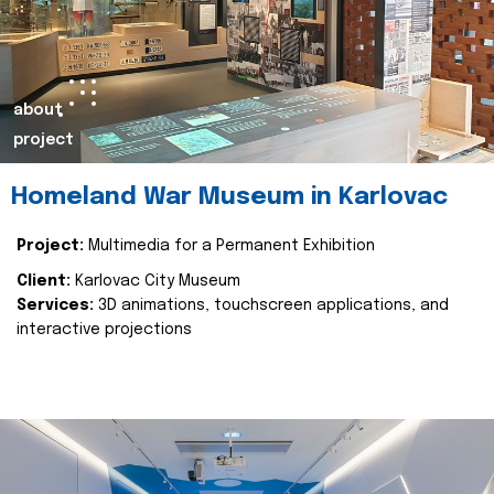
about
project
Homeland War Museum in Karlovac
Project:
Multimedia for a Permanent Exhibition
Client:
Karlovac City Museum
Services:
3D animations, touchscreen applications, and
interactive projections