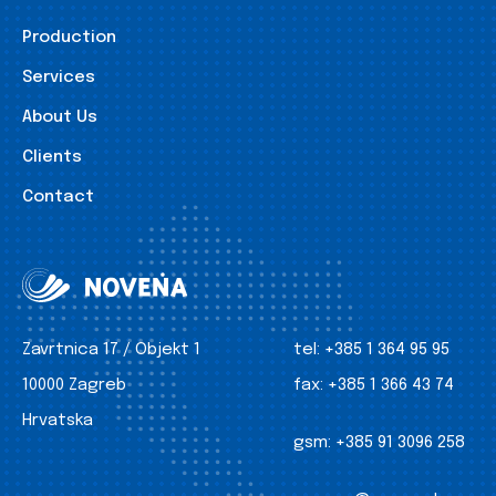
Production
Services
About Us
Clients
Contact
Zavrtnica 17 / Objekt 1
tel:
+385 1 364 95 95
10000 Zagreb
fax:
+385 1 366 43 74
Hrvatska
gsm:
+385 91 3096 258