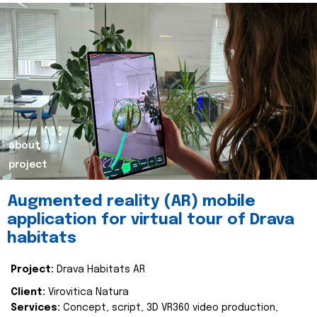
about
project
Augmented reality (AR) mobile
application for virtual tour of Drava
habitats
Project:
Drava Habitats AR
Client:
Virovitica Natura
Services:
Concept, script, 3D VR360 video production,