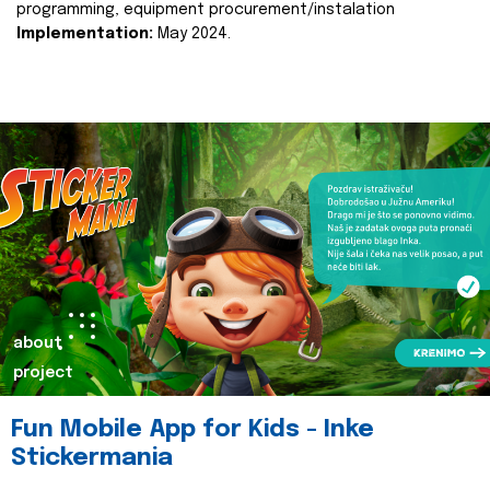
programming, equipment procurement/instalation
Implementation:
May 2024.
about
project
Fun Mobile App for Kids - Inke
Stickermania