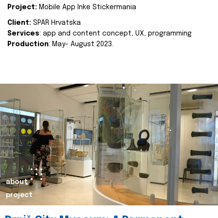
Project:
Mobile App Inke Stickermania
Client:
SPAR Hrvatska
Services
: app and content concept, UX, programming
Production
: May- August 2023.
about
project