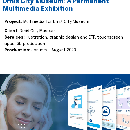
Drniš City Museum: A Permanent
Multimedia Exhibition
Project:
Multimedia for Drniš City Museum
Client:
Drniš City Museum
Services:
illustration, graphic design and DTP, touchscreen
apps, 3D production
Production:
January - August 2023