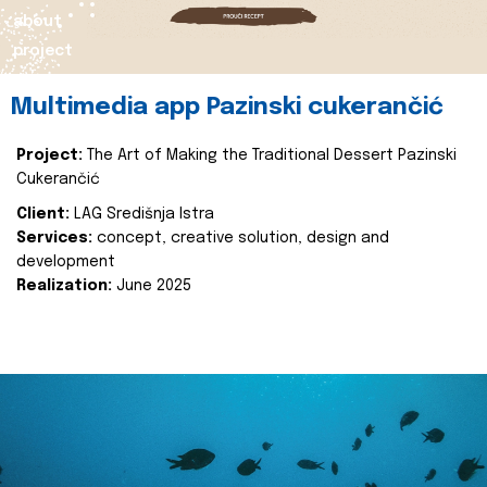
about
project
Multimedia app Pazinski cukerančić
Project:
The Art of Making the Traditional Dessert Pazinski
Cukerančić
Client:
LAG Središnja Istra
Services:
concept, creative solution, design and
development
Realization:
June 2025