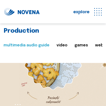
explore
Production
multimedia audio guide
video
games
web