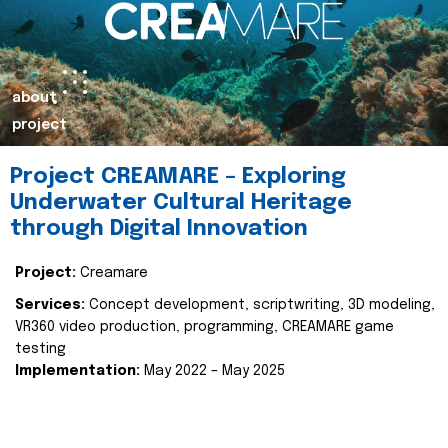
about
project
Project CREAMARE – Exploring
Underwater Cultural Heritage
through Digital Innovation
Project:
Creamare
Services:
Concept development, scriptwriting, 3D modeling,
VR360 video production, programming, CREAMARE game
testing
Implementation:
May 2022 – May 2025