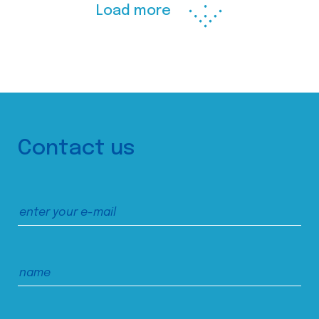
Load more
Contact us