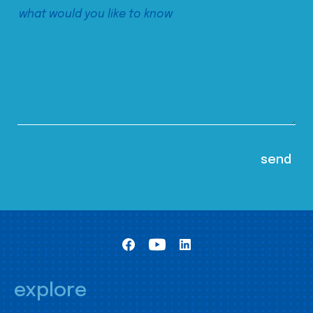
explore