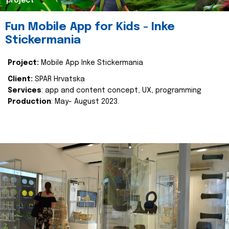
project
Fun Mobile App for Kids - Inke
Stickermania
Project:
Mobile App Inke Stickermania
Client:
SPAR Hrvatska
Services
: app and content concept, UX, programming
Production
: May- August 2023.