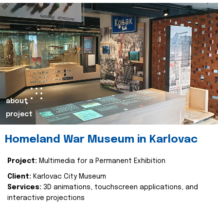
about
project
Homeland War Museum in Karlovac
Project:
Multimedia for a Permanent Exhibition
Client:
Karlovac City Museum
Services:
3D animations, touchscreen applications, and
interactive projections