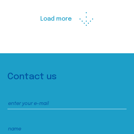
Load more
Contact us