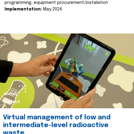
programming, equipment procurement/instalation
Implementation:
May 2024.
about
project
Virtual management of low and
intermediate-level radioactive
waste