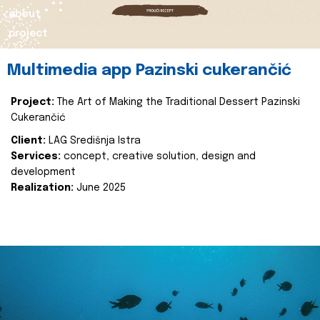
about
project
Multimedia app Pazinski cukerančić
Project:
The Art of Making the Traditional Dessert Pazinski
Cukerančić
Client:
LAG Središnja Istra
Services:
concept, creative solution, design and
development
Realization:
June 2025