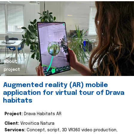
about
project
Augmented reality (AR) mobile
application for virtual tour of Drava
habitats
Project:
Drava Habitats AR
Client:
Virovitica Natura
Services:
Concept, script, 3D VR360 video production,