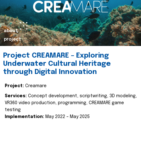
about
project
Project CREAMARE – Exploring
Underwater Cultural Heritage
through Digital Innovation
Project:
Creamare
Services:
Concept development, scriptwriting, 3D modeling,
VR360 video production, programming, CREAMARE game
testing
Implementation:
May 2022 – May 2025