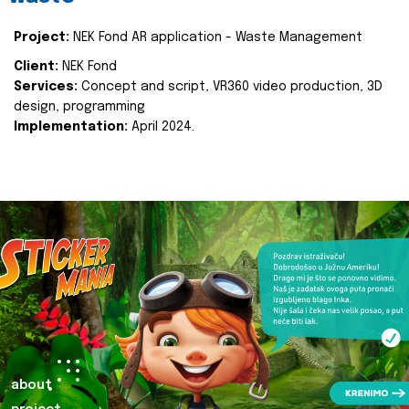
Project:
NEK Fond AR application - Waste Management
Client:
NEK Fond
Services:
Concept and script, VR360 video production, 3D
design, programming
Implementation:
April 2024.
about