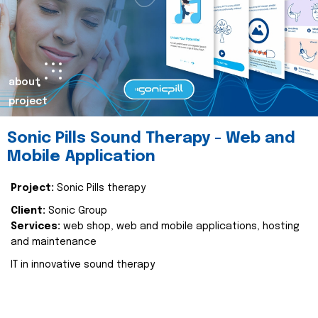
about
project
Sonic Pills Sound Therapy - Web and
Mobile Application
Project:
Sonic Pills therapy
Client:
Sonic Group
Services:
web shop, web and mobile applications, hosting
and maintenance
IT in innovative sound therapy