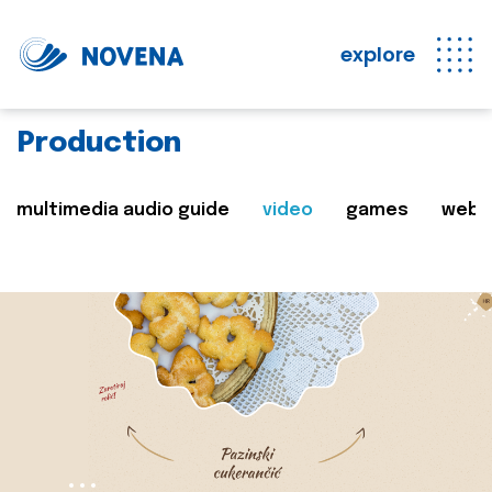
explore
Production
multimedia audio guide
video
games
web