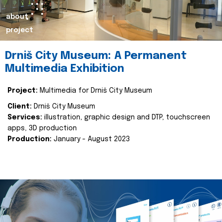
about
project
Drniš City Museum: A Permanent
Multimedia Exhibition
Project:
Multimedia for Drniš City Museum
Client:
Drniš City Museum
Services:
illustration, graphic design and DTP, touchscreen
apps, 3D production
Production:
January - August 2023