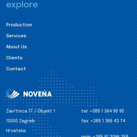
explore
Production
Services
About Us
Clients
Contact
Zavrtnica 17 / Objekt 1
tel:
+385 1 364 95 95
10000 Zagreb
fax:
+385 1 366 43 74
Hrvatska