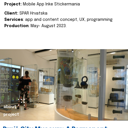
Project:
Mobile App Inke Stickermania
Client:
SPAR Hrvatska
Services
: app and content concept, UX, programming
Production
: May- August 2023.
about
project