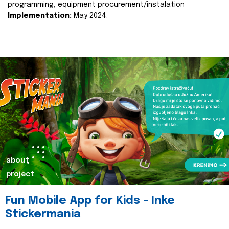
programming, equipment procurement/instalation
Implementation:
May 2024.
about
project
Fun Mobile App for Kids - Inke
Stickermania