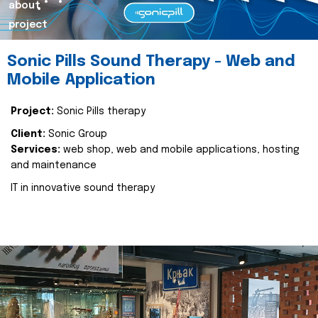
about
project
Sonic Pills Sound Therapy - Web and
Mobile Application
Project:
Sonic Pills therapy
Client:
Sonic Group
Services:
web shop, web and mobile applications, hosting
and maintenance
IT in innovative sound therapy