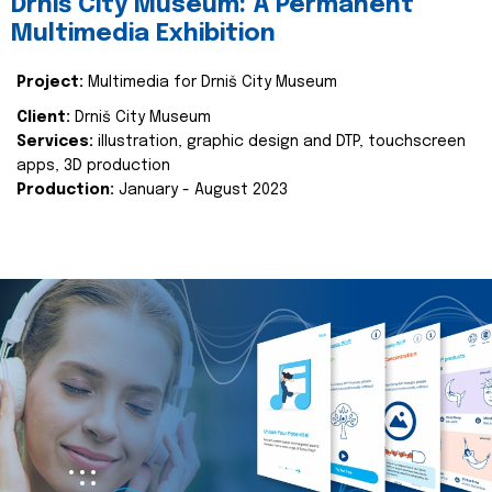
Drniš City Museum: A Permanent
Multimedia Exhibition
Project:
Multimedia for Drniš City Museum
Client:
Drniš City Museum
Services:
illustration, graphic design and DTP, touchscreen
apps, 3D production
Production:
January - August 2023