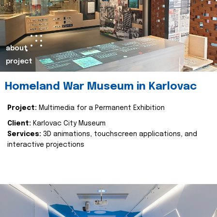
about
project
Homeland War Museum in Karlovac
Project:
Multimedia for a Permanent Exhibition
Client:
Karlovac City Museum
Services:
3D animations, touchscreen applications, and
interactive projections