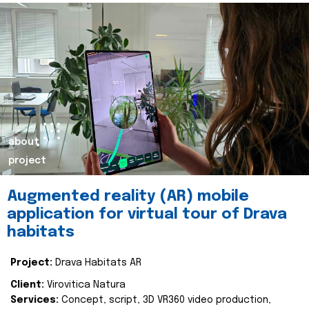
about
project
Augmented reality (AR) mobile
application for virtual tour of Drava
habitats
Project:
Drava Habitats AR
Client:
Virovitica Natura
Services:
Concept, script, 3D VR360 video production,