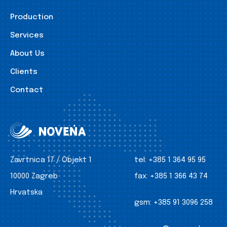
Production
Services
About Us
Clients
Contact
Zavrtnica 17 / Objekt 1
tel:
+385 1 364 95 95
10000 Zagreb
fax:
+385 1 366 43 74
Hrvatska
gsm:
+385 91 3096 258