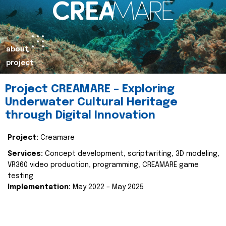
about
project
Project CREAMARE – Exploring
Underwater Cultural Heritage
through Digital Innovation
Project:
Creamare
Services:
Concept development, scriptwriting, 3D modeling,
VR360 video production, programming, CREAMARE game
testing
Implementation:
May 2022 – May 2025