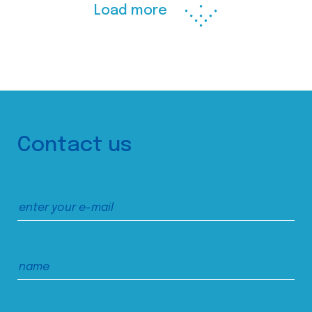
Load more
Contact us