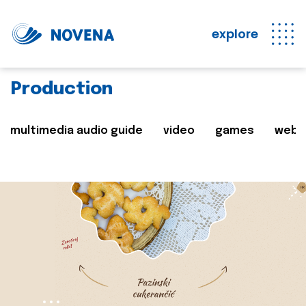
explore
Production
multimedia audio guide
video
games
web