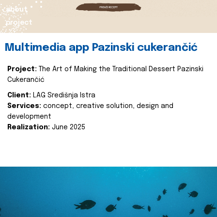
about
project
Multimedia app Pazinski cukerančić
Project:
The Art of Making the Traditional Dessert Pazinski
Cukerančić
Client:
LAG Središnja Istra
Services:
concept, creative solution, design and
development
Realization:
June 2025