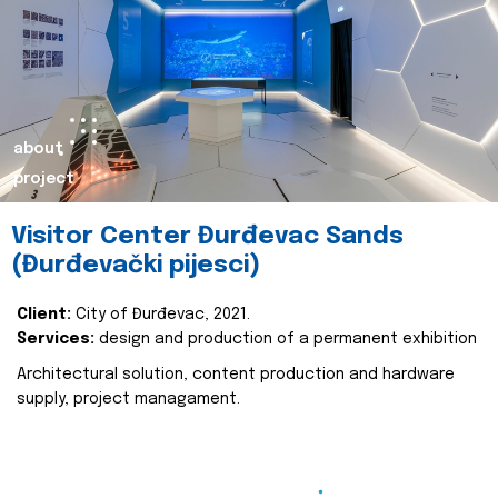
about
project
Visitor Center Đurđevac Sands
(Đurđevački pijesci)
Client:
City of Đurđevac, 2021.
Services:
design and production of a permanent exhibition
Architectural solution, content production and hardware
supply, project managament.