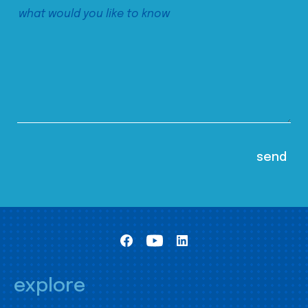
explore