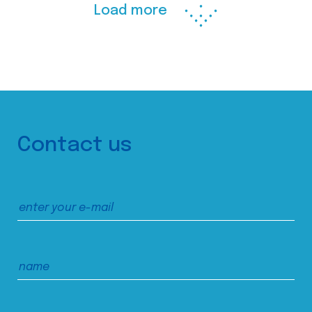
Load more
Contact us