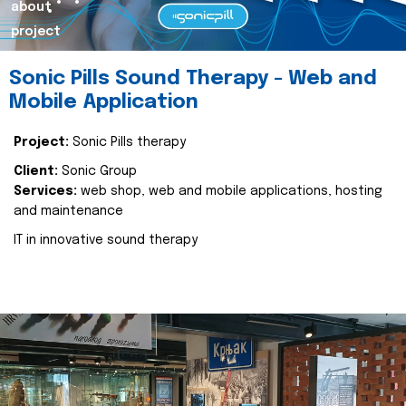
about
project
Sonic Pills Sound Therapy - Web and
Mobile Application
Project:
Sonic Pills therapy
Client:
Sonic Group
Services:
web shop, web and mobile applications, hosting
and maintenance
IT in innovative sound therapy