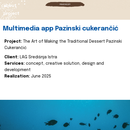
about
project
Multimedia app Pazinski cukerančić
Project:
The Art of Making the Traditional Dessert Pazinski
Cukerančić
Client:
LAG Središnja Istra
Services:
concept, creative solution, design and
development
Realization:
June 2025