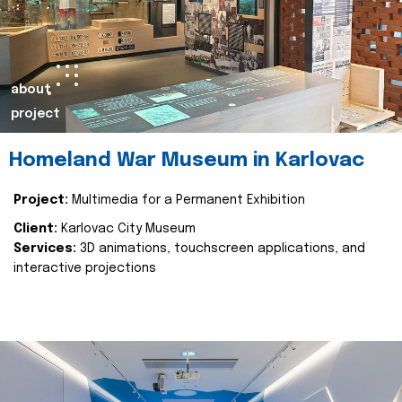
about
project
Homeland War Museum in Karlovac
Project:
Multimedia for a Permanent Exhibition
Client:
Karlovac City Museum
Services:
3D animations, touchscreen applications, and
interactive projections