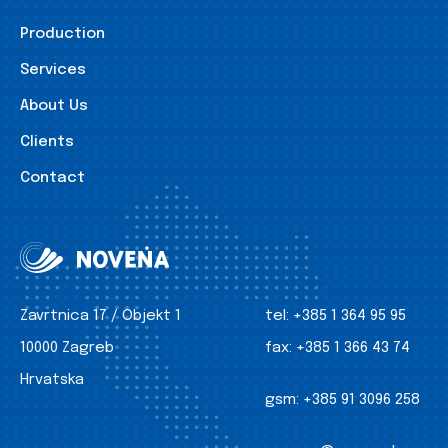
Production
Services
About Us
Clients
Contact
Zavrtnica 17 / Objekt 1
tel:
+385 1 364 95 95
10000 Zagreb
fax:
+385 1 366 43 74
Hrvatska
gsm:
+385 91 3096 258