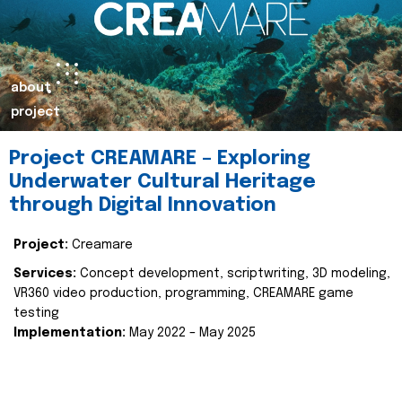
about
project
Project CREAMARE – Exploring
Underwater Cultural Heritage
through Digital Innovation
Project:
Creamare
Services:
Concept development, scriptwriting, 3D modeling,
VR360 video production, programming, CREAMARE game
testing
Implementation:
May 2022 – May 2025