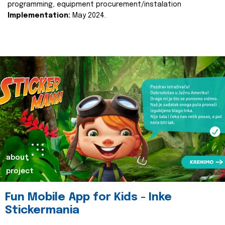
programming, equipment procurement/instalation
Implementation:
May 2024.
about
project
Fun Mobile App for Kids - Inke
Stickermania