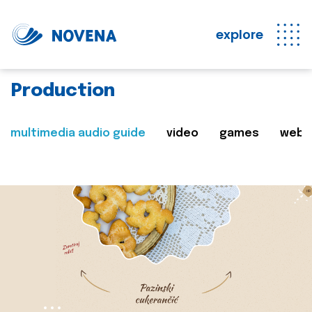
explore
Production
multimedia audio guide
video
games
web