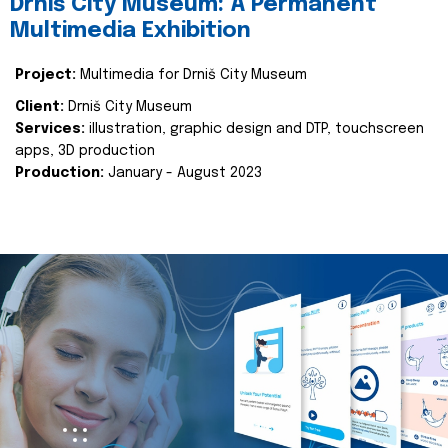
Drniš City Museum: A Permanent
Multimedia Exhibition
Project:
Multimedia for Drniš City Museum
Client:
Drniš City Museum
Services:
illustration, graphic design and DTP, touchscreen
apps, 3D production
Production:
January - August 2023