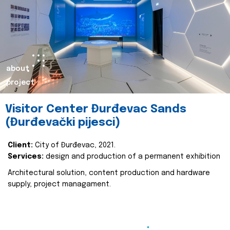
about
project
Visitor Center Đurđevac Sands
(Đurđevački pijesci)
Client:
City of Đurđevac, 2021.
Services:
design and production of a permanent exhibition
Architectural solution, content production and hardware
supply, project managament.