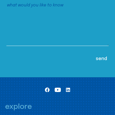
explore