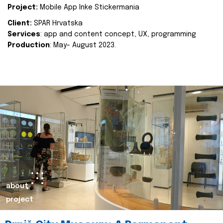
Project:
Mobile App Inke Stickermania
Client:
SPAR Hrvatska
Services
: app and content concept, UX, programming
Production
: May- August 2023.
about
project