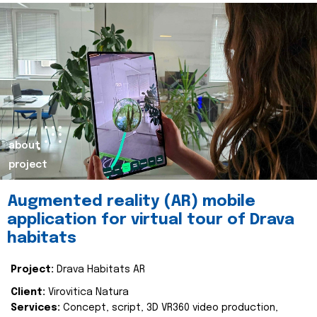
about
project
Augmented reality (AR) mobile
application for virtual tour of Drava
habitats
Project:
Drava Habitats AR
Client:
Virovitica Natura
Services:
Concept, script, 3D VR360 video production,