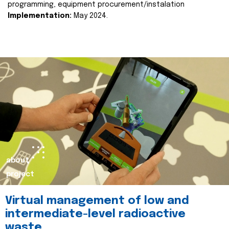
programming, equipment procurement/instalation
Implementation:
May 2024.
about
project
Virtual management of low and
intermediate-level radioactive
waste