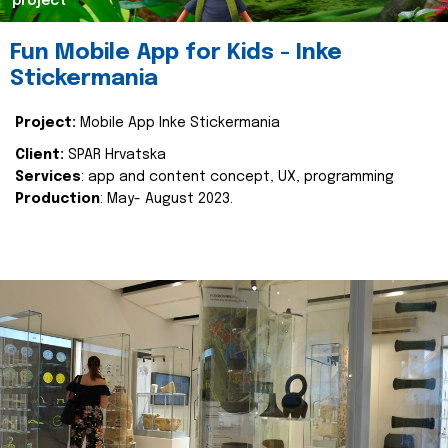
project
Fun Mobile App for Kids - Inke
Stickermania
Project:
Mobile App Inke Stickermania
Client:
SPAR Hrvatska
Services
: app and content concept, UX, programming
Production
: May- August 2023.