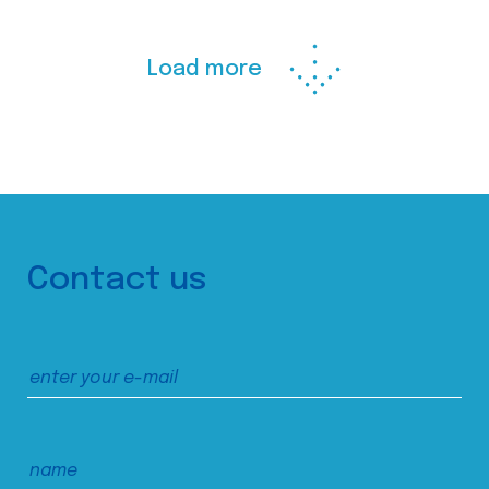
Load more
Contact us