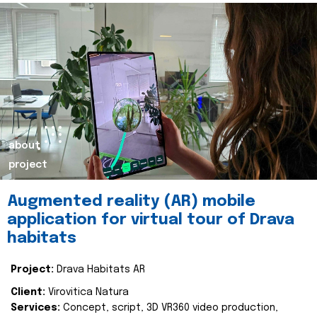
about
project
Augmented reality (AR) mobile
application for virtual tour of Drava
habitats
Project:
Drava Habitats AR
Client:
Virovitica Natura
Services:
Concept, script, 3D VR360 video production,