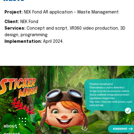
Project:
NEK Fond AR application - Waste Management
Client:
NEK Fond
Services:
Concept and script, VR360 video production, 3D
design, programming
Implementation:
April 2024.
about