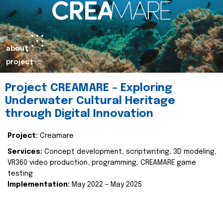
about
project
Project CREAMARE – Exploring
Underwater Cultural Heritage
through Digital Innovation
Project:
Creamare
Services:
Concept development, scriptwriting, 3D modeling,
VR360 video production, programming, CREAMARE game
testing
Implementation:
May 2022 – May 2025