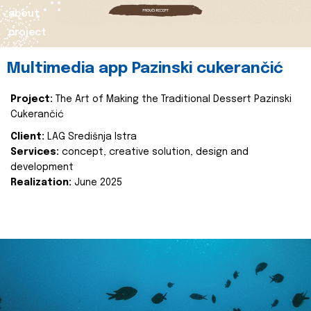
about
project
Multimedia app Pazinski cukerančić
Project:
The Art of Making the Traditional Dessert Pazinski
Cukerančić
Client:
LAG Središnja Istra
Services:
concept, creative solution, design and
development
Realization:
June 2025