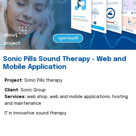
about
project
Sonic Pills Sound Therapy - Web and
Mobile Application
Project:
Sonic Pills therapy
Client:
Sonic Group
Services:
web shop, web and mobile applications, hosting
and maintenance
IT in innovative sound therapy