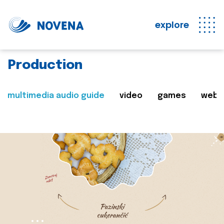
explore
Production
multimedia audio guide
video
games
web