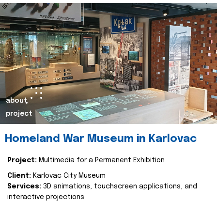
about
project
Homeland War Museum in Karlovac
Project:
Multimedia for a Permanent Exhibition
Client:
Karlovac City Museum
Services:
3D animations, touchscreen applications, and
interactive projections