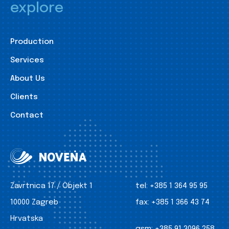
explore
Production
Services
About Us
Clients
Contact
Zavrtnica 17 / Objekt 1
tel:
+385 1 364 95 95
10000 Zagreb
fax:
+385 1 366 43 74
Hrvatska