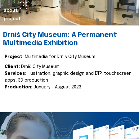
about
project
Drniš City Museum: A Permanent
Multimedia Exhibition
Project:
Multimedia for Drniš City Museum
Client:
Drniš City Museum
Services:
illustration, graphic design and DTP, touchscreen
apps, 3D production
Production:
January - August 2023