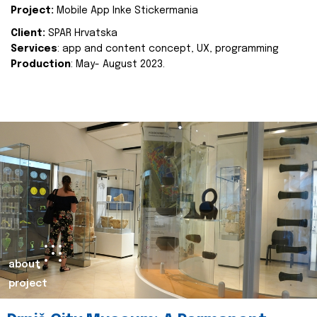
Project:
Mobile App Inke Stickermania
Client:
SPAR Hrvatska
Services
: app and content concept, UX, programming
Production
: May- August 2023.
about
project