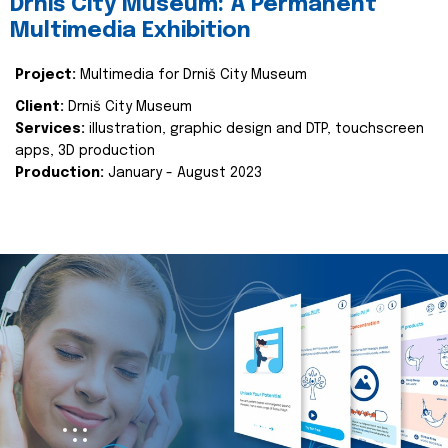
Drniš City Museum: A Permanent
Multimedia Exhibition
Project:
Multimedia for Drniš City Museum
Client:
Drniš City Museum
Services:
illustration, graphic design and DTP, touchscreen
apps, 3D production
Production:
January - August 2023