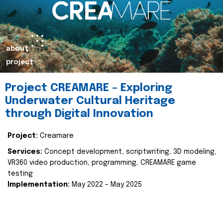
about
project
Project CREAMARE – Exploring
Underwater Cultural Heritage
through Digital Innovation
Project:
Creamare
Services:
Concept development, scriptwriting, 3D modeling,
VR360 video production, programming, CREAMARE game
testing
Implementation:
May 2022 – May 2025