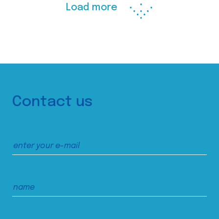
Load more
Contact us