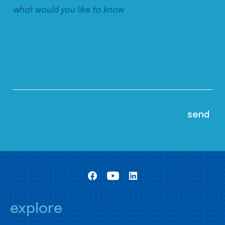
explore