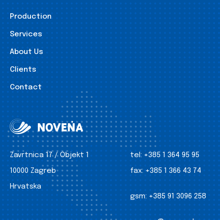
Production
Services
About Us
Clients
Contact
Zavrtnica 17 / Objekt 1
tel:
+385 1 364 95 95
10000 Zagreb
fax:
+385 1 366 43 74
Hrvatska
gsm:
+385 91 3096 258