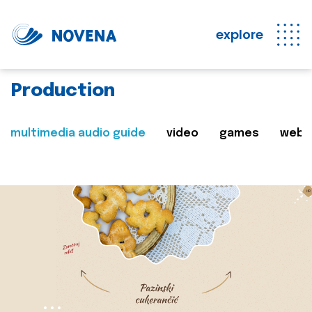
explore
Production
multimedia audio guide
video
games
web