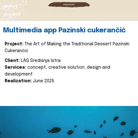
about
project
Multimedia app Pazinski cukerančić
Project:
The Art of Making the Traditional Dessert Pazinski
Cukerančić
Client:
LAG Središnja Istra
Services:
concept, creative solution, design and
development
Realization:
June 2025