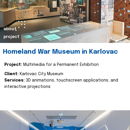
about
project
Homeland War Museum in Karlovac
Project:
Multimedia for a Permanent Exhibition
Client:
Karlovac City Museum
Services:
3D animations, touchscreen applications, and
interactive projections