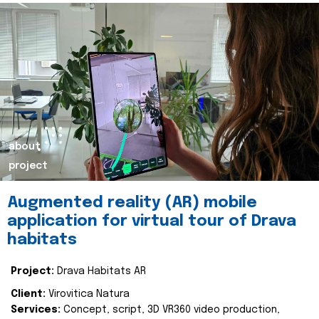
about
project
Augmented reality (AR) mobile
application for virtual tour of Drava
habitats
Project:
Drava Habitats AR
Client:
Virovitica Natura
Services:
Concept, script, 3D VR360 video production,