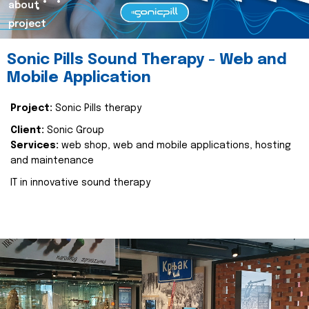
about
project
Sonic Pills Sound Therapy - Web and
Mobile Application
Project:
Sonic Pills therapy
Client:
Sonic Group
Services:
web shop, web and mobile applications, hosting
and maintenance
IT in innovative sound therapy