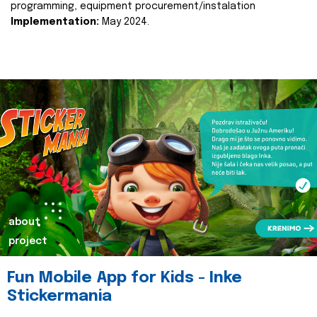
programming, equipment procurement/instalation
Implementation:
May 2024.
about
project
Fun Mobile App for Kids - Inke
Stickermania