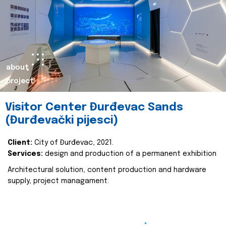
about
project
Visitor Center Đurđevac Sands
(Đurđevački pijesci)
Client:
City of Đurđevac, 2021.
Services:
design and production of a permanent exhibition
Architectural solution, content production and hardware
supply, project managament.