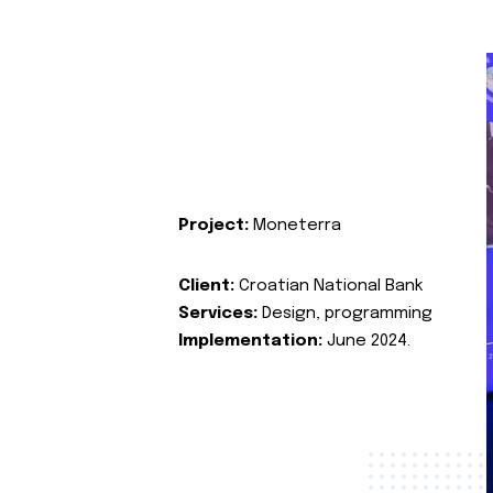
Project:
Moneterra
Client:
Croatian National Bank
Services:
Design, programming
Implementation:
June 2024.