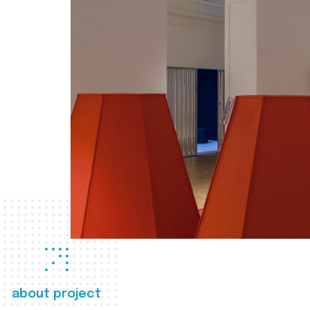
about project