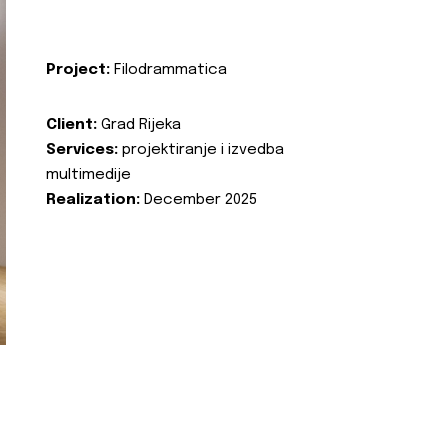
Project:
Filodrammatica
Client:
Grad Rijeka
Services:
projektiranje i izvedba
multimedije
Realization:
December 2025