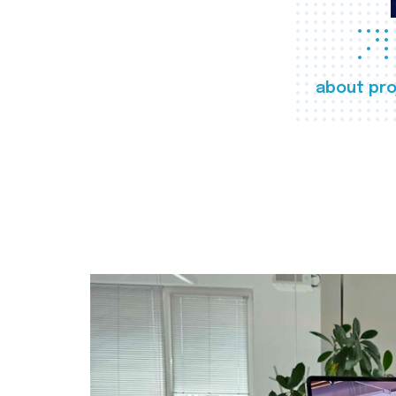
about pro