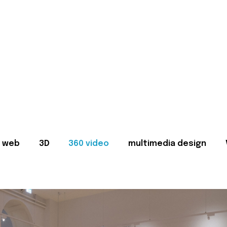
web
3D
360 video
multimedia design