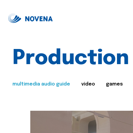
Production
multimedia audio guide
video
games