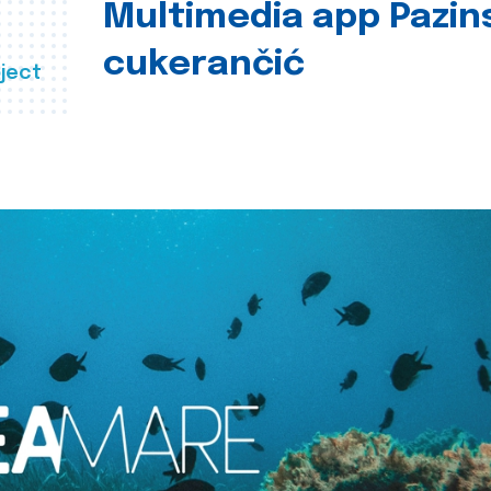
Multimedia app Pazin
cukerančić
ject