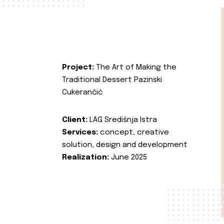
Project:
The Art of Making the
Traditional Dessert Pazinski
Cukerančić
Client:
LAG Središnja Istra
Services:
concept, creative
solution, design and development
Realization:
June 2025