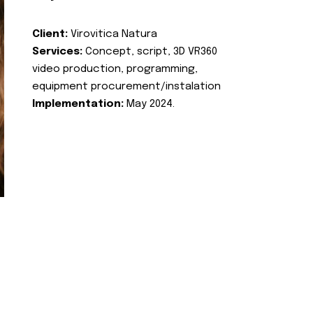
Client:
Virovitica Natura
Services:
Concept, script, 3D VR360
video production, programming,
equipment procurement/instalation
Implementation:
May 2024.