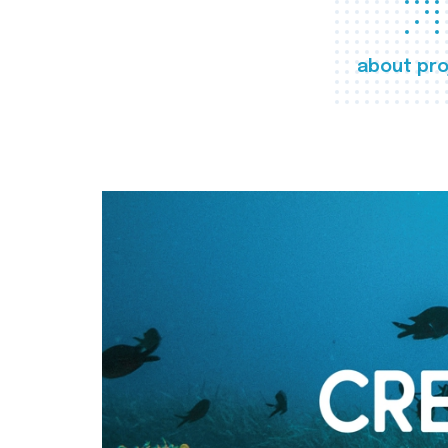
about pro