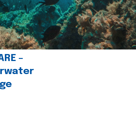
ARE –
erwater
age
l