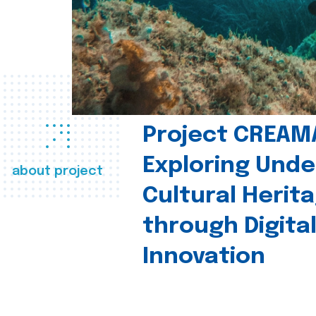
Project CREAM
Exploring Und
about project
Cultural Herit
through Digita
Innovation