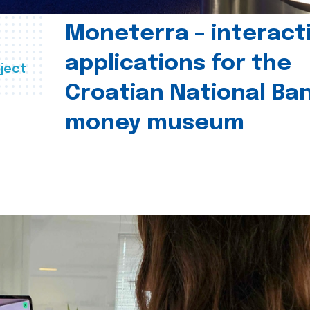
Moneterra – interact
applications for the
ject
Croatian National Ban
money museum