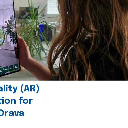
ity (AR)
tion for
 Drava