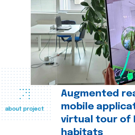
Augmented real
mobile applica
about project
virtual tour of
habitats