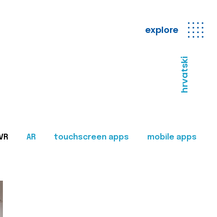
explore
hrvatski
VR
AR
touchscreen apps
mobile apps