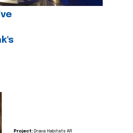
ive
k's
Project:
Drava Habitats AR