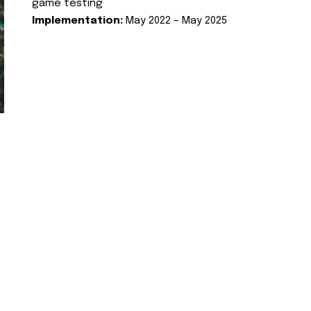
game testing
Implementation:
May 2022 – May 2025