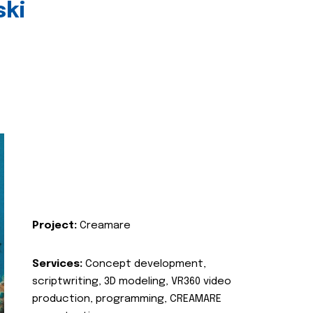
ski
Project:
Creamare
Services:
Concept development,
scriptwriting, 3D modeling, VR360 video
production, programming, CREAMARE