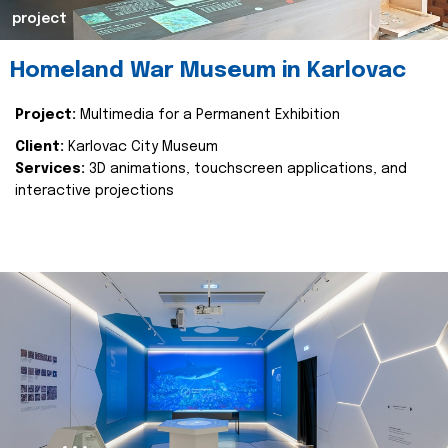
project
Homeland War Museum in Karlovac
Project:
Multimedia for a Permanent Exhibition
Client:
Karlovac City Museum
Services:
3D animations, touchscreen applications, and
interactive projections