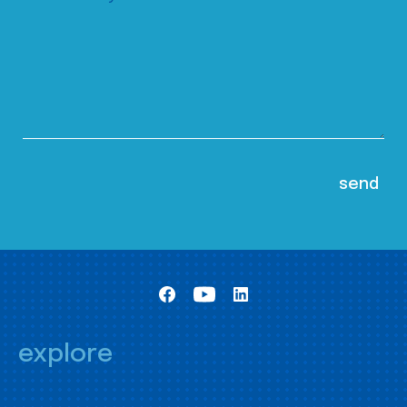
explore