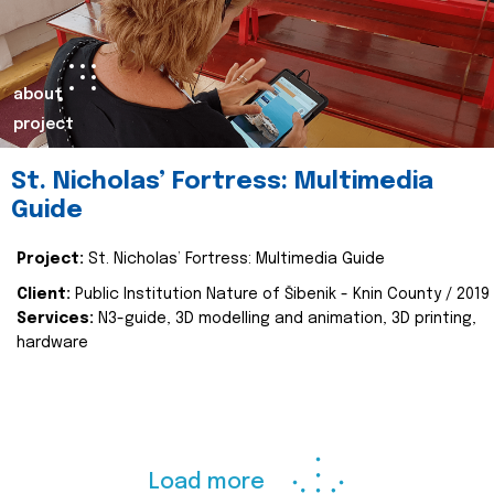
about
project
St. Nicholas’ Fortress: Multimedia
Guide
Project:
St. Nicholas’ Fortress: Multimedia Guide
Client:
Public Institution Nature of Šibenik - Knin County / 2019
Services:
N3-guide, 3D modelling and animation, 3D printing,
hardware
Load more