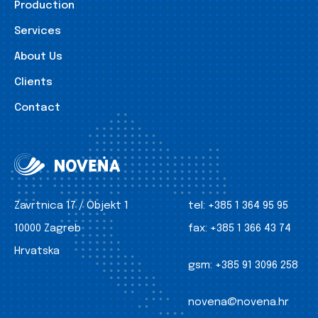
Production
Services
About Us
Clients
Contact
Zavrtnica 17 / Objekt 1
tel:
+385 1 364 95 95
10000 Zagreb
fax:
+385 1 366 43 74
Hrvatska
gsm:
+385 91 3096 258
novena@novena.hr