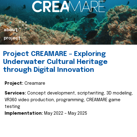
about
project
Project CREAMARE – Exploring
Underwater Cultural Heritage
through Digital Innovation
Project:
Creamare
Services:
Concept development, scriptwriting, 3D modeling,
VR360 video production, programming, CREAMARE game
testing
Implementation:
May 2022 – May 2025