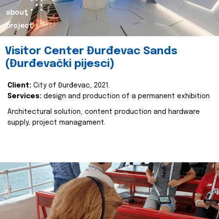
about
project
Visitor Center Đurđevac Sands
(Đurđevački pijesci)
Client:
City of Đurđevac, 2021.
Services:
design and production of a permanent exhibition
Architectural solution, content production and hardware
supply, project managament.