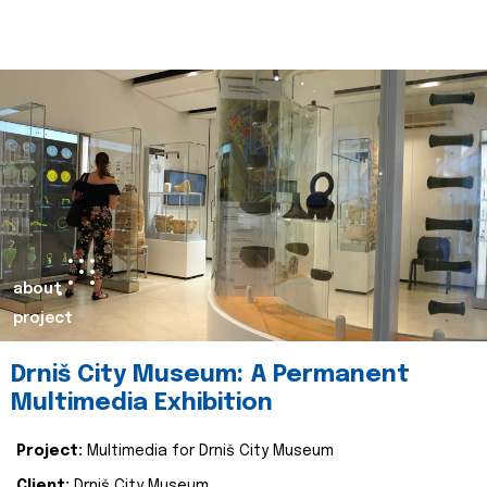
about
project
Drniš City Museum: A Permanent
Multimedia Exhibition
Project:
Multimedia for Drniš City Museum
Client:
Drniš City Museum