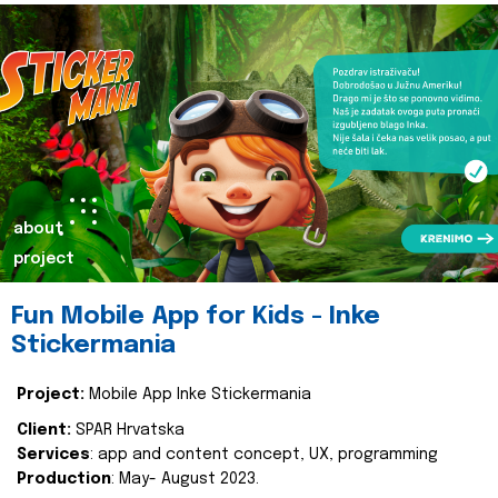
about
project
Fun Mobile App for Kids - Inke
Stickermania
Project:
Mobile App Inke Stickermania
Client:
SPAR Hrvatska
Services
: app and content concept, UX, programming
Production
: May- August 2023.