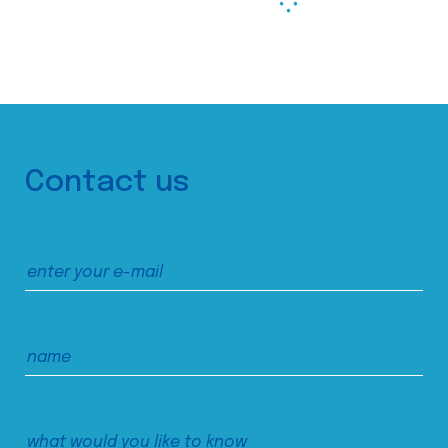
Contact us