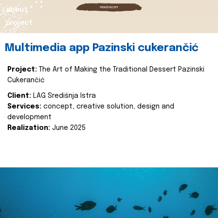
about
project
Multimedia app Pazinski cukerančić
Project:
The Art of Making the Traditional Dessert Pazinski
Cukerančić
Client:
LAG Središnja Istra
Services:
concept, creative solution, design and
development
Realization:
June 2025