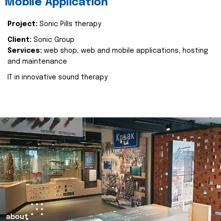
Mobile Application
Project:
Sonic Pills therapy
Client:
Sonic Group
Services:
web shop, web and mobile applications, hosting
and maintenance
IT in innovative sound therapy
about