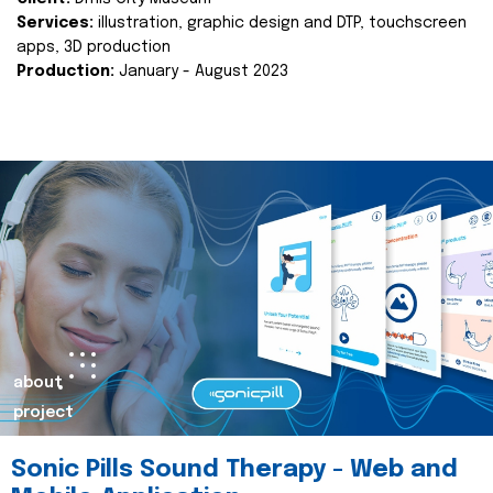
Services:
illustration, graphic design and DTP, touchscreen
apps, 3D production
Production:
January - August 2023
about
project
Sonic Pills Sound Therapy - Web and