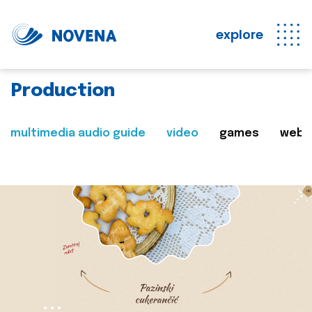
explore
Production
multimedia audio guide
video
games
web