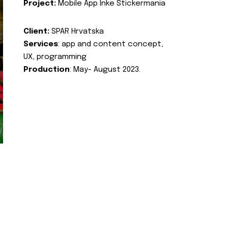
Project:
Mobile App Inke Stickermania
Client:
SPAR Hrvatska
Services
: app and content concept,
UX, programming
Production
: May- August 2023.