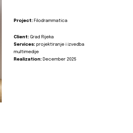
Project:
Filodrammatica
Client:
Grad Rijeka
Services:
projektiranje i izvedba
multimedije
Realization:
December 2025