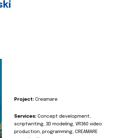
ski
Project:
Creamare
Services:
Concept development,
scriptwriting, 3D modeling, VR360 video
production, programming, CREAMARE