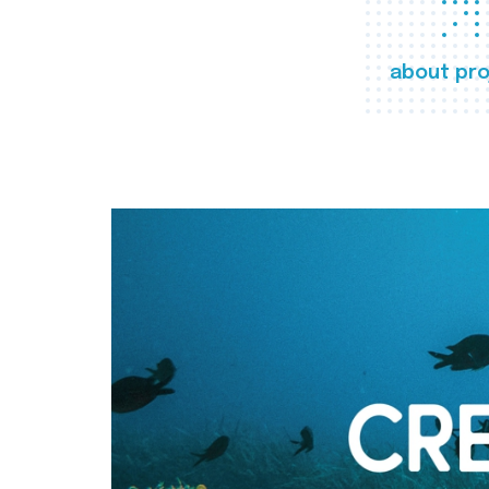
about pro