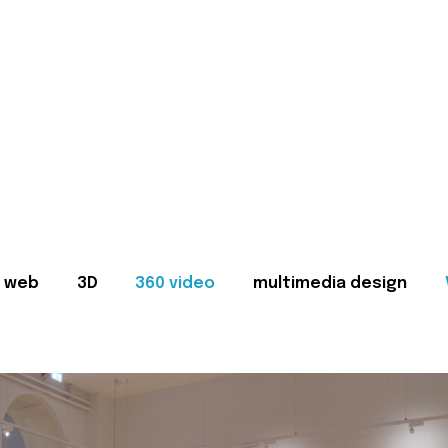
web
3D
360 video
multimedia design