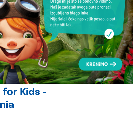
for Kids -
nia