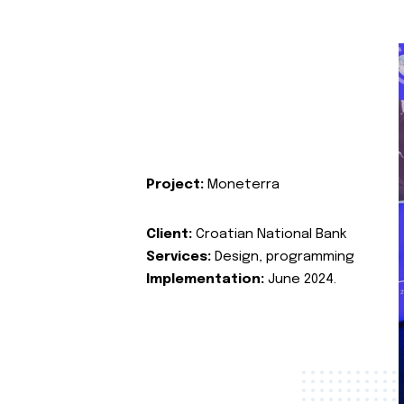
Project:
Moneterra
Client:
Croatian National Bank
Services:
Design, programming
Implementation:
June 2024.