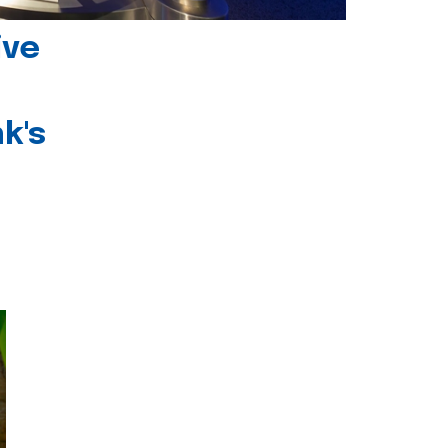
ive
k's