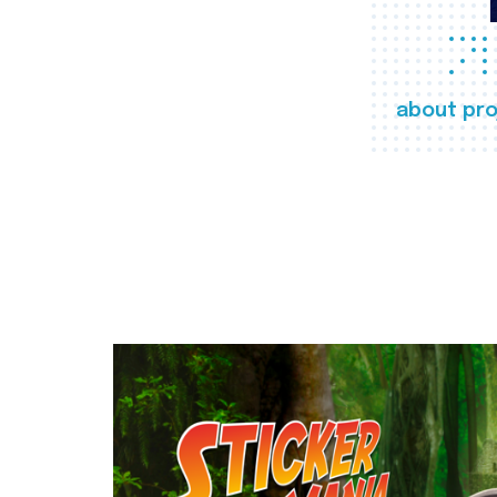
about pro