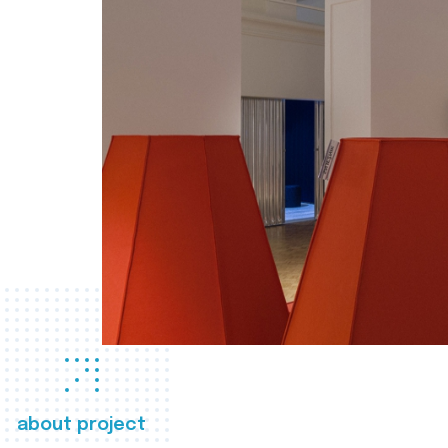
about project