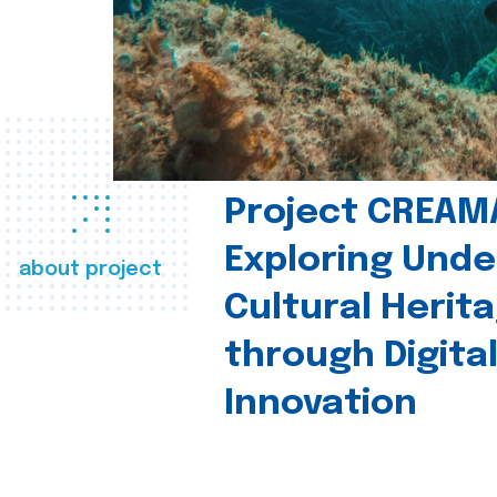
Project CREAM
Exploring Und
about project
Cultural Herit
through Digita
Innovation