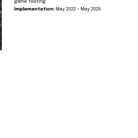
game testing
Implementation:
May 2022 – May 2025