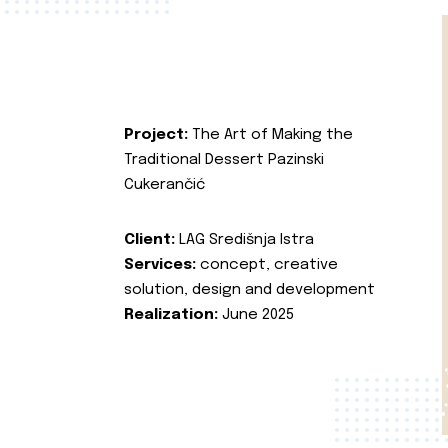
Project:
The Art of Making the
Traditional Dessert Pazinski
Cukerančić
Client:
LAG Središnja Istra
Services:
concept, creative
solution, design and development
Realization:
June 2025