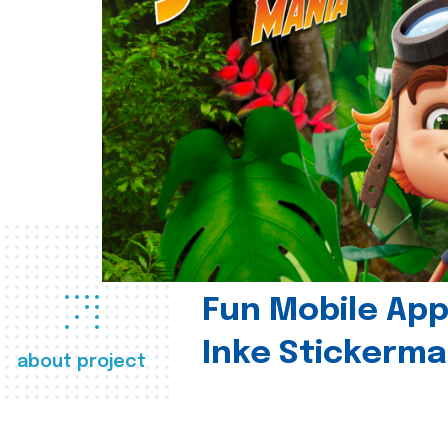
Fun Mobile App 
Inke Stickerma
about project