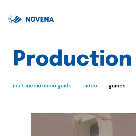
Production
multimedia audio guide
video
games