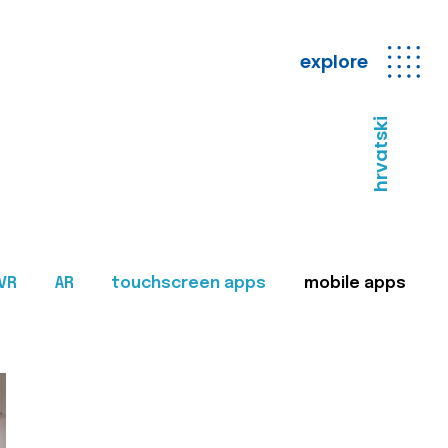
explore
hrvatski
VR
AR
touchscreen apps
mobile apps