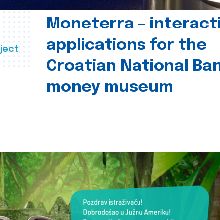
Moneterra – interact
applications for the
ject
Croatian National Ban
money museum