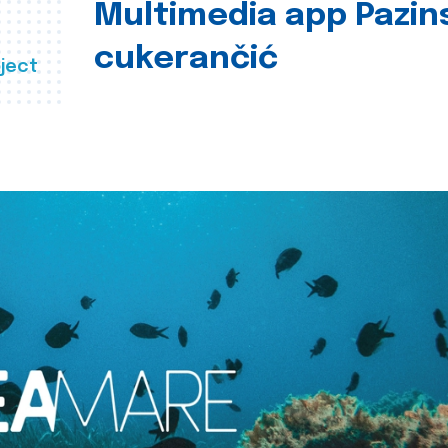
Multimedia app Pazin
cukerančić
ject