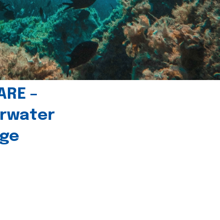
ARE –
erwater
age
l